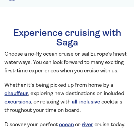
Experience cruising with
Saga
Choose a no-fly ocean cruise or sail Europe’s finest
waterways. You can look forward to many exciting
first-time experiences when you cruise with us.
Whether it’s being picked up from home by a
chauffeur
, exploring new destinations on included
excursions
, or relaxing with
all-inclusive
cocktails
throughout your time on board.
Discover your perfect
ocean
or
river
cruise today.