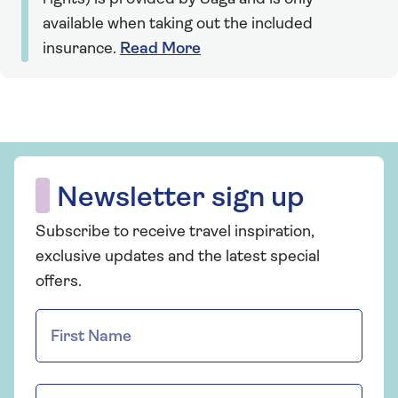
available when taking out the included
insurance.
Read More
Newsletter sign up
Subscribe to receive travel inspiration,
exclusive updates and the latest special
offers.