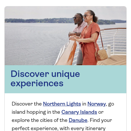
Discover unique
experiences
Discover the
Northern Lights
in
Norway
, go
island hopping in the
Canary Islands
or
explore the cities of the
Danube
. Find your
perfect experience, with every itinerary