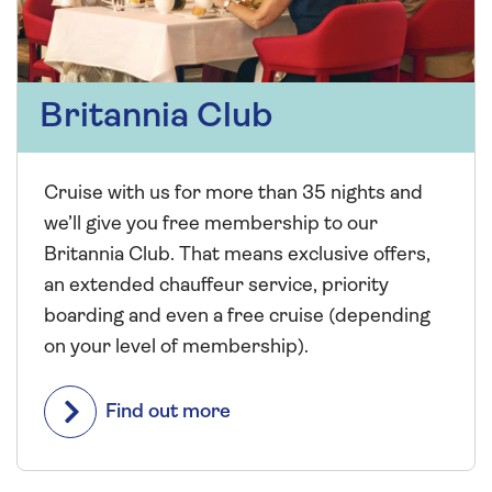
Britannia Club
Cruise with us for more than 35 nights and
we’ll give you free membership to our
Britannia Club. That means exclusive offers,
an extended chauffeur service, priority
boarding and even a free cruise (depending
on your level of membership).
Find out more