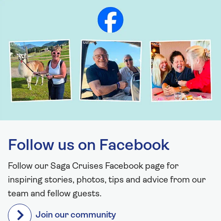
Follow us on Facebook
Follow our Saga Cruises Facebook page for
inspiring stories, photos, tips and advice from our
team and fellow guests.
Join our community