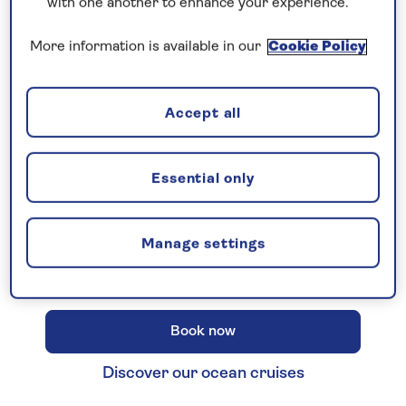
with one another to enhance your experience.
More information is available in our
Cookie Policy
New 2027 no-fly cruises selling
Accept all
fast!
Our full season of 2027 no-fly cruises has
launched - celebrating 30 years of Saga
Essential only
Cruising! Enjoy unbeatable
all-
inclusive
value with an
included excursion
Manage settings
in every port
, plus premium wines included
on every cruise.
Book now
Discover our ocean cruises