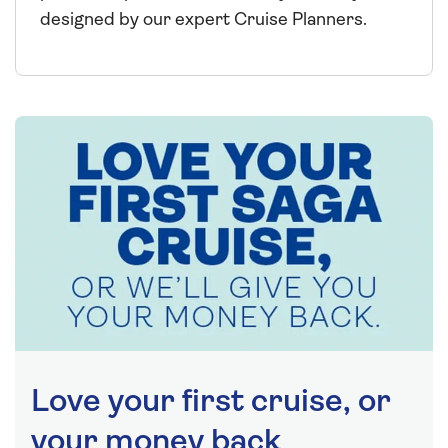
designed by our expert Cruise Planners.
Love your first cruise, or
your money back