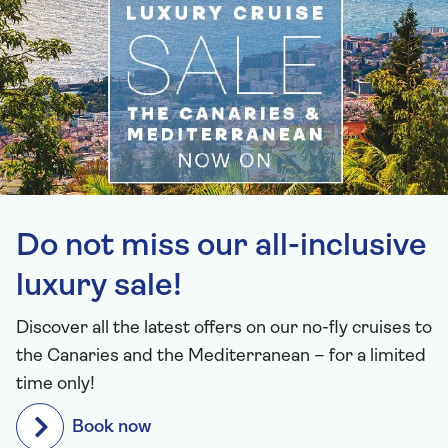
Do not miss our all-inclusive
luxury sale!
Discover all the latest offers on our no-fly cruises to
the Canaries and the Mediterranean – for a limited
time only!
Book now