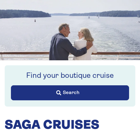
Find your boutique cruise
Search
SAGA CRUISES