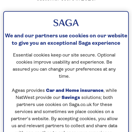
We and our partners use cookies on our website
to give you an exceptional Saga experience
Essential cookies keep our site secure. Optional
cookies improve usability and experience. Be
assured you can change your preferences at any
time.
Ageas provides
Car and Home insurance
, while
NatWest provide our
Savings
solutions; both
partners use cookies on Saga.co.uk for these
services and sometimes we place cookies on a
partner’s website. By accepting cookies, you allow
us and relevant partners to collect and share data