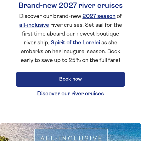
Brand-new 2027 river cruises
Discover our brand-new
2027 season
of
all-inclusive
river cruises. Set sail for the
first time aboard our newest boutique
river ship,
Spirit of the Lorelei
as she
embarks on her inaugural season. Book
early to save up to 25% on the full fare!
Book now
Discover our river cruises