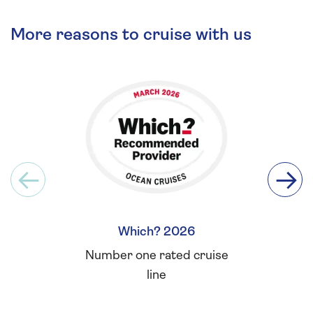
More reasons to cruise with us
Which? 2026
Britis
Number one rated cruise
Winner 
line
for L