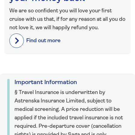
We are so confident you will love your first
cruise with us that, if for any reason at all you do
not love it, we will happily refund you.
Find out more
Important Information
§ Travel Insurance is underwritten by
Astrenska Insurance Limited, subject to
medical screening. A price reduction will be
applied if the included travel insurance is not
required. Pre-departure cover (cancellation
rights) is provided by Saga and is only