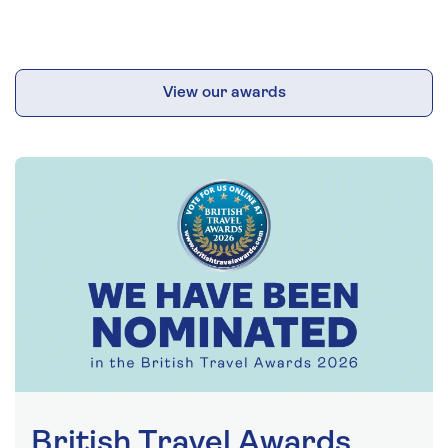
View our awards
British Travel Awards