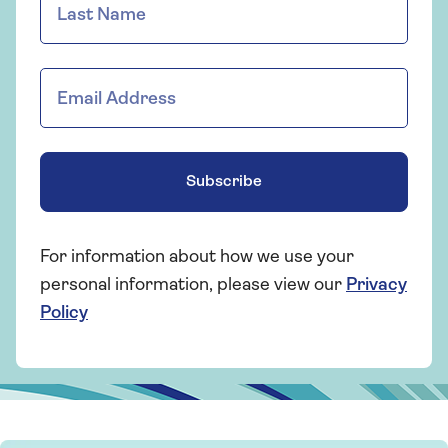
Subscribe
For information about how we use your
personal information, please view our
Privacy
Policy