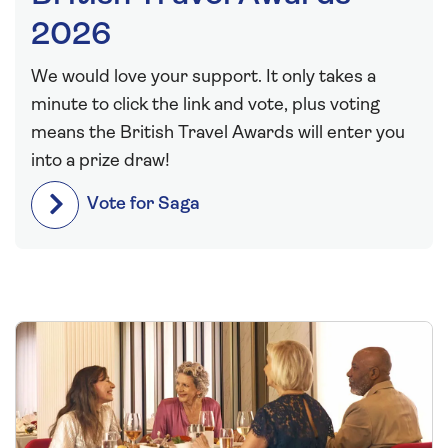
2026
We would love your support. It only takes a
minute to click the link and vote, plus voting
means the British Travel Awards will enter you
into a prize draw!
Vote for Saga