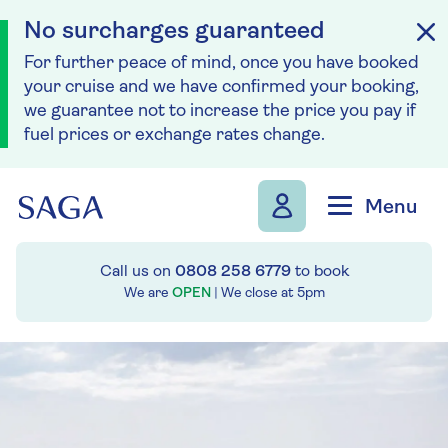
No surcharges guaranteed
For further peace of mind, once you have booked
your cruise and we have confirmed your booking,
we guarantee not to increase the price you pay if
fuel prices or exchange rates change.
Skip to navigation
Skip to content
Menu
Call us on
0808 258 6779
to book
We are
OPEN
| We close at
5pm