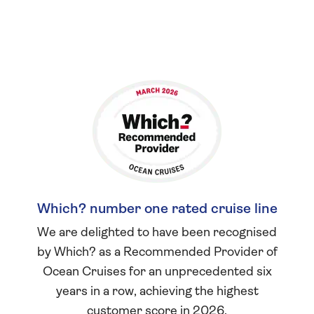
Which? number one rated cruise line
We are delighted to have been recognised
by Which? as a Recommended Provider of
Ocean Cruises for an unprecedented six
years in a row, achieving the highest
customer score in 2026.