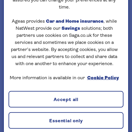
assured you can change your preferences at any
Loading
cruises
time.
Filter your search
Ageas provides
Car and Home insurance
, while
NatWest provide our
Savings
solutions; both
sort by:
Price (lowest)
partners use cookies on Saga.co.uk for these
services and sometimes we place cookies on a
partner’s website. By accepting cookies, you allow
us and relevant partners to collect and share data
with one another to enhance your experience.
More information is available in our
Cookie Policy
Important Information
§ Travel Insurance is underwritten by
Accept all
Astrenska Insurance Limited, subject to
medical screening. A price reduction will
be applied if the included travel insurance
Essential only
is not required. Pre-departure cover