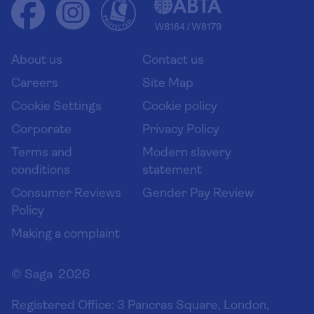
Health advice (Travel Health Pro)
Group tours
Your key rights
Saga travel updates
Solo holidays
Cruise Industry Passenger Bill of Rights
Long stay holidays
About us
Contact us
Flight online check in
Travel agents' website
Careers
Site Map
Cookie Settings
Cookie policy
Corporate
Privacy Policy
Terms and
Modern slavery
conditions
statement
Consumer Reviews
Gender Pay Review
Policy
Making a complaint
© Saga 2026
Registered Office:
3 Pancras Square, London,