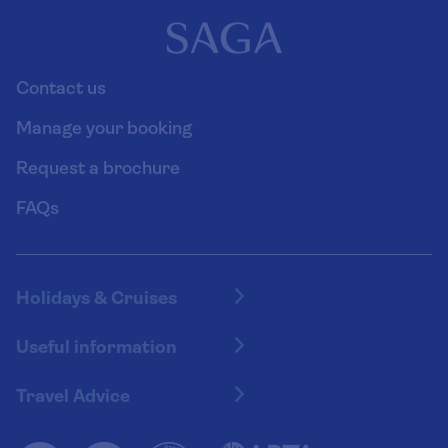
Contact us
Manage your booking
Request a brochure
FAQs
Holidays & Cruises
Hotel holidays
Useful information
Escorted tours
Travel insurance
River cruises
Travel Advice
Booking conditions
Foreign travel advice (GOV.UK)
Ocean cruises
Cruise accessibility