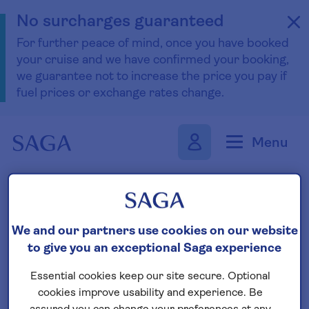
No surcharges guaranteed
For further peace of mind, once you have booked
your cruise and we have confirmed your booking,
we guarantee not to increase the price you pay if
fuel prices or exchange rates change.
Skip to navigation
Skip to content
Menu
Find your boutique cruise
We and our partners use cookies on our website
to give you an exceptional Saga experience
Search
Essential cookies keep our site secure. Optional
cookies improve usability and experience. Be