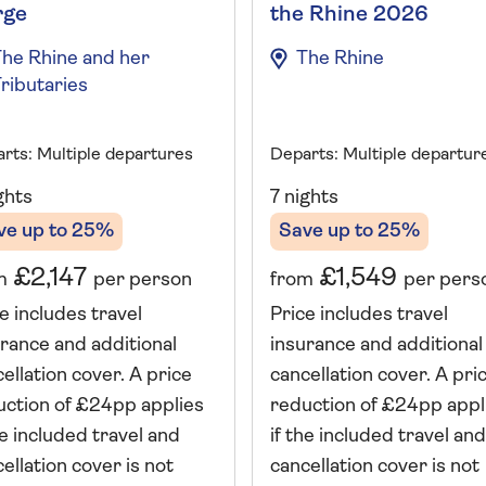
rge
the Rhine 2026
he Rhine and her
The Rhine
ributaries
rts: Multiple departures
Departs: Multiple departur
ghts
7 nights
ve up to 25%
Save up to 25%
£2,147
£1,549
m
per person
from
per pers
e includes travel
Price includes travel
rance and additional
insurance and additional
ellation cover. A price
cancellation cover. A pri
uction of £24pp applies
reduction of £24pp appl
he included travel and
if the included travel and
ellation cover is not
cancellation cover is not