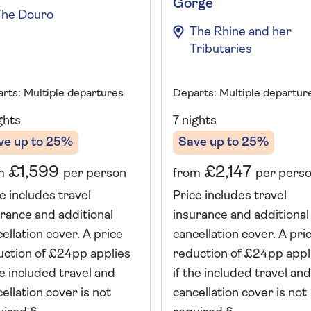
Gorge
The Douro
The Rhine and her
Tributaries
rts: Multiple departures
Departs: Multiple departur
ghts
7 nights
ve up to 25%
Save up to 25%
£1,599
£2,147
m
per person
from
per pers
e includes travel
Price includes travel
rance and additional
insurance and additional
ellation cover. A price
cancellation cover. A pri
uction of £24pp applies
reduction of £24pp appl
he included travel and
if the included travel and
ellation cover is not
cancellation cover is not