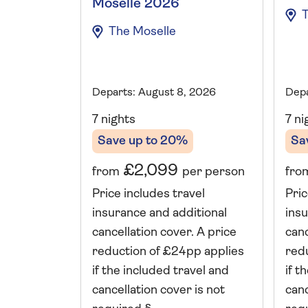
Moselle 2026
The Moselle
Departs: August 8, 2026
Depa
7 nights
7 ni
Save up to 20%
Sa
£2,099
from
per person
fro
Price includes travel
Pric
insurance and additional
insu
cancellation cover. A price
canc
reduction of £24pp applies
red
if the included travel and
if t
cancellation cover is not
canc