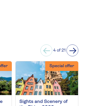
4 of 21
ffer
Special offer
ne
Sights and Scenery of
Scenic G