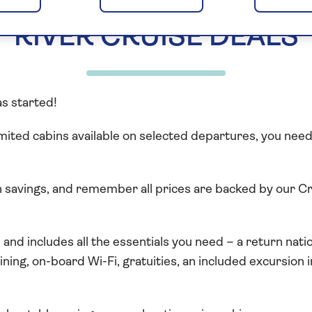
RIVER CRUISE DEALS
as started!
mited cabins available on selected departures, you need t
th savings, and remember all prices are backed by our 
ve and includes all the essentials you need – a return na
dining, on-board Wi-Fi, gratuities, an included excursion 