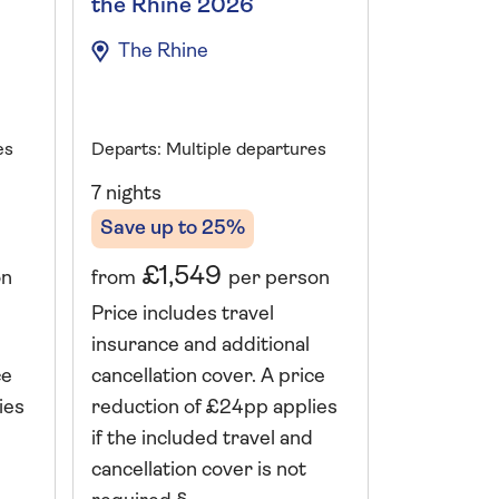
the Rhine 2026
Danube 
The Rhine
The Da
es
Departs: Multiple departures
Departs: A
7 nights
7 nights
Save up to 25%
Save up 
£1,549
£2,
on
from
per person
from
Price includes travel
Price incl
insurance and additional
insurance 
ce
cancellation cover. A price
cancellati
ies
reduction of £24pp applies
reduction 
if the included travel and
if the incl
cancellation cover is not
cancellatio