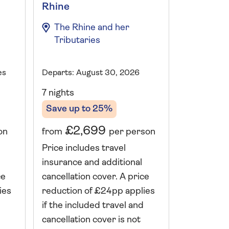
Rhine
Explorer
The Rhine and her
The Rhi
Tributaries
Tributa
es
Departs: August 30, 2026
Departs: Mu
7 nights
7 nights
Save up to 25%
Save up 
£2,699
£1,
on
from
per person
from
Price includes travel
Price incl
insurance and additional
insurance 
ce
cancellation cover. A price
cancellati
ies
reduction of £24pp applies
reduction 
if the included travel and
if the incl
cancellation cover is not
cancellatio