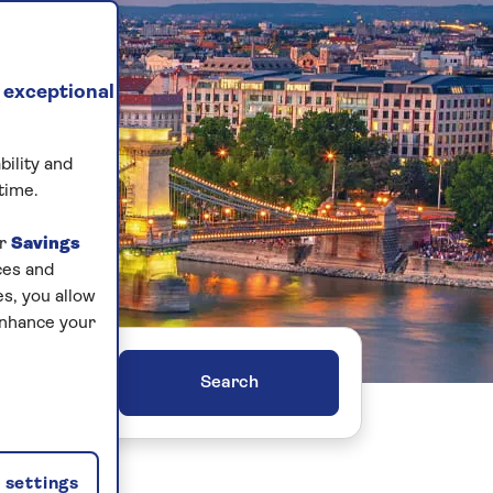
 exceptional
bility and
time.
ur
Savings
ces and
s, you allow
enhance your
ers
settings