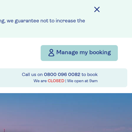
g, we guarantee not to increase the
Manage my booking
Call us on
0800 096 0082
to book
We are
CLOSED
| We open at
9am