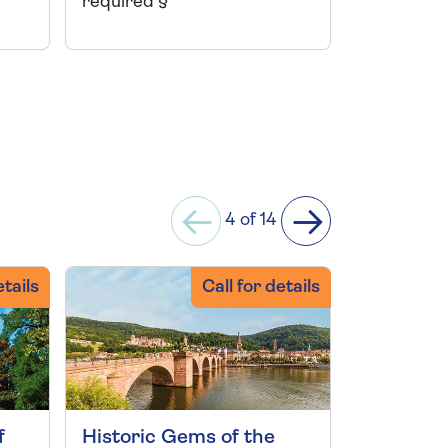
required §
required 
4 of 14
etails
Call for details
f
Historic Gems of the
Rhine an