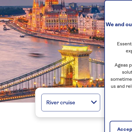
We and our
Essenti
ex
Ageas p
solu
sometimes
us and re
River cruise
All regio
Accept