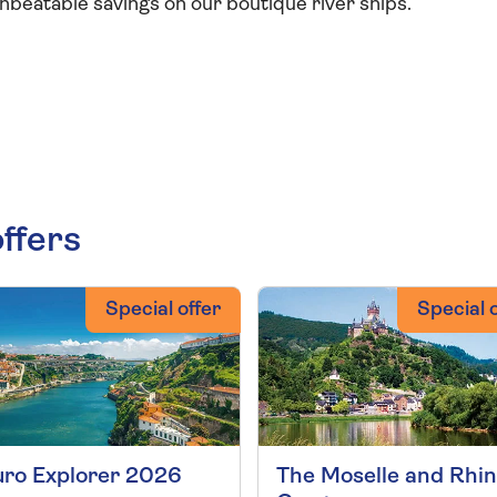
beatable savings on our boutique river ships.
offers
Special offer
Special o
ro Explorer 2026
The Moselle and Rhi