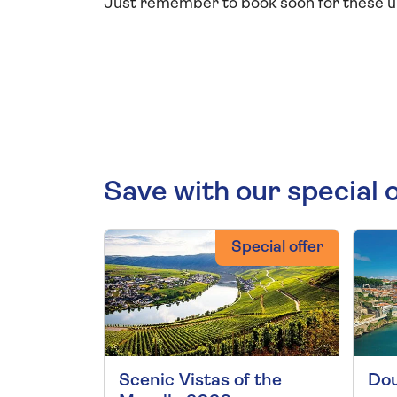
Just remember to book soon for these un
Save with our special 
Special offer
Scenic Vistas of the
Dou