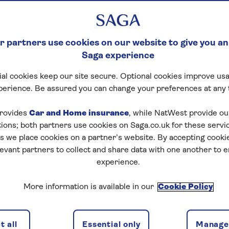
 partners use cookies on our website to give you an
Saga experience
al cookies keep our site secure. Optional cookies improve usa
perience. Be assured you can change your preferences at any 
rovides
Car and Home insurance
, while NatWest provide o
tions; both partners use cookies on Saga.co.uk for these servi
 we place cookies on a partner’s website. By accepting cookie
levant partners to collect and share data with one another to 
experience.
ns
2 passeng
More information is available in our
Cookie Policy
 all
Essential only
Manage 