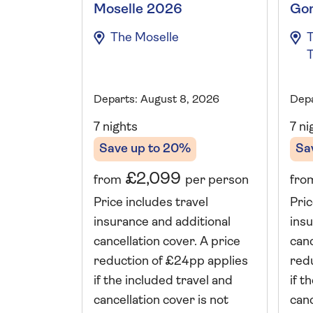
Moselle 2026
Go
The Moselle
T
T
Departs: August 8, 2026
Depa
7 nights
7 ni
Save up to 20%
Sa
£2,099
from
per person
fro
Price includes travel
Pric
insurance and additional
insu
cancellation cover. A price
canc
reduction of £24pp applies
red
if the included travel and
if t
cancellation cover is not
canc