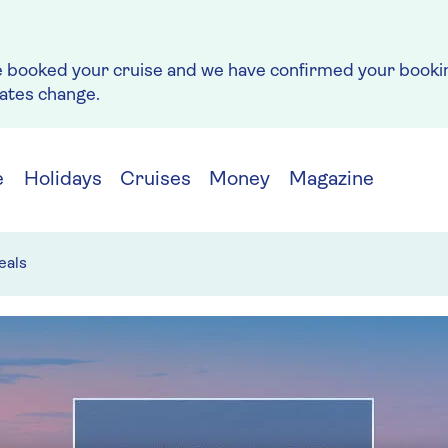
e booked your cruise and we have confirmed your bookin
rates change.
e
Holidays
Cruises
Money
Magazine
eals