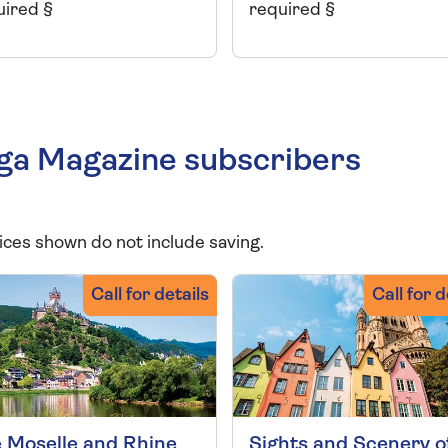
uired §
required §
aga Magazine subscribers
ices shown do not include saving.
Call for details
Call for d
 Moselle and Rhine
Sights and Scenery o