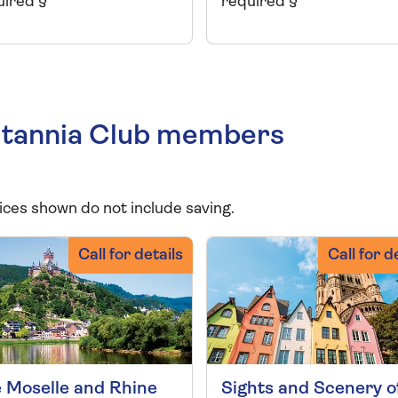
uired §
required §
Britannia Club members
ices shown do not include saving.
Call for details
Call for d
 Moselle and Rhine
Sights and Scenery o