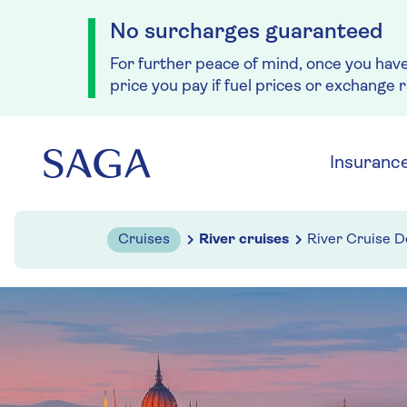
No surcharges guaranteed
For further peace of mind, once you hav
price you pay if fuel prices or exchange 
Skip to navigation
Skip to content
Insuranc
Cruises
River cruises
River Cruise D