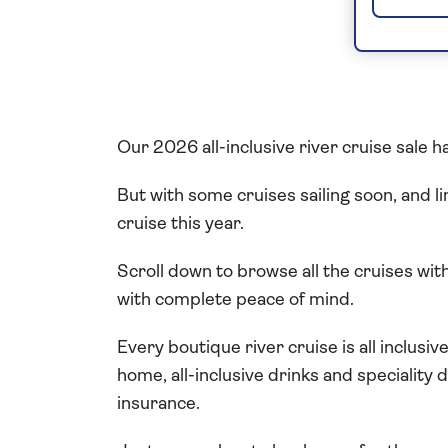
Our 2026 all-inclusive river cruise sale h
But with some cruises sailing soon, and li
cruise this year.
Scroll down to browse all the cruises wi
with complete peace of mind.
Every boutique river cruise is all inclusi
home, all-inclusive drinks and speciality 
insurance.