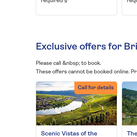
required §
req
Exclusive offers for 
Please call
&nbsp;
to book.
These offers cannot be booked online. Pr
Call for details
Scenic Vistas of the
The