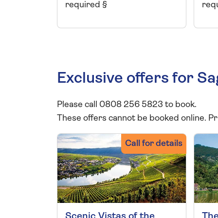
required §
req
Exclusive offers for S
Please call 0808 256 5823 to book.
These offers cannot be booked online. Pr
Call for details
Scenic Vistas of the
The