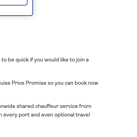
o be quick if you would like to join a
Cruise Price Promise so you can book now
tionwide shared chauffeur service from
in every port and even optional travel