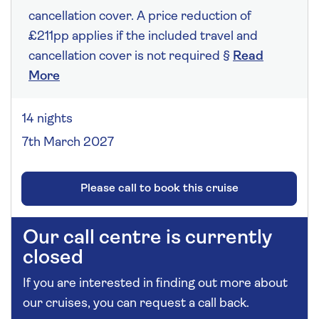
cancellation cover. A price reduction of
£211pp applies if the included travel and
cancellation cover is not required §
Read
More
14 nights
7th March 2027
Please call to book this cruise
Our call centre is currently
closed
If you are interested in finding out more about
our cruises, you can request a call back.