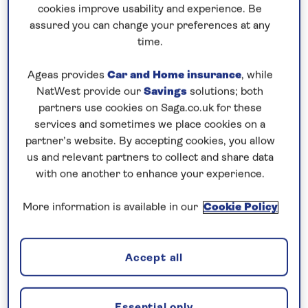
7th March 2027
cookies improve usability and experience. Be
assured you can change your preferences at any
time.
Please call to book this cruise
Ageas provides
Car and Home insurance
, while
Our call centre is currently
NatWest provide our
Savings
solutions; both
closed
partners use cookies on Saga.co.uk for these
services and sometimes we place cookies on a
If you are interested in finding out more about
partner’s website. By accepting cookies, you allow
our cruises, you can request a call back.
us and relevant partners to collect and share data
with one another to enhance your experience.
Request a callback
More information is available in our
Cookie Policy
Accept all
The Caribbean awaits…