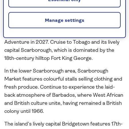
Essential only
14 nights departing March 7, 2027 from Grenada
Fly to the ‘Isle of Spice’ Grenada and stay overnight
Manage settings
at a hotel on half board before embarking on a 13-
night all-inclusive Caribbean cruise aboard Spirit of
Adventure in 2027. Cruise to Tobago and its lively
capital Scarborough, which is dominated by the
18th-century hilltop Fort King George.
In the lower Scarborough area, Scarborough
Market features colourful stalls selling clothing and
fresh produce. Continue to experience the laid-
back atmosphere of Barbados, where West African
and British culture unite, having remained a British
colony until 1966.
The island’s lively capital Bridgetown features 17th-