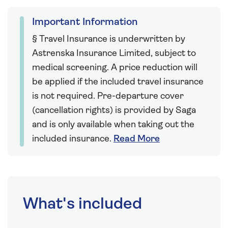
Important Information
§ Travel Insurance is underwritten by
Astrenska Insurance Limited, subject to
medical screening. A price reduction will
be applied if the included travel insurance
is not required. Pre-departure cover
(cancellation rights) is provided by Saga
and is only available when taking out the
included insurance.
Read More
What's included