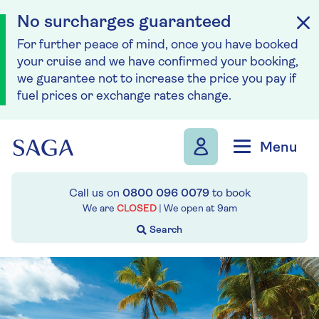
No surcharges guaranteed
For further peace of mind, once you have booked
your cruise and we have confirmed your booking,
we guarantee not to increase the price you pay if
fuel prices or exchange rates change.
Skip to navigation
Skip to content
Menu
Call us on
0800 096 0079
to book
We are
CLOSED
| We open at
9am