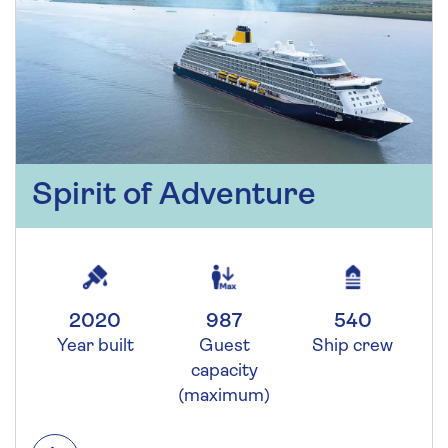
Spirit of Adventure
2020
987
540
Year built
Guest
Ship crew
capacity
(maximum)