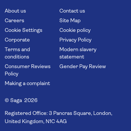
Cruise Industry Passenger Bill of Rights
Long stay holidays
About us
Contact us
Flight online check in
Travel agents' website
Careers
Site Map
Cookie Settings
Cookie policy
Corporate
Privacy Policy
Terms and
Modern slavery
conditions
statement
Consumer Reviews
Gender Pay Review
Policy
Making a complaint
© Saga 2026
Registered Office:
3 Pancras Square, London,
United Kingdom, N1C 4AG