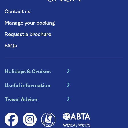
Contact us
Manage your booking
Request a brochure
FAQs
Holidays & Cruises
Hotel holidays
Useful information
Escorted tours
Travel insurance
River cruises
Travel Advice
Booking conditions
Foreign travel advice (GOV.UK)
Ocean cruises
Cruise accessibility
Health advice (Travel Health Pro)
Group tours
Your key rights
Saga travel updates
Solo holidays