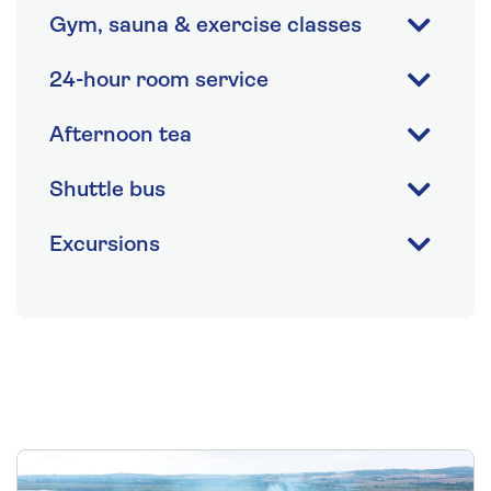
Gym, sauna & exercise classes
24-hour room service
Afternoon tea
Shuttle bus
Excursions