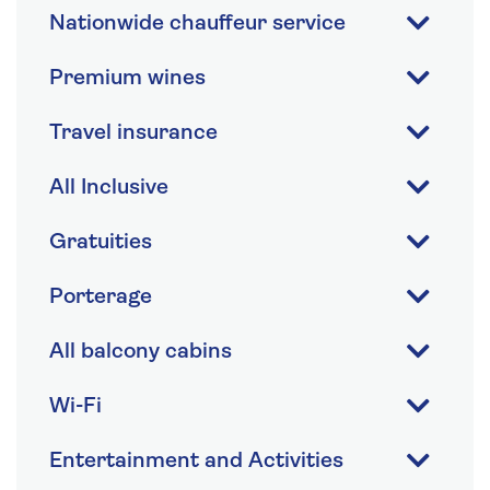
Nationwide chauffeur service
Premium wines
Travel insurance
All Inclusive
Gratuities
Porterage
All balcony cabins
Wi-Fi
Entertainment and Activities