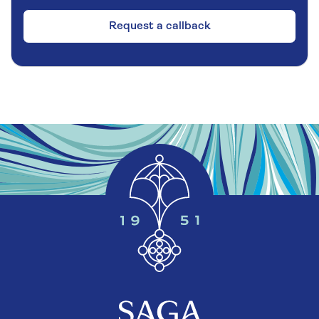
Request a callback