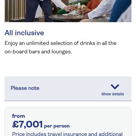
All inclusive
Enjoy an unlimited selection of drinks in all the
on-board bars and lounges.
Please note
from
£7,001
per person
Price includes travel insurance and additional