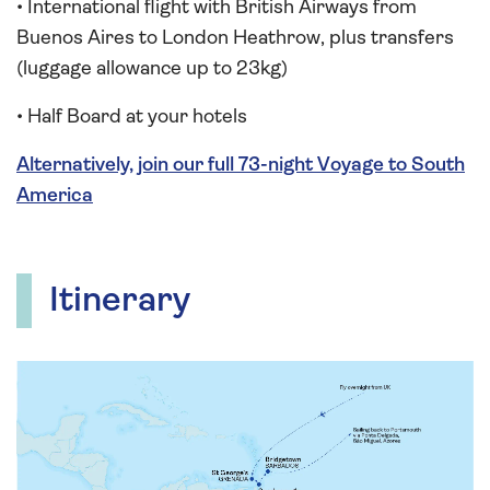
• International flight with British Airways from
Buenos Aires to London Heathrow, plus transfers
(luggage allowance up to 23kg)
• Half Board at your hotels
Alternatively, join our full 73-night Voyage to South
America
Itinerary