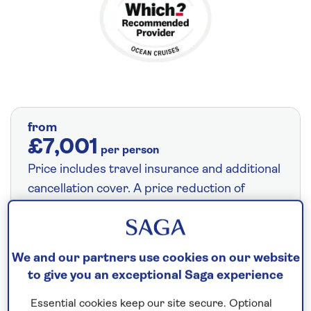
from
£7,001
per person
Price includes travel insurance and additional
cancellation cover. A price reduction of
£211pp applies if the included travel and
cancellation cover is not required §
Read
More
We and our partners use cookies on our website
to give you an exceptional Saga experience
14 nights
Essential cookies keep our site secure. Optional