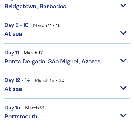
Bridgetown, Barbados
Day 5 - 10
March 11 - 16
At sea
Day 11
March 17
Ponta Delgada, São Miguel, Azores
Day 12 - 14
March 18 - 20
At sea
Day 15
March 21
Portsmouth