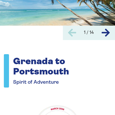
1 / 14
Grenada to
Portsmouth
Spirit of Adventure