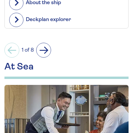
About the ship
Deckplan explorer
1 of 8
Previous
Next
At Sea