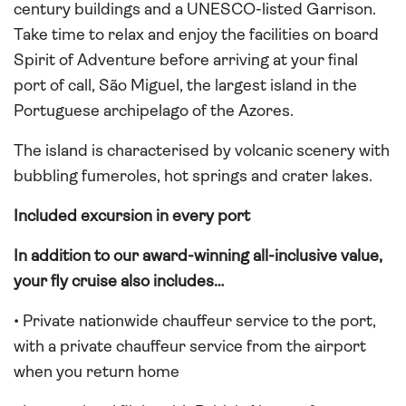
century buildings and a UNESCO-listed Garrison.
Take time to relax and enjoy the facilities on board
Spirit of Adventure before arriving at your final
port of call, São Miguel, the largest island in the
Portuguese archipelago of the Azores.
The island is characterised by volcanic scenery with
bubbling fumeroles, hot springs and crater lakes.
Included excursion in every port
In addition to our award-winning all-inclusive value,
your fly cruise also includes…
• Private nationwide chauffeur service to the port,
with a private chauffeur service from the airport
when you return home