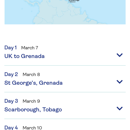
Day 1
March 7
UK to Grenada
Day 2
March 8
St George's, Grenada
Day 3
March 9
Scarborough, Tobago
Day 4
March 10