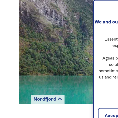
We and our
Essenti
ex
Ageas p
solu
sometimes
us and re
Nordfjord
Accept