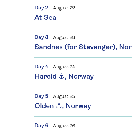
Day 2
August 22
At Sea
Day 3
August 23
Sandnes (for Stavanger), No
Day 4
August 24
Hareid ⚓, Norway
Day 5
August 25
Olden ⚓, Norway
Day 6
August 26