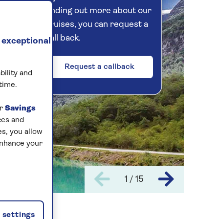
finding out more about our
cruises, you can request a
call back.
 exceptional
Request a callback
bility and
time.
ur
Savings
ces and
s, you allow
enhance your
1 / 15
settings