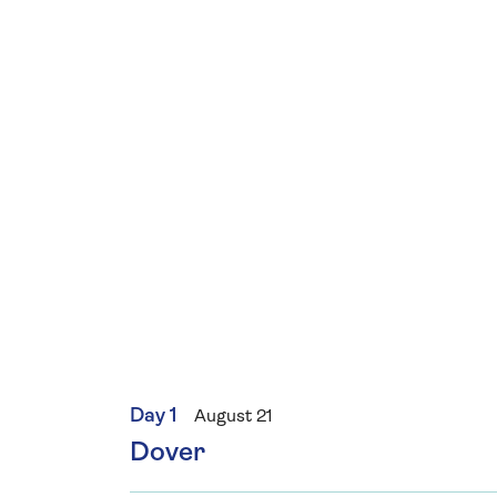
Day 1
August 21
Dover