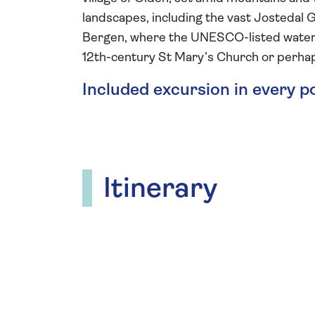
landscapes, including the vast Jostedal Gl
Bergen, where the UNESCO-listed waterfr
12th-century St Mary’s Church or perhap
Included excursion in every p
Itinerary