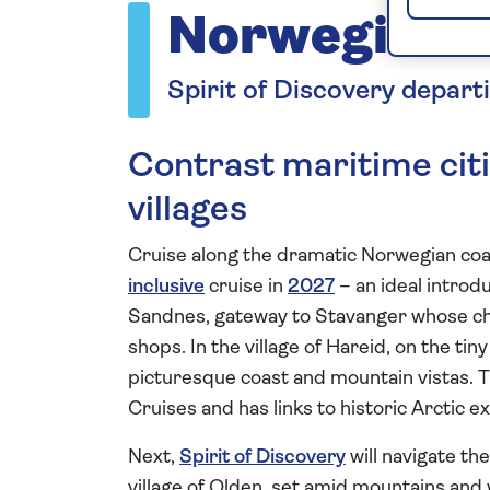
Norwegian 
Spirit of Discovery depart
Contrast maritime citi
villages
Cruise along the dramatic Norwegian coast
inclusive
cruise in
2027
– an ideal introd
Sandnes, gateway to Stavanger whose ch
shops. In the village of Hareid, on the ti
picturesque coast and mountain vistas. T
Cruises and has links to historic Arctic e
Next,
Spirit of Discovery
will navigate th
village of Olden, set amid mountains and 