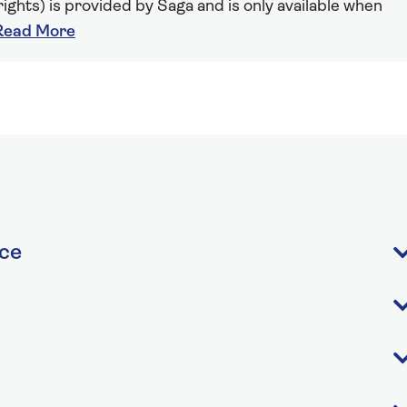
ights) is provided by Saga and is only available when
Read More
ice