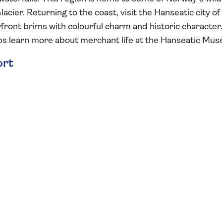
acier. Returning to the coast, visit the Hanseatic city of
ont brims with colourful charm and historic character
s learn more about merchant life at the Hanseatic Mu
ort