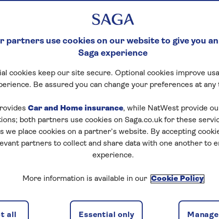
 partners use cookies on our website to give you an
Saga experience
al cookies keep our site secure. Optional cookies improve usa
perience. Be assured you can change your preferences at any 
rovides
Car and Home insurance
, while NatWest provide o
tions; both partners use cookies on Saga.co.uk for these servi
 we place cookies on a partner’s website. By accepting cookie
levant partners to collect and share data with one another to 
experience.
More information is available in our
Cookie Policy
 all
Essential only
Manage 