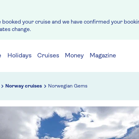
e booked your cruise and we have confirmed your bookin
rates change.
e
Holidays
Cruises
Money
Magazine
Norway cruises
Norwegian Gems