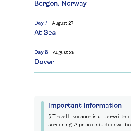
Bergen, Norway
Day 7
August 27
At Sea
Day 8
August 28
Dover
Important Information
§ Travel Insurance is underwritten
screening. A price reduction will be