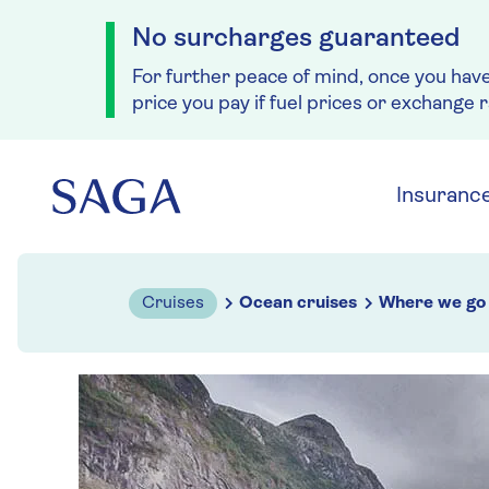
No surcharges guaranteed
For further peace of mind, once you hav
price you pay if fuel prices or exchange 
Skip to navigation
Skip to content
Insuranc
Cruises
Ocean cruises
Where we go