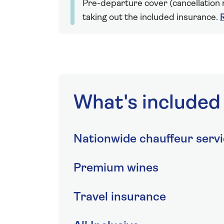
Pre-departure cover (cancellation r
taking out the included insurance.
What's included
Nationwide chauffeur serv
Premium wines
Travel insurance