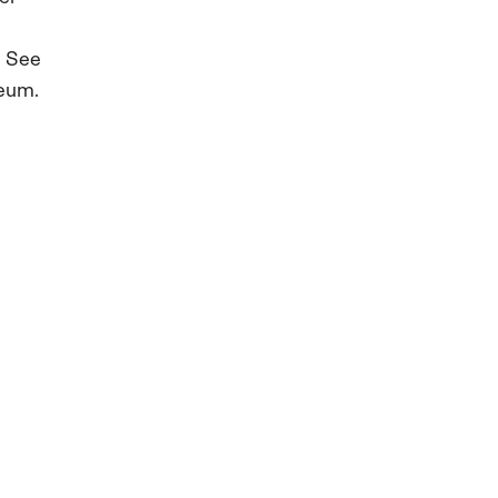
. See
seum.