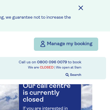
Save up to 35%
g, we guarantee not to increase the
7 nights
21st August 2027
Manage my booking
Prices & Availability
Call us on
0800 096 0079
to book
How our discounts work
We are
CLOSED
| We open at
9am
Read more
Our call centre
is currently
closed
If you are interested in