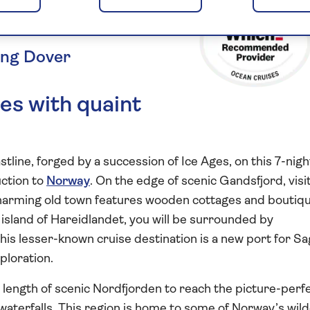
Gems
ing Dover
es with quaint
line, forged by a succession of Ice Ages, on this 7-nigh
uction to
Norway
. On the edge of scenic Gandsfjord, visi
arming old town features wooden cottages and boutiq
ny island of Hareidlandet, you will be surrounded by
his lesser-known cruise destination is a new port for Sa
xploration.
e length of scenic Nordfjorden to reach the picture-perf
waterfalls. This region is home to some of Norway’s wil