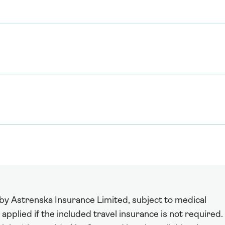
 by Astrenska Insurance Limited, subject to medical
 applied if the included travel insurance is not required.