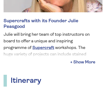
Supercrafts with its Founder Julie
Peasgood
Julie will bring her team of top instructors on
board to offer a unique and inspiring
programme of
Supercraft
workshops. The
huge variety of projects can include stained
glass, mosaics, lino printing, seaglass jewellery,
needle felting, bookbinding, bag making,
embossed metal, ribbon wreaths and
Itinerary
decoupage.
Alongside managing Supercrafts, Julie has
enjoyed a multi-faceted career as an actress in
three of the UK’s top soaps: Emmerdale,