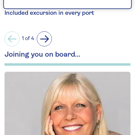
the rugged Shetland Islands.
Included excursion in every port
1 of 4
Previous
Next
Joining you on board...