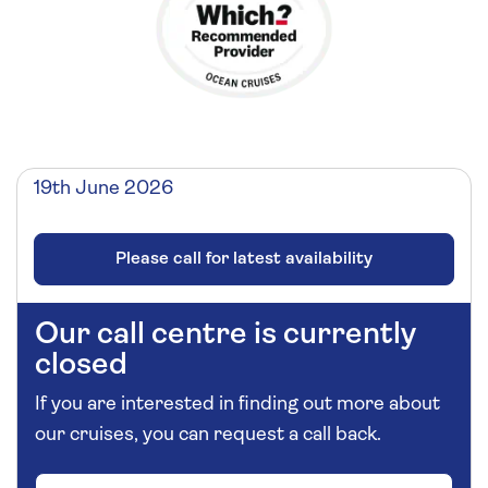
19th June 2026
Please call for latest availability
Our call centre is currently
closed
If you are interested in finding out more about
our cruises, you can request a call back.