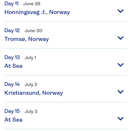
Day 11
June 29
Honningsvag ⚓, Norway
Day 12
June 30
Tromsø, Norway
Day 13
July 1
At Sea
Day 14
July 2
Kristiansund, Norway
Day 15
July 3
At Sea