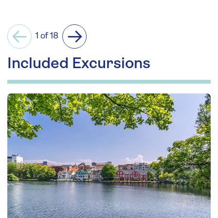
1 of 18
Previous
Next
Included Excursions