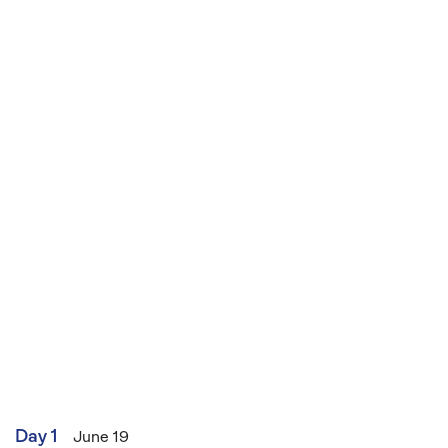
Brookside and Hollyoaks, and is also a TV
presenter, award-winning author and travel
writer.
Day 1
June 19