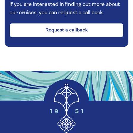
during your short stop is at your discretion.
If you are interested in finding out more about
the fine view of the fjord and breath in the fresh
our cruises, you can request a call back.
air. Your return drive takes you back through
the Ryfast Tunnel to Stavanger, where you can
look forward to a short panoramic drive. Before
Request a callback
returning to Sandnes, pause at the Swords in
Rock, a striking monument commemorating the
Battle of Hafrsfjord in 872 AD, where Norway
was unified.
Additional Information
Please note:
There will be essential walking of
approximately 300 yards with further walking
at each stop entirely at your discretion. At Villa
Rosehagen you will encounter some steps and
uneven ground if exploring further. This
excursion will involve a one-hour coach drive in