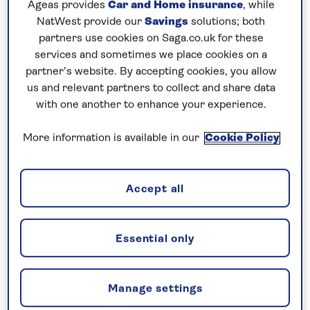
Ageas provides
Car and Home insurance
, while
Set on a peninsula between the Vestfjorden and the
NatWest provide our
Savings
solutions; both
Saltfjorden, Bodø has a dramatic backdrop of
partners use cookies on Saga.co.uk for these
services and sometimes we place cookies on a
rugged mountains and distant islands. Here, you
partner’s website. By accepting cookies, you allow
can learn more about the region’s Sami heritage at
us and relevant partners to collect and share data
the Nordland Museum, which also houses a
with one another to enhance your experience.
collection of Viking treasures. Continue to Leknes
and the photogenic Lofoten Islands, defined by
More information is available in our
Cookie Policy
jagged mountains and green hills dotted with
traditional villages. From Honningsvag, head to the
Accept all
North Cape, with its cliff-top globe monument
overlooking the Barents Sea. See pre-historic rock
carvings at the Alta Museum and visit the Arctic
Essential only
Cathedral in Tromsø. Cruise along Norway’s scenic
north coast to explore Kristiansund before
Manage settings
concluding your voyage with a visit to Lerwick on