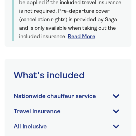
be applied if the included travel insurance
is not required. Pre-departure cover
(cancellation rights) is provided by Saga
and is only available when taking out the
included insurance.
Read More
What's included
Nationwide chauffeur service
Travel insurance
All Inclusive