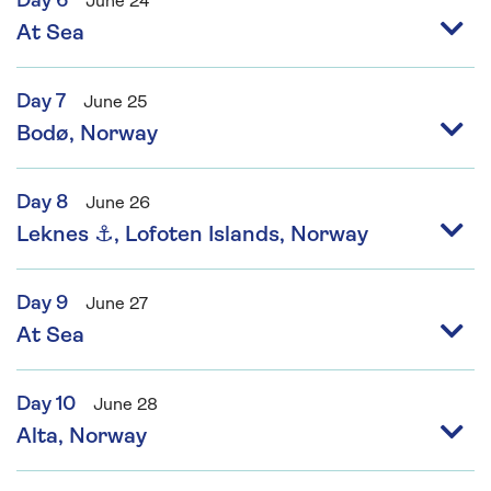
Day 6
June 24
At Sea
Day 7
June 25
Bodø, Norway
Day 8
June 26
Leknes ⚓, Lofoten Islands, Norway
Day 9
June 27
At Sea
Day 10
June 28
Alta, Norway