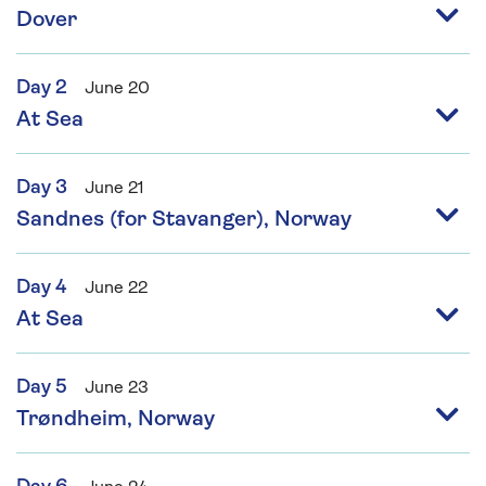
Dover
Day 2
June 20
At Sea
Day 3
June 21
Sandnes (for Stavanger), Norway
Day 4
June 22
At Sea
Day 5
June 23
Trøndheim, Norway