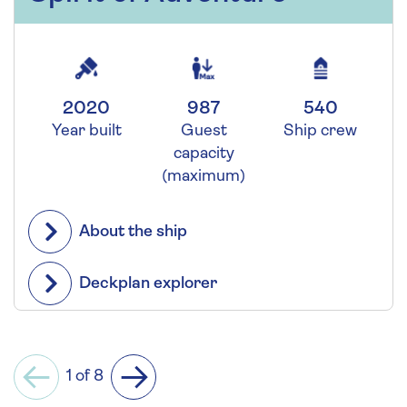
2020
987
540
Year built
Guest
Ship crew
capacity
(maximum)
About the ship
Deckplan explorer
1 of 8
Previous
Next