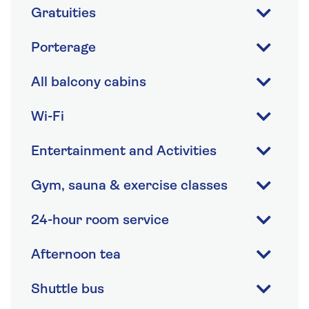
Gratuities
Porterage
All balcony cabins
Wi-Fi
Entertainment and Activities
Gym, sauna & exercise classes
24-hour room service
Afternoon tea
Shuttle bus