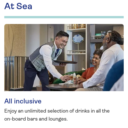
At Sea
All inclusive
Enjoy an unlimited selection of drinks in all the
on-board bars and lounges.