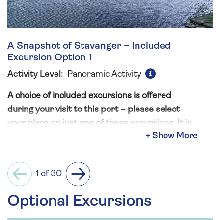
A Snapshot of Stavanger – Included
Excursion Option 1
Activity Level:
Panoramic Activity
A choice of included excursions is offered
during your visit to this port – please select
your place on just one of these excursions. It is
not permitted to book more than one option
and in doing so will result in the automatic
cancellation of additional excursions.
1 of 30
Previous
Next
Stavanger has, over time, been shaped by both
Optional Excursions
the natural fjordic waterways, and the history of
those living here. This sightseeing tour begins