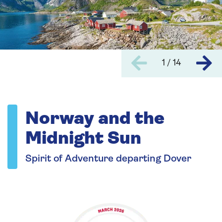
1 / 14
Norway and the
Midnight Sun
Spirit of Adventure departing Dover