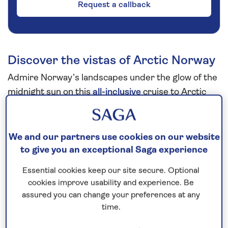
Request a callback
Discover the vistas of Arctic Norway
Admire Norway’s landscapes under the glow of the
midnight sun on this
all-inclusive
cruise to Arctic
Norway
in
2026
. Look forward to exploring
Sandnes, where you can learn more about the
history of the region at the combined museum and
We and our partners use cookies on our website
science centre, and enjoy the opportunity to visit
to give you an exceptional Saga experience
Stavanger to stroll the cobbled lanes of the old
Essential cookies keep our site secure. Optional
town, lined with wooden cottages and boutique
cookies improve usability and experience. Be
shops. In Trøndheim, visit Nidaros Cathedral, built
assured you can change your preferences at any
on the grave of St Olav, Norway’s patron saint and
time.
the Viking king who founded the city.