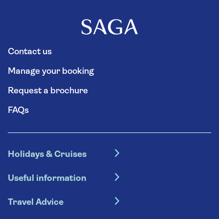
each direction, which will include approximately
fifteen minutes of driving through tunnels.
Contact us
Manage your booking
Request a brochure
FAQs
Holidays & Cruises
Hotel holidays
Useful information
Escorted tours
Travel insurance
River cruises
Travel Advice
Booking conditions
Foreign travel advice (GOV.UK)
Ocean cruises