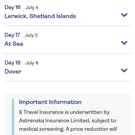
Day 16
July 4
Lerwick, Shetland Islands
Day 17
July 5
At Sea
Day 18
July 6
Dover
Important Information
§ Travel Insurance is underwritten by
Astrenska Insurance Limited, subject to
medical screening. A price reduction will