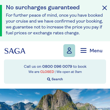
No surcharges guaranteed
For further peace of mind, once you have booked
your cruise and we have confirmed your booking,
we guarantee not to increase the price you pay if
fuel prices or exchange rates change.
Skip to navigation
Skip to content
Menu
Call us on
0800 096 0079
to book
We are
CLOSED
| We open at
9am