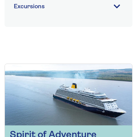
Excursions
Spirit of Adventure