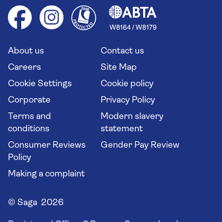
Cruise accessibility
Health advice (Travel Health Pro)
Group tours
Your key rights
Saga travel updates
Solo holidays
Cruise Industry Passenger Bill of Rights
Long stay holidays
About us
Contact us
Flight online check in
Travel agents' website
Careers
Site Map
Cookie Settings
Cookie policy
Corporate
Privacy Policy
Terms and
Modern slavery
conditions
statement
Consumer Reviews
Gender Pay Review
Policy
Making a complaint
© Saga 2026