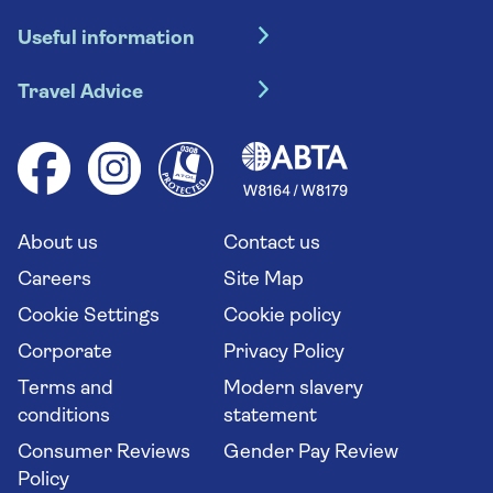
Hotel holidays
Useful information
Escorted tours
Travel insurance
River cruises
Travel Advice
Booking conditions
Foreign travel advice (GOV.UK)
Ocean cruises
Cruise accessibility
Health advice (Travel Health Pro)
Group tours
Your key rights
Saga travel updates
Solo holidays
Cruise Industry Passenger Bill of Rights
Long stay holidays
About us
Contact us
Flight online check in
Travel agents' website
Careers
Site Map
Cookie Settings
Cookie policy
Corporate
Privacy Policy
Terms and
Modern slavery
conditions
statement
Consumer Reviews
Gender Pay Review
Policy