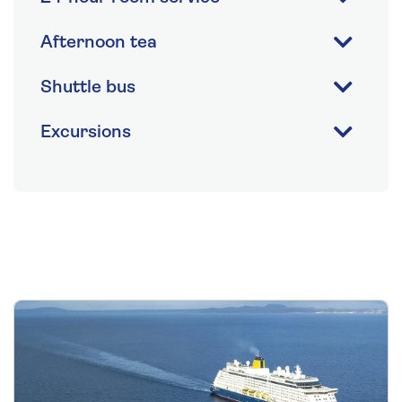
Afternoon tea
Shuttle bus
Excursions