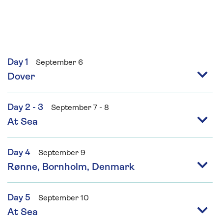
entertains guests with his popular live version
of Can’t Cook Won’t Cook, Master Class and A
Question of Food.
Day 1
September 6
Dover
Day 2 - 3
September 7 - 8
At Sea
Day 4
September 9
Rønne, Bornholm, Denmark
Day 5
September 10
At Sea