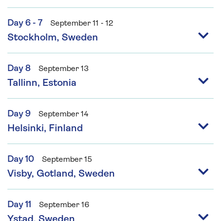
Day 6 - 7
September 11 - 12
Stockholm, Sweden
Day 8
September 13
Tallinn, Estonia
Day 9
September 14
Helsinki, Finland
Day 10
September 15
Visby, Gotland, Sweden
Day 11
September 16
Ystad, Sweden