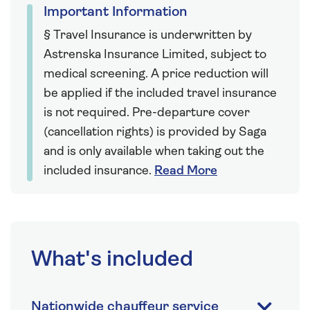
Important Information
§ Travel Insurance is underwritten by
Astrenska Insurance Limited, subject to
medical screening. A price reduction will
be applied if the included travel insurance
is not required. Pre-departure cover
(cancellation rights) is provided by Saga
and is only available when taking out the
included insurance.
Read More
What's included
Nationwide chauffeur service