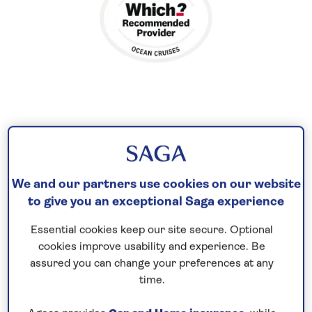
Contrast island and city life
Experience the island charms of Bornholm before
cruising through the scenic Stockholm archipelago
We and our partners use cookies on our website
to visit Sweden’s capital city and the medieval
to give you an exceptional Saga experience
quarter of Gamla Stan, where the narrow lanes are
Essential cookies keep our site secure. Optional
brimming with gabled merchant houses.
cookies improve usability and experience. Be
assured you can change your preferences at any
After an overnight visit, continue to Estonia to
time.
admire the ancient architecture of UNESCO-listed
Tallinn. In Helsinki, Tempeli Rock Square features