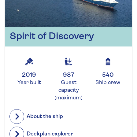
Spirit of Discovery
2019
987
540
Year built
Guest
Ship crew
capacity
(maximum)
About the ship
Deckplan explorer