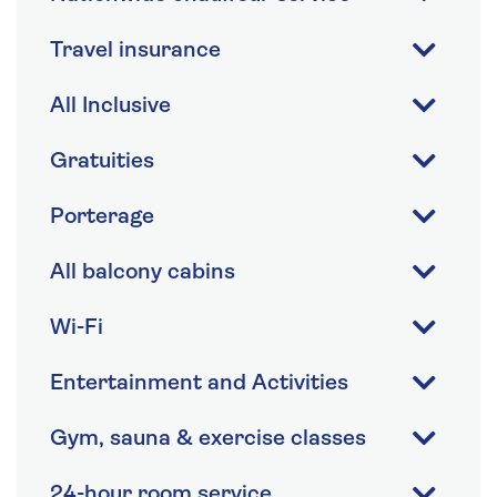
Travel insurance
All Inclusive
Gratuities
Porterage
All balcony cabins
Wi-Fi
Entertainment and Activities
Gym, sauna & exercise classes
24-hour room service