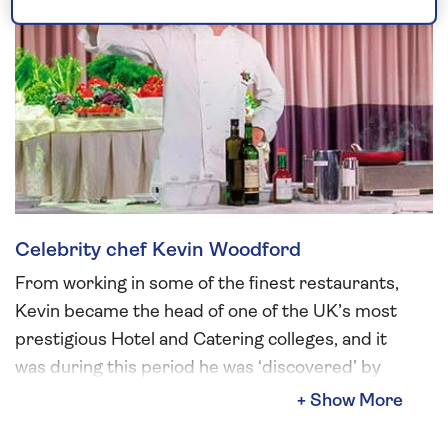
Celebrity chef Kevin Woodford
From working in some of the finest restaurants,
Kevin became the head of one of the UK’s most
prestigious Hotel and Catering colleges, and it
was during this period he was ‘discovered’ by
an executive producer from the BBC.
His famously relaxed yet passionate style has