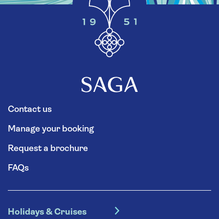
Contact us
Manage your booking
Request a brochure
FAQs
Holidays & Cruises