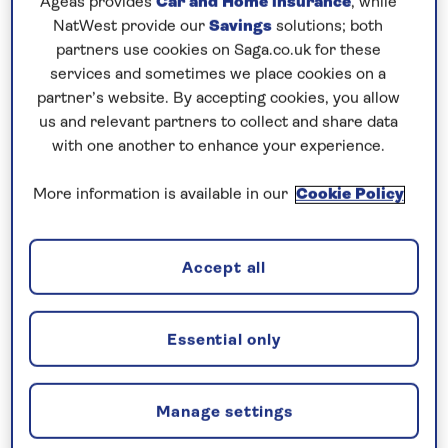
Ageas provides
Car and Home insurance
, while
one of the city’s main attractions, the unusual Rock
NatWest provide our
Savings
solutions; both
Church. After visting Visby, the town of Ystad
partners use cookies on Saga.co.uk for these
enjoys a scenic setting on Sweden’s south coast
services and sometimes we place cookies on a
partner’s website. By accepting cookies, you allow
and is a new port of call for
Saga Cruises
.
us and relevant partners to collect and share data
Continue your
all-inclusive cruise
to
Scandinavia
,
with one another to enhance your experience.
visiting Denmark where The Little Mermaid Statue
More information is available in our
Cookie Policy
graces the waterfront of Copenhagen and Skagen
is known for its unique cultural heritage.
Accept all
Included excursion in every port
Joining you on board...
Essential only
Manage settings