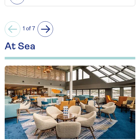
1 of 7
Previous
Next
At Sea