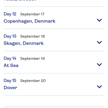
Day 12
September 17
Copenhagen, Denmark
Day 13
September 18
Skagen, Denmark
Day 14
September 19
At Sea
Day 15
September 20
Dover