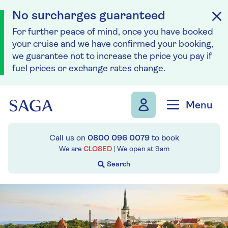
No surcharges guaranteed
For further peace of mind, once you have booked
your cruise and we have confirmed your booking,
we guarantee not to increase the price you pay if
fuel prices or exchange rates change.
Skip to navigation
Skip to content
Menu
Call us on
0800 096 0079
to book
We are
CLOSED
| We open at
9am