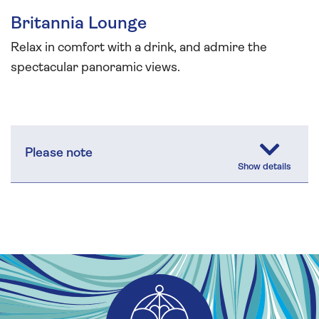
Britannia Lounge
Relax in comfort with a drink, and admire the
spectacular panoramic views.
Please note