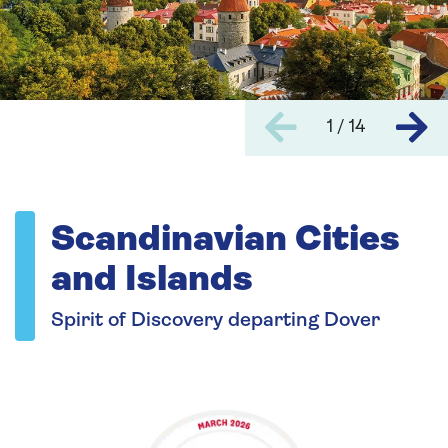
1 / 14
Scandinavian Cities
and Islands
Spirit of Discovery departing Dover