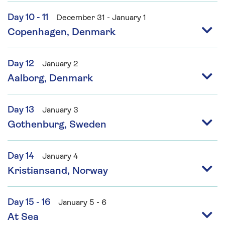
Day 10 - 11
December 31 - January 1
Copenhagen, Denmark
Day 12
January 2
Aalborg, Denmark
Day 13
January 3
Gothenburg, Sweden
Day 14
January 4
Kristiansand, Norway
Day 15 - 16
January 5 - 6
At Sea