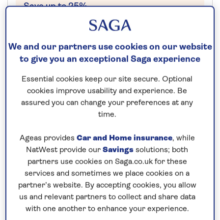
Save up to 25%
16 nights
We and our partners use cookies on our website
22nd December 2026
to give you an exceptional Saga experience
Essential cookies keep our site secure. Optional
Prices & Availability
cookies improve usability and experience. Be
assured you can change your preferences at any
time.
How our discounts work
Read more
Ageas provides
Car and Home insurance
, while
NatWest provide our
Savings
solutions; both
Our call centre is currently
partners use cookies on Saga.co.uk for these
closed
services and sometimes we place cookies on a
partner’s website. By accepting cookies, you allow
If you are interested in finding out more about
us and relevant partners to collect and share data
our cruises, you can request a call back.
with one another to enhance your experience.