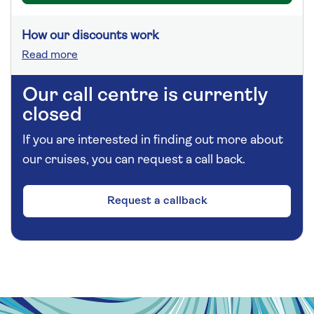
How our discounts work
Read more
Our call centre is currently
closed
If you are interested in finding out more about
our cruises, you can request a call back.
Request a callback