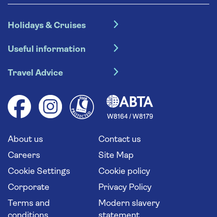
Holidays & Cruises
Hotel holidays
Useful information
Escorted tours
Travel insurance
River cruises
Travel Advice
Booking conditions
Foreign travel advice (GOV.UK)
Ocean cruises
Cruise accessibility
Health advice (Travel Health Pro)
Group tours
Your key rights
Saga travel updates
Solo holidays
Cruise Industry Passenger Bill of Rights
Long stay holidays
About us
Contact us
Flight online check in
Travel agents' website
Careers
Site Map
Cookie Settings
Cookie policy
Corporate
Privacy Policy
Terms and
Modern slavery
conditions
statement