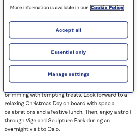
More information is available in our
Cookie Policy
Request a callback
Accept all
Enjoy the festivities on board
Discover the yuletide traditions of Northern
Essential only
Europe on this all-inclusive festive cruise aboard
Spirit of Adventure
in
2026
. From Zeebrugge, head
Manage settings
to Bruges to experience the festive atmosphere
and explore its
Christmas
markets, where stalls are
brimming with tempting treats. Look forward to a
relaxing Christmas Day on board with special
celebrations and a festive lunch. Then, enjoy a stroll
through Vigeland Sculpture Park during an
overnight visit to Oslo.