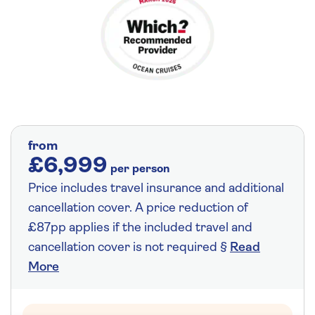
from
£6,999
per person
Price includes travel insurance and additional
cancellation cover. A price reduction of
£87pp applies if the included travel and
cancellation cover is not required §
Read
More