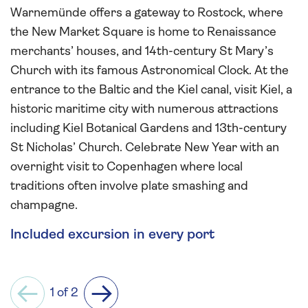
Warnemünde offers a gateway to Rostock, where
the New Market Square is home to Renaissance
merchants’ houses, and 14th-century St Mary’s
Church with its famous Astronomical Clock. At the
entrance to the Baltic and the Kiel canal, visit Kiel, a
historic maritime city with numerous attractions
including Kiel Botanical Gardens and 13th-century
St Nicholas’ Church. Celebrate New Year with an
overnight visit to Copenhagen where local
traditions often involve plate smashing and
champagne.
Included excursion in every port
1 of 2
Previous
Next