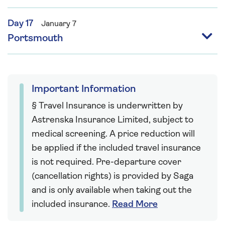
Day 17
January 7
Portsmouth
Important Information
§ Travel Insurance is underwritten by
Astrenska Insurance Limited, subject to
medical screening. A price reduction will
be applied if the included travel insurance
is not required. Pre-departure cover
(cancellation rights) is provided by Saga
and is only available when taking out the
included insurance.
Read More