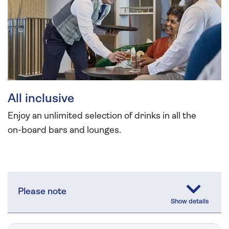
All inclusive
Enjoy an unlimited selection of drinks in all the
on-board bars and lounges.
Please note