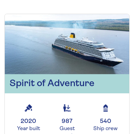
Spirit of Adventure
2020
987
540
Year built
Guest
Ship crew