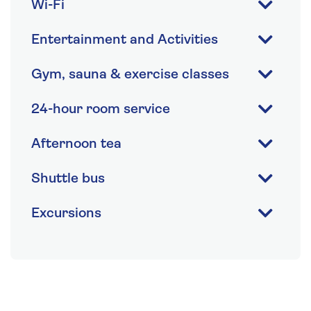
Wi-Fi
Entertainment and Activities
Gym, sauna & exercise classes
24-hour room service
Afternoon tea
Shuttle bus
Excursions