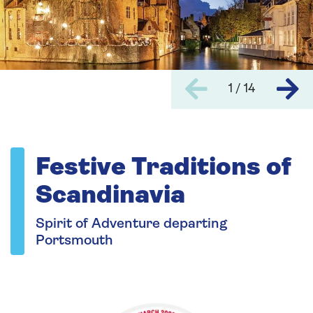
1 / 14
Festive Traditions of
Scandinavia
Spirit of Adventure departing
Portsmouth