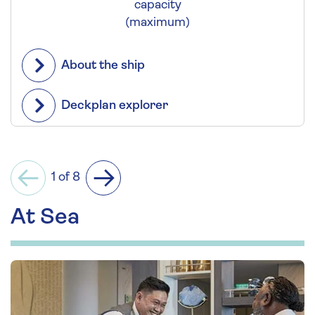
capacity
(maximum)
About the ship
Deckplan explorer
1 of 8
Previous
Next
At Sea