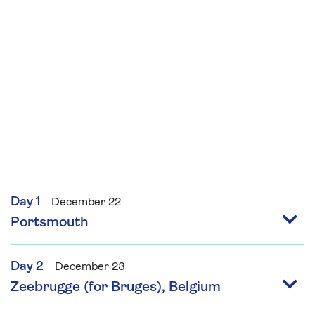
awards. She is a regular contributor to the
Guardian and Observer Food Monthly and has
written three cookbooks for the Leon
restaurant group. Jane will provide two festive
demonstrations during this cruise.
Day 1
December 22
Portsmouth
Day 2
December 23
Zeebrugge (for Bruges), Belgium