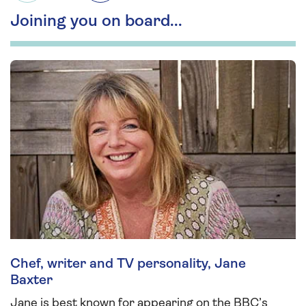
Joining you on board...
Chef, writer and TV personality, Jane
Baxter
Jane is best known for appearing on the BBC’s