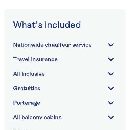
What's included
Nationwide chauffeur service
Travel insurance
All Inclusive
Gratuities
Porterage
All balcony cabins