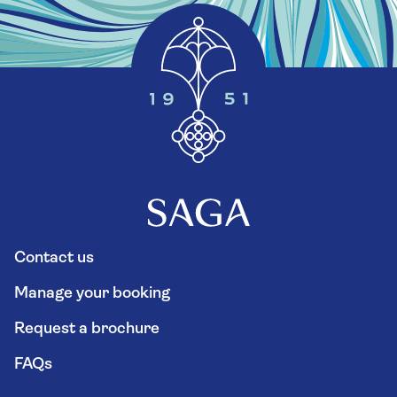
Contact us
Manage your booking
Request a brochure
FAQs