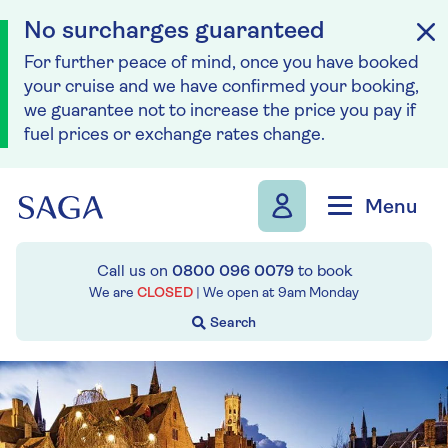
No surcharges guaranteed
For further peace of mind, once you have booked
your cruise and we have confirmed your booking,
we guarantee not to increase the price you pay if
fuel prices or exchange rates change.
Skip to navigation
Skip to content
Menu
Call us on
0800 096 0079
to book
We are
CLOSED
| We open at
9am
Monday