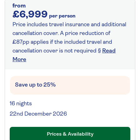
from
£6,999
per person
Price includes travel insurance and additional
cancellation cover. A price reduction of
£87pp applies if the included travel and
cancellation cover is not required §
Read
More
Save up to 25%
16 nights
22nd December 2026
Prices & Availability