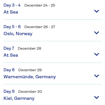
Day 3 - 4
December 24 - 25
At Sea
Day 5 - 6
December 26 - 27
Oslo, Norway
Day 7
December 28
At Sea
Day 8
December 29
Warnemünde, Germany
Day 9
December 30
Kiel, Germany