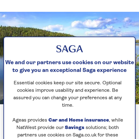
We and our partners use cookies on our website
to give you an exceptional Saga experience
Essential cookies keep our site secure. Optional
cookies improve usability and experience. Be
assured you can change your preferences at any
time.
Previous
Next
1 of 9
Ageas provides
Car and Home insurance
, while
Lucky with the weather, was a bit windy out at the
NatWest provide our
Savings
solutions; both
partners use cookies on Saga.co.uk for these
pilot station but it certainly calmed as we