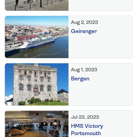
Aug 2, 2023
Geiranger
Aug 1, 2023
Bergen
Jul 23, 2023
HMS Victory
Portsmouth