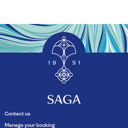
Contact us
Manage your booking