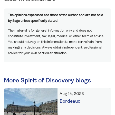
The opinions expressed are those of the author and are not held
by Saga unless specifically stated.
The material is for general information only and does not
constitute investment, tax, legal, medical or other form of advice.
You should not rely on this information to make (or refrain from
making) any decisions. Always obtain independent, professional
advice for your own particular situation.
More Spirit of Discovery blogs
Aug 14, 2023
Bordeaux