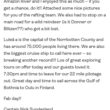
Amazon River and I enjoyed this as much – if you
get a chance, do it!! Attached some nice pictures
for you of the rafting team. We also had to stop on a
main road for a wild reindeer (is it Donner or
Blitzen??) who got a bit lost.
Luleå a is the capital of the Norrbotten County and
has around 75,000 people living there. We are also
the biggest cruise ship to call here ever – so
breaking another record!!! Los of great exploring
tours on offer today and our guests loved it.
7:30pm and time to leave for our 22 mile pilotage
out. Great day and time to sail across the Gulf of
Bothnia to Oulu in Finland.
Fab day!!
Captain Nick Sunderland