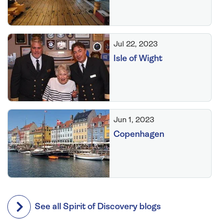
Jul 22, 2023
Isle of Wight
Jun 1, 2023
Copenhagen
See all Spirit of Discovery blogs