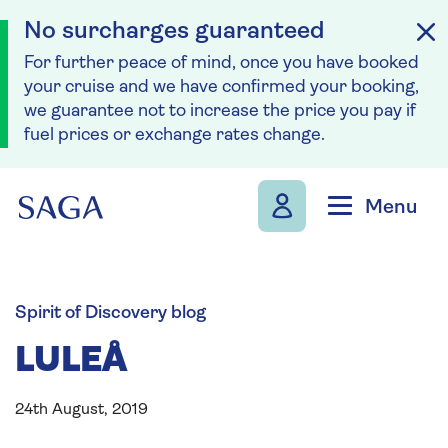
No surcharges guaranteed
For further peace of mind, once you have booked
your cruise and we have confirmed your booking,
we guarantee not to increase the price you pay if
fuel prices or exchange rates change.
Skip to navigation
Skip to content
Menu
Spirit of Discovery blog
LULEÅ
24th August, 2019