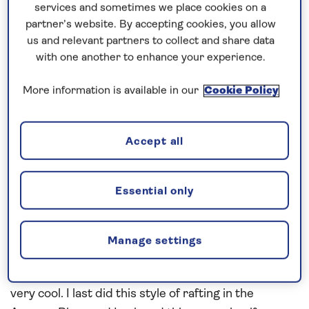
services and sometimes we place cookies on a
approached the inner harbour. We embarked our
partner’s website. By accepting cookies, you allow
pilot at 6:30am this morning and then we
us and relevant partners to collect and share data
proceeded in as fast as we could to get our keen
with one another to enhance your experience.
Saganauts off and explore the Natural Scandinavia
on offer here today with clear blue skies and
More information is available in our
Cookie Policy
sunshine. Is that you Captain Sunshine?? Not sure
about that, none of us have that luck all the time
Accept all
HAHAHA!
It was a pleasure to welcome the local dignitaries
Essential only
onboard for our Plaque Exchange today then I was
ready suited and booted to go on my tour today –
White Water Rafting – oh yes we do these tours
Manage settings
and it was a great day. We also had lunch half way on
an island with a camp fire and toasted sandwiches –
very cool. I last did this style of rafting in the