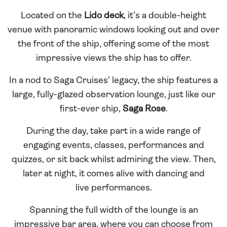
Located on the
Lido deck
, it’s a double-height
venue with panoramic windows looking out and over
the front of the ship, offering some of the most
impressive views the ship has to offer.
In a nod to Saga Cruises’ legacy, the ship features a
large, fully-glazed observation lounge, just like our
first-ever ship,
Saga Rose
.
During the day, take part in a wide range of
engaging events, classes, performances and
quizzes, or sit back whilst admiring the view. Then,
later at night, it comes alive with dancing and
live performances.
Spanning the full width of the lounge is an
impressive bar area, where you can choose from