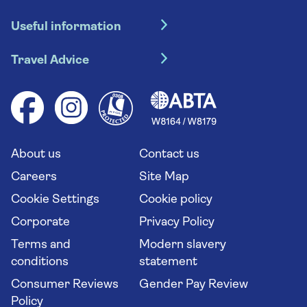
Hotel holidays
Useful information
Escorted tours
Travel insurance
River cruises
Travel Advice
Booking conditions
Foreign travel advice (GOV.UK)
Ocean cruises
Cruise accessibility
Health advice (Travel Health Pro)
Group tours
Your key rights
Saga travel updates
Solo holidays
Cruise Industry Passenger Bill of Rights
Long stay holidays
About us
Contact us
Flight online check in
Travel agents' website
Careers
Site Map
Cookie Settings
Cookie policy
Corporate
Privacy Policy
Terms and
Modern slavery
conditions
statement
Consumer Reviews
Gender Pay Review
Policy