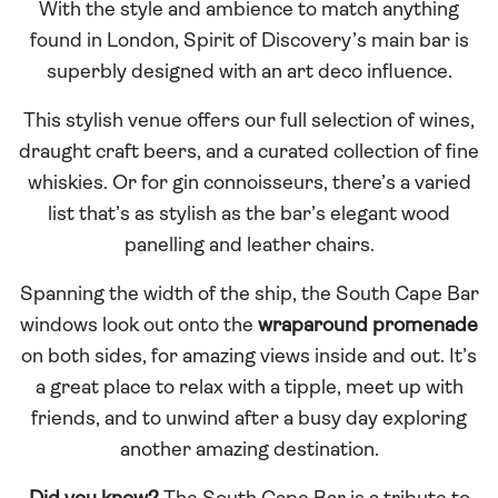
With the style and ambience to match anything
found in London, Spirit of Discovery’s main bar is
superbly designed with an art deco influence.
This stylish venue offers our full selection of wines,
draught craft beers, and a curated collection of fine
whiskies. Or for gin connoisseurs, there’s a varied
list that’s as stylish as the bar’s elegant wood
panelling and leather chairs.
Spanning the width of the ship, the South Cape Bar
windows look out onto the
wraparound promenade
on both sides, for amazing views inside and out. It’s
a great place to relax with a tipple, meet up with
friends, and to unwind after a busy day exploring
another amazing destination.