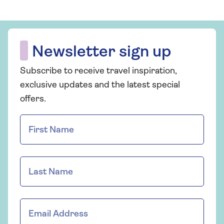
Newsletter sign up
Subscribe to receive travel inspiration,
exclusive updates and the latest special
offers.