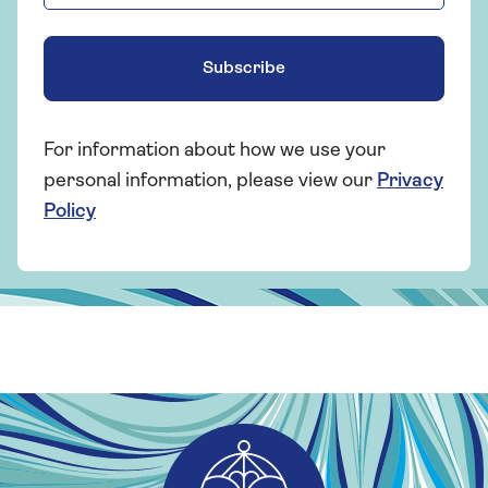
Subscribe
For information about how we use your
personal information, please view our
Privacy
Policy