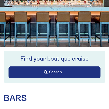
Find your boutique cruise
Search
BARS