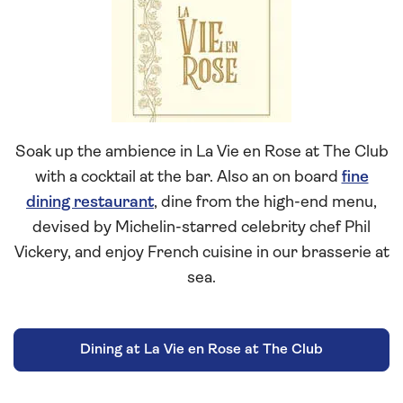
Vie
en
Rose
at
The
Club
Soak up the ambience in La Vie en Rose at The Club
with a cocktail at the bar. Also an on board
fine
dining restaurant
, dine from the high-end menu,
devised by Michelin-starred celebrity chef Phil
Vickery, and enjoy French cuisine in our brasserie at
sea.
Dining at La Vie en Rose at The Club