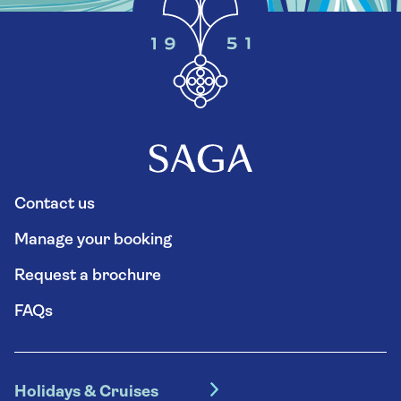
Contact us
Manage your booking
Request a brochure
FAQs
Holidays & Cruises