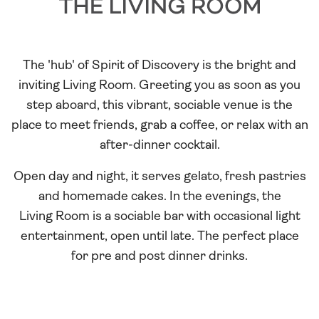
Room
The 'hub' of Spirit of Discovery is the bright and
inviting Living Room. Greeting you as soon as you
step aboard, this vibrant, sociable venue is the
place to meet friends, grab a coffee, or relax with an
after-dinner cocktail.
Open day and night, it serves gelato, fresh pastries
and homemade cakes. In the evenings, the
Living Room is a sociable bar with occasional light
entertainment, open until late. The perfect place
for pre and post dinner drinks.