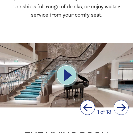
the ship’s full range of drinks, or enjoy waiter
service from your comfy seat.
Previous
Next
1 of 13
The
Living