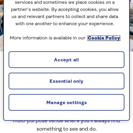
services and sometimes we place cookies on a
partner’s website. By accepting cookies, you allow
us and relevant partners to collect and share data
with one another to enhance your experience.
More information is available in our
Cookie Policy
Previous
Next
1 of 17
Accept all
Britannia
Lounge
Essential only
Manage settings
No Saga ship would be complete without our
signature Britannia Lounge, and it’s an exciting,
multi-purpose venue where you’ll always find
something to see and do.