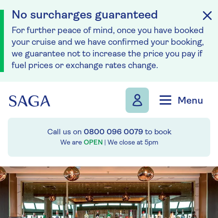
No surcharges guaranteed
For further peace of mind, once you have booked
your cruise and we have confirmed your booking,
we guarantee not to increase the price you pay if
fuel prices or exchange rates change.
Skip to navigation
Skip to content
Menu
Call us on
0800 096 0079
to book
We are
OPEN
| We close at
5pm