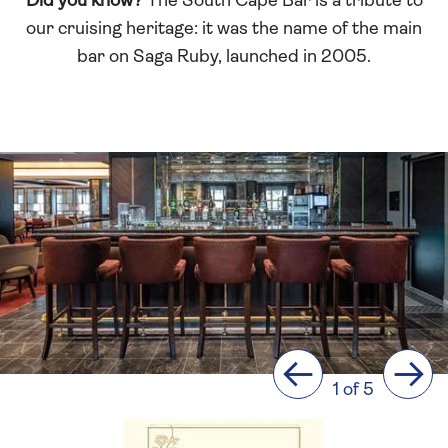
Did you know?
The South Cape Bar is a tribute to
our cruising heritage: it was the name of the main
bar on Saga Ruby, launched in 2005.
Previous
Next
1 of 5
La