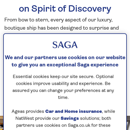
on Spirit of Discovery
From bow to stern, every aspect of our luxury,
boutique ship has been designed to surprise and
amaze, and that includes all of our on-board bar
areas. Whether you are looking for somewhere to
enjoy a quiet drink, or a more lively setting in which
We and our partners use cookies on our website
to socialise or enjoy some
entertainment
, you’re
to give you an exceptional Saga experience
spoilt for choice with the bars on
Spirit of Discovery.
Essential cookies keep our site secure. Optional
cookies improve usability and experience. Be
assured you can change your preferences at any
time.
Ageas provides
Car and Home insurance
, while
NatWest provide our
Savings
solutions; both
partners use cookies on Saga.co.uk for these