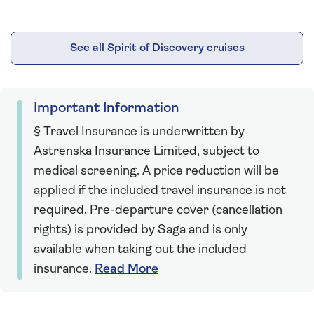
See all Spirit of Discovery cruises
Important Information
§ Travel Insurance is underwritten by
Astrenska Insurance Limited, subject to
medical screening. A price reduction will be
applied if the included travel insurance is not
required. Pre-departure cover (cancellation
rights) is provided by Saga and is only
available when taking out the included
insurance.
Read More