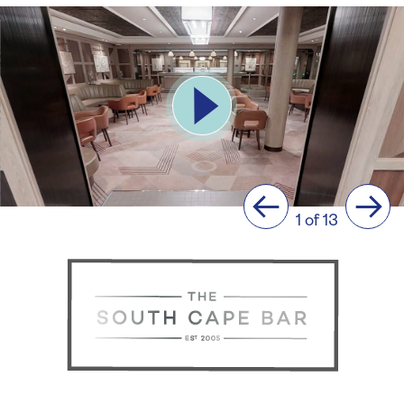
Previous
Next
1 of 13
The
South
Cape
Bar