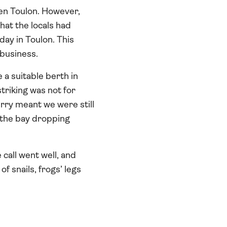
en Toulon. However,
hat the locals had
day in Toulon. This
 business.
 a suitable berth in
triking was not for
erry meant we were still
s the bay dropping
call went well, and
f snails, frogs’ legs