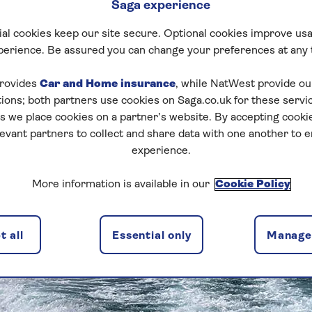
Saga experience
al cookies keep our site secure. Optional cookies improve usa
perience. Be assured you can change your preferences at any 
rovides
Car and Home insurance
, while NatWest provide o
tions; both partners use cookies on Saga.co.uk for these servi
 we place cookies on a partner’s website. By accepting cookie
levant partners to collect and share data with one another to 
experience.
More information is available in our
Cookie Policy
 all
Essential only
Manage 