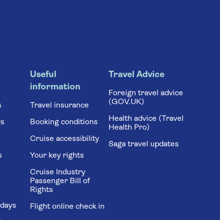
Useful
Travel Advice
information
Foreign travel advice
(GOV.UK)
s
Travel insurance
Health advice (Travel
rs
Booking conditions
Health Pro)
Cruise accessibility
Saga travel updates
s
Your key rights
Cruise Industry
Passenger Bill of
Rights
idays
Flight online check in