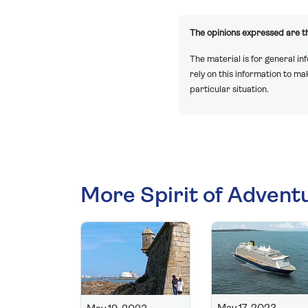
The opinions expressed are th
The material is for general in
rely on this information to m
particular situation.
More Spirit of Advent