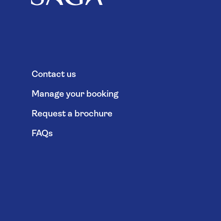
Contact us
Manage your booking
Request a brochure
FAQs