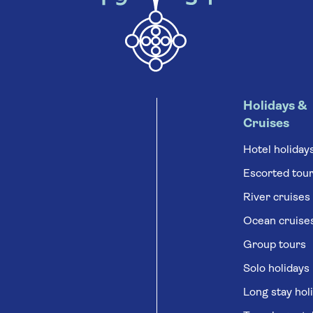
Holidays &
Cruises
Hotel holiday
Escorted tou
River cruises
Ocean cruise
Group tours
Solo holidays
Long stay hol