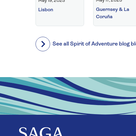
May 17, 2023
May 19, 2023
Guernsey & La
Lisbon
Coruña
See all Spirit of Adventure blog b