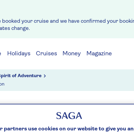
e booked your cruise and we have confirmed your bookin
rates change.
e
Holidays
Cruises
Money
Magazine
pirit of Adventure
on
g
ONA & TOULON
 partners use cookies on our website to give you an