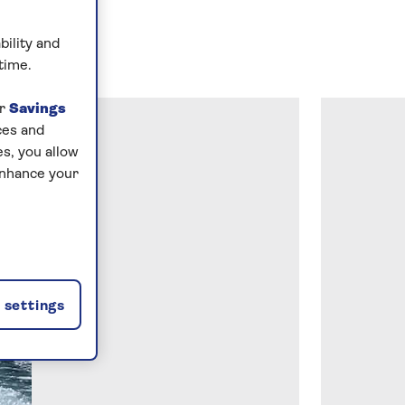
bility and
time.
ur
Savings
ces and
s, you allow
enhance your
settings