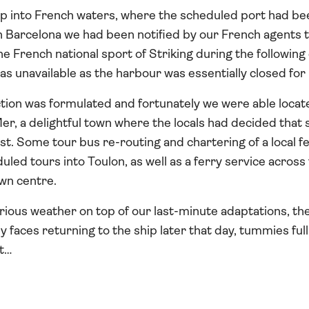
op into French waters, where the scheduled port had be
 in Barcelona we had been notified by our French agents t
e French national sport of Striking during the following 
s unavailable as the harbour was essentially closed for
ction was formulated and fortunately we were able locate
, a delightful town where the locals had decided that s
ast. Some tour bus re-routing and chartering of a local f
duled tours into Toulon, as well as a ferry service acros
own centre.
rious weather on top of our last-minute adaptations, the 
 faces returning to the ship later that day, tummies full o
t…