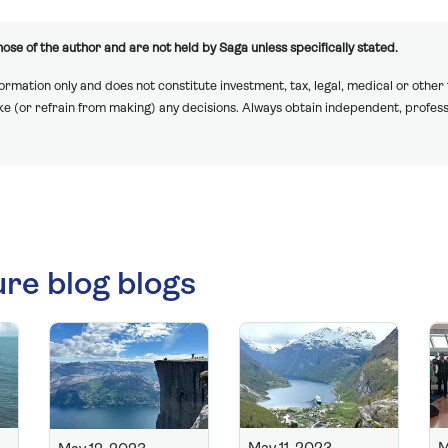
ose of the author and are not held by Saga unless specifically stated.
formation only and does not constitute investment, tax, legal, medical or other
ake (or refrain from making) any decisions. Always obtain independent, profess
ure blog blogs