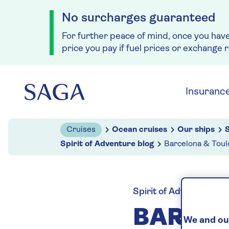
No surcharges guaranteed
For further peace of mind, once you hav
price you pay if fuel prices or exchange 
Skip to navigation
Skip to content
Insuranc
Cruises
Ocean cruises
Our ships
S
Spirit of Adventure blog
Barcelona & Toul
Spirit of Adventure blo
BARCEL
We and our