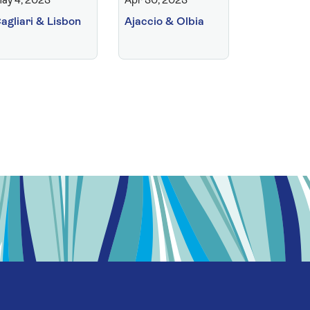
ay 4, 2023
Apr 30, 2023
agliari & Lisbon
Ajaccio & Olbia