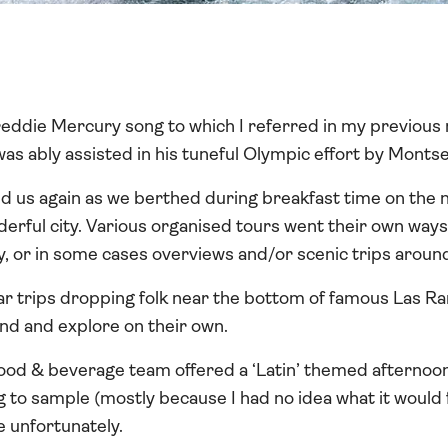
eddie Mercury song to which I referred in my previous n
was ably assisted in his tuneful Olympic effort by Montse
d us again as we berthed during breakfast time on the 
nderful city. Various organised tours went their own way
ty, or in some cases overviews and/or scenic trips around
ar trips dropping folk near the bottom of famous Las Ra
nd and explore on their own.
ood & beverage team offered a ‘Latin’ themed afternoon 
g to sample (mostly because I had no idea what it would
unfortunately.