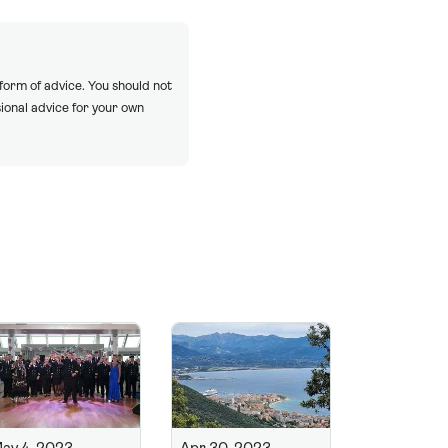
 form of advice. You should not
ional advice for your own