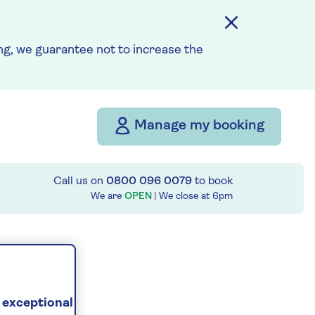
g, we guarantee not to increase the
Manage my booking
Call us on
0800 096 0079
to book
We are
OPEN
| We close at
6pm
 exceptional