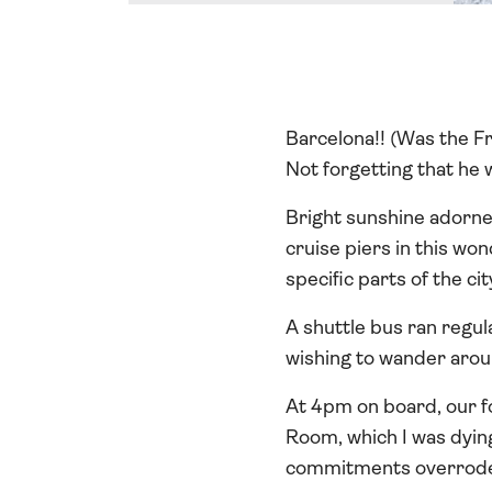
Barcelona!! (Was the Fr
Not forgetting that he 
Bright sunshine adorne
cruise piers in this wo
specific parts of the ci
A shuttle bus ran regul
wishing to wander arou
At 4pm on board, our f
Room, which I was dyin
commitments overrode 