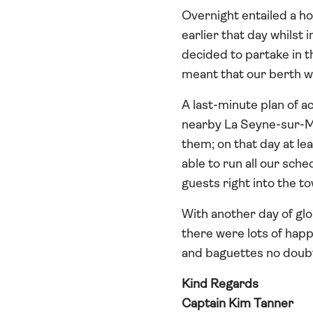
Overnight entailed a h
earlier that day whilst
decided to partake in th
meant that our berth wa
A last-minute plan of a
nearby La Seyne-sur-Mer
them; on that day at le
able to run all our sche
guests right into the t
With another day of glo
there were lots of happy
and baguettes no doub
Kind Regards
Captain Kim Tanner