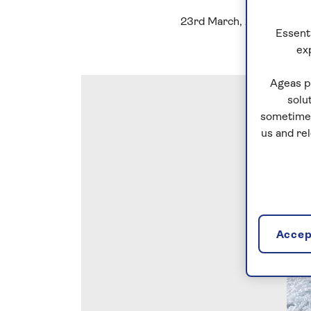
23rd March, 2023
Essenti
ex
Ageas p
solu
sometimes
us and re
Accept