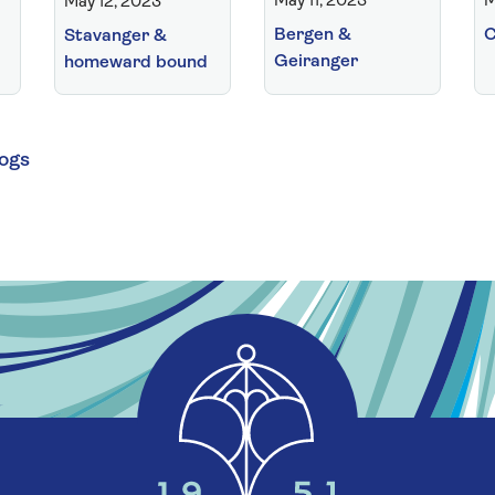
May 11, 2023
M
May 12, 2023
Bergen &
C
Stavanger &
Geiranger
homeward bound
logs