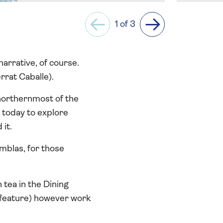
1 of 3
Previous
Next
arrative, of course.
rrat Caballe).
northernmost of the
s today to explore
 it.
mblas, for those
tea in the Dining
 feature) however work