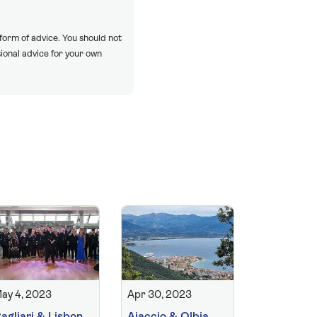
 form of advice. You should not
ional advice for your own
ay 4, 2023
Apr 30, 2023
agliari & Lisbon
Ajaccio & Olbia