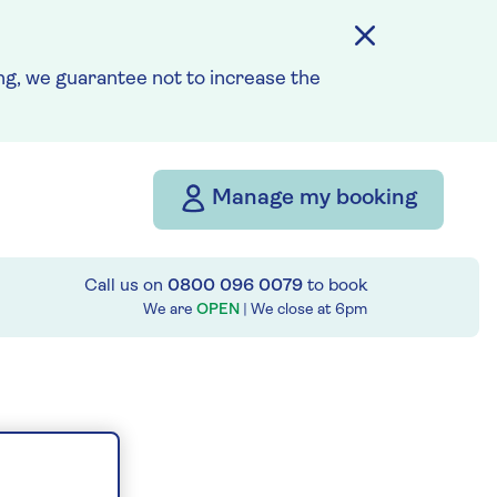
g, we guarantee not to increase the
Manage my booking
Call us on
0800 096 0079
to book
We are
OPEN
| We close at
6pm