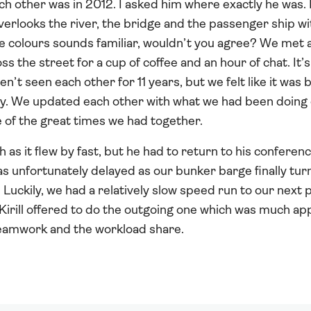
ch other was in 2012. I asked him where exactly he was.
overlooks the river, the bridge and the passenger ship wi
se colours sounds familiar, wouldn’t you agree? We met a
 the street for a cup of coffee and an hour of chat. It’s
n’t seen each other for 11 years, but we felt like it was b
ay. We updated each other with what we had been doing o
 of the great times we had together.
as it flew by fast, but he had to return to his conferen
s unfortunately delayed as our bunker barge finally tur
Luckily, we had a relatively slow speed run to our next p
, Kirill offered to do the outgoing one which was much ap
teamwork and the workload share.