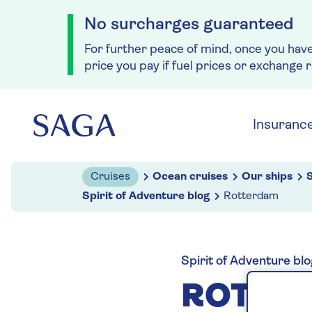
No surcharges guaranteed
For further peace of mind, once you hav
price you pay if fuel prices or exchange 
Skip to navigation
Skip to content
Insuranc
Cruises
Ocean cruises
Our ships
S
Spirit of Adventure blog
Rotterdam
Spirit of Adventure blo
ROTTE