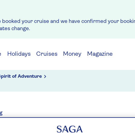
e booked your cruise and we have confirmed your bookin
rates change.
e
Holidays
Cruises
Money
Magazine
pirit of Adventure
g
RDAM