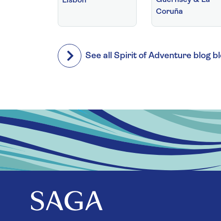
Lisbon
Coruña
See all Spirit of Adventure blog b