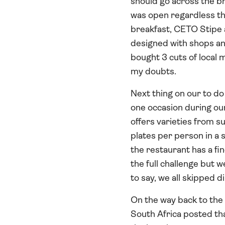
should go across the br
was open regardless tha
breakfast, CETO Stipe a
designed with shops and
bought 3 cuts of local m
my doubts.
Next thing on our to do
one occasion during ou
offers varieties from su
plates per person in a 
the restaurant has a fi
the full challenge but 
to say, we all skipped d
On the way back to the
South Africa posted tha