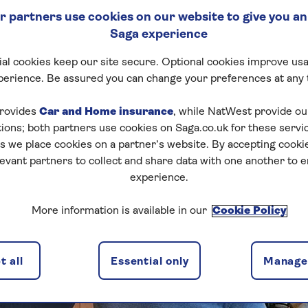
 partners use cookies on our website to give you an
Saga experience
al cookies keep our site secure. Optional cookies improve usa
perience. Be assured you can change your preferences at any 
rovides
Car and Home insurance
, while NatWest provide o
tions; both partners use cookies on Saga.co.uk for these servi
 we place cookies on a partner’s website. By accepting cookie
levant partners to collect and share data with one another to 
experience.
More information is available in our
Cookie Policy
 all
Essential only
Manage 