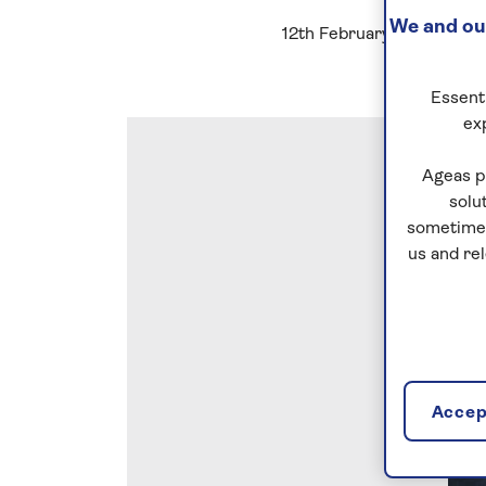
We and our
12th February, 2023
Essenti
ex
Ageas p
solu
sometimes
us and re
Accept