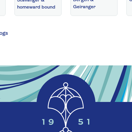
Stavanger &
Geiranger
homeward bound
logs