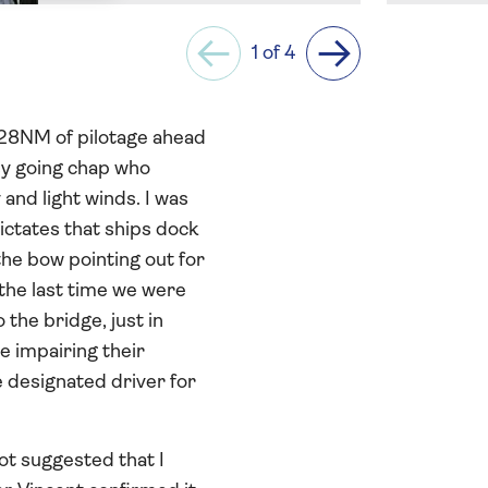
1 of 4
Previous
Next
d 28NM of pilotage ahead
asy going chap who
and light winds. I was
ictates that ships dock
the bow pointing out for
the last time we were
 the bridge, just in
e impairing their
e designated driver for
ot suggested that I