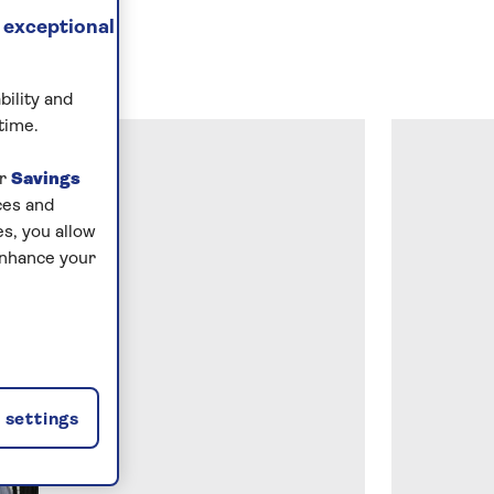
 exceptional
bility and
time.
ur
Savings
ces and
s, you allow
enhance your
settings