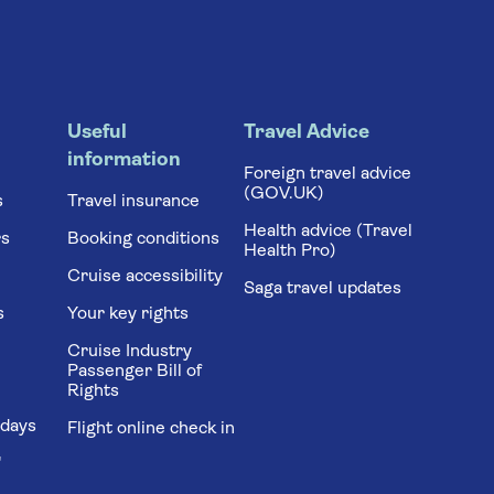
Useful
Travel Advice
information
Foreign travel advice
(GOV.UK)
s
Travel insurance
Health advice (Travel
rs
Booking conditions
Health Pro)
Cruise accessibility
Saga travel updates
s
Your key rights
Cruise Industry
Passenger Bill of
Rights
idays
Flight online check in
'