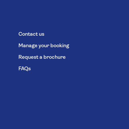
Contact us
Manage your booking
Request a brochure
FAQs