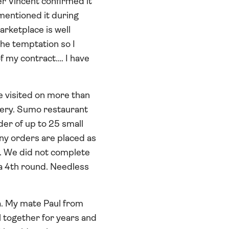
er Vincent confirmed it
mentioned it during
rketplace is well
the temptation so I
of my contract…. I have
e visited on more than
very. Sumo restaurant
rder of up to 25 small
any orders are placed as
ge. We did not complete
 a 4th round. Needless
a. My mate Paul from
l together for years and