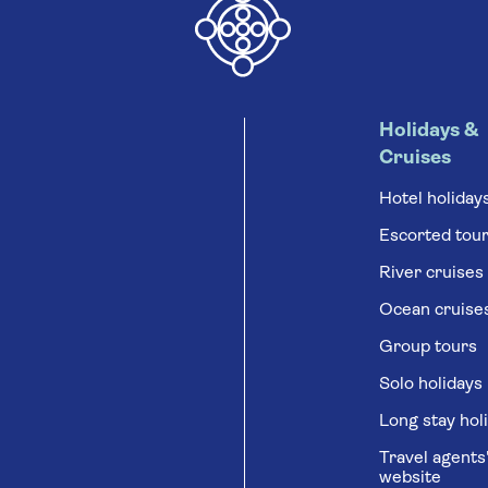
Holidays &
Cruises
Hotel holiday
Escorted tou
River cruises
Ocean cruise
Group tours
Solo holidays
Long stay hol
Travel agents
website