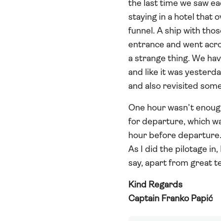
the last time we saw ea
staying in a hotel that 
funnel. A ship with tho
entrance and went across
a strange thing. We have
and like it was yesterd
and also revisited some
One hour wasn’t enough 
for departure, which wa
hour before departure. 
As I did the pilotage in
say, apart from great 
Kind Regards
Captain Franko Papić