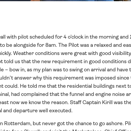
ll with pilot scheduled for 4 o’clock in the morning an
n to be alongside for 8am. The Pilot was a relaxed and e
ckly. Weather conditions were great with good visibility 
t told us that the new requirement in good conditions d
e – bow in, as my plan was to swing on arrival and have 
ouldn’t answer why this requirement was imposed since 
 could. He told me that the residential buildings next to
minal, had complained that the funnel and engine noise ar
least now we know the reason. Staff Captain Kirill was th
al and departure well executed.
in Rotterdam, but never got the chance to go ashore. Pil