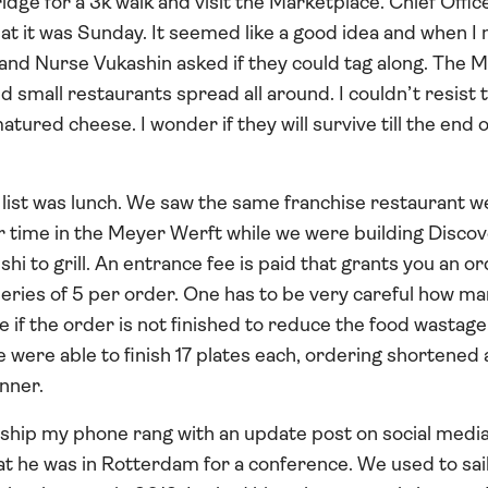
idge for a 3k walk and visit the Marketplace. Chief Offic
t it was Sunday. It seemed like a good idea and when I 
nd Nurse Vukashin asked if they could tag along. The Ma
 small restaurants spread all around. I couldn’t resist 
atured cheese. I wonder if they will survive till the end 
 list was lunch. We saw the same franchise restaurant w
r time in the Meyer Werft while we were building Disco
shi to grill. An entrance fee is paid that grants you an o
series of 5 per order. One has to be very careful how m
ne if the order is not finished to reduce the food wasta
we were able to finish 17 plates each, ordering shortened
inner.
 ship my phone rang with an update post on social medi
t he was in Rotterdam for a conference. We used to sai