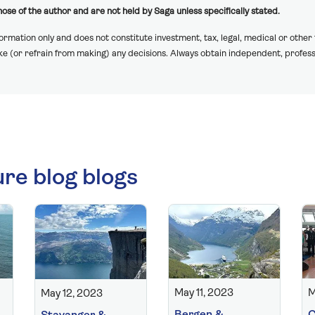
ose of the author and are not held by Saga unless specifically stated.
formation only and does not constitute investment, tax, legal, medical or other
ake (or refrain from making) any decisions. Always obtain independent, profess
ure blog blogs
May 11, 2023
M
May 12, 2023
Bergen &
C