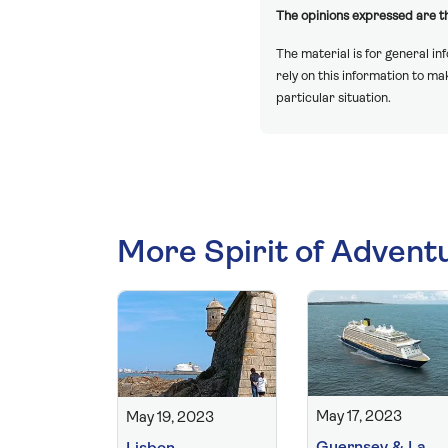
The opinions expressed are th
The material is for general in
rely on this information to m
particular situation.
More Spirit of Advent
May 17, 2023
May 19, 2023
Guernsey & La