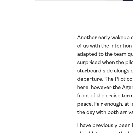
Another early wakeup ca
of us with the intentio
adapted to the team qui
surprised when the pilo
starboard side alongsid
departure. The Pilot c
here, however the Agent
front of the cruise ter
peace. Fair enough, at 
the day with both arriv
I have previously been 