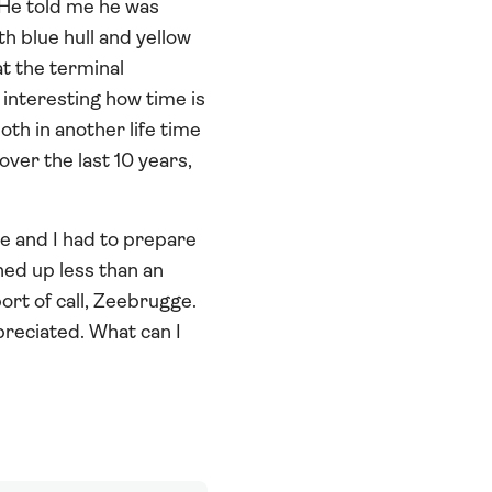
 He told me he was
th blue hull and yellow
t the terminal
 interesting how time is
oth in another life time
ver the last 10 years,
ce and I had to prepare
ned up less than an
ort of call, Zeebrugge.
preciated. What can I