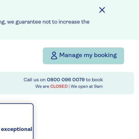
g, we guarantee not to increase the
Manage my booking
Call us on
0800 096 0079
to book
We are
CLOSED
| We open at
9am
 exceptional