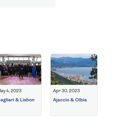
ay 4, 2023
Apr 30, 2023
agliari & Lisbon
Ajaccio & Olbia