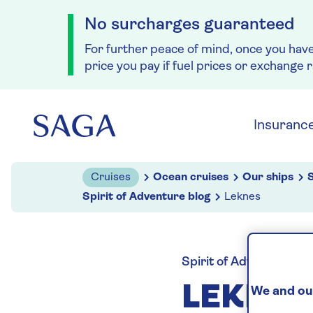
No surcharges guaranteed
For further peace of mind, once you hav
price you pay if fuel prices or exchange 
Skip to navigation
Skip to content
Insuranc
Cruises
Ocean cruises
Our ships
S
Spirit of Adventure blog
Leknes
Spirit of Adventure blo
LEKNE
We and our