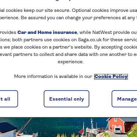
al cookies keep our site secure. Optional cookies improve usa
perience. Be assured you can change your preferences at any 
rovides
Car and Home insurance
, while NatWest provide o
tions; both partners use cookies on Saga.co.uk for these servi
 we place cookies on a partner’s website. By accepting cookie
levant partners to collect and share data with one another to 
experience.
More information is available in our
Cookie Policy
 all
Essential only
Manage 