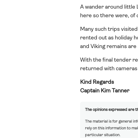
A wander around little L
here so there were, of 
Many such trips visited 
rented out as holiday h
and Viking remains are a
With the final tender r
returned with cameras fu
Kind Regards
Captain Kim Tanner
The opinions expressed are th
The material is for general in
rely on this information to m
particular situation.