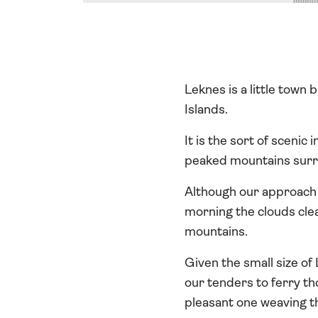
Leknes is a little town
Islands.
It is the sort of sceni
peaked mountains surro
Although our approach 
morning the clouds clea
mountains.
Given the small size of
our tenders to ferry th
pleasant one weaving t