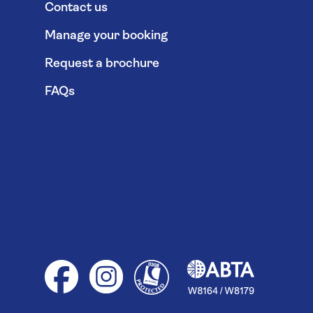
Contact us
Manage your booking
Request a brochure
FAQs