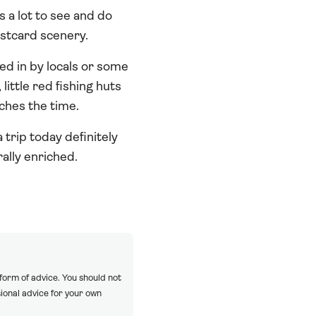
s a lot to see and do
ostcard scenery.
ved in by locals or some
ittle red fishing huts
tches the time.
trip today definitely
rally enriched.
 form of advice. You should not
ional advice for your own