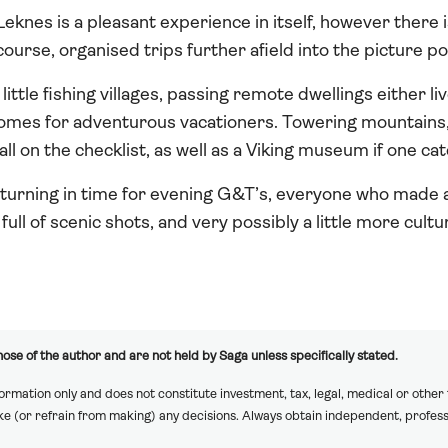
eknes is a pleasant experience in itself, however there i
course, organised trips further afield into the picture p
little fishing villages, passing remote dwellings either li
omes for adventurous vacationers. Towering mountains, l
ll on the checklist, as well as a Viking museum if one ca
eturning in time for evening G&T’s, everyone who made a 
ll of scenic shots, and very possibly a little more cultu
ose of the author and are not held by Saga unless specifically stated.
formation only and does not constitute investment, tax, legal, medical or other
ake (or refrain from making) any decisions. Always obtain independent, profess