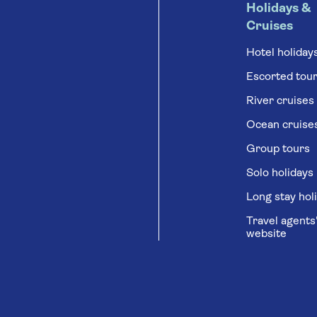
Holidays &
Cruises
Hotel holiday
Escorted tou
River cruises
Ocean cruise
Group tours
Solo holidays
Long stay hol
Travel agents
website