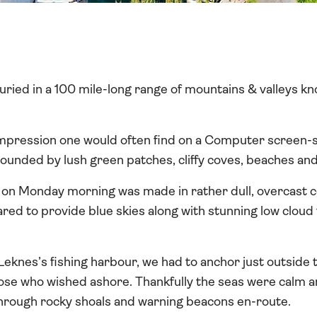
 buried in a 100 mile-long range of mountains & valleys k
c impression one would often find on a Computer screen-
unded by lush green patches, cliffy coves, beaches and 
on Monday morning was made in rather dull, overcast c
red to provide blue skies along with stunning low clou
 Leknes’s fishing harbour, we had to anchor just outside
ose who wished ashore. Thankfully the seas were calm an
hrough rocky shoals and warning beacons en-route.