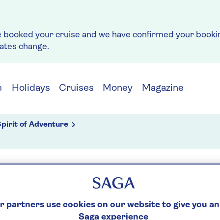
e booked your cruise and we have confirmed your bookin
rates change.
e
Holidays
Cruises
Money
Magazine
pirit of Adventure
g
S
 partners use cookies on our website to give you an
Saga experience