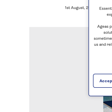
1st August, 2022
Essenti
ex
Ageas p
solu
sometimes
us and re
Accept