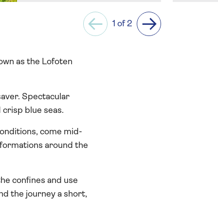
1 of 2
Previous
Next
nown as the Lofoten
saver. Spectacular
crisp blue seas.
onditions, come mid-
d formations around the
 the confines and use
d the journey a short,