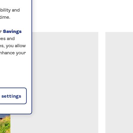
bility and
time.
ur
Savings
ces and
s, you allow
enhance your
settings