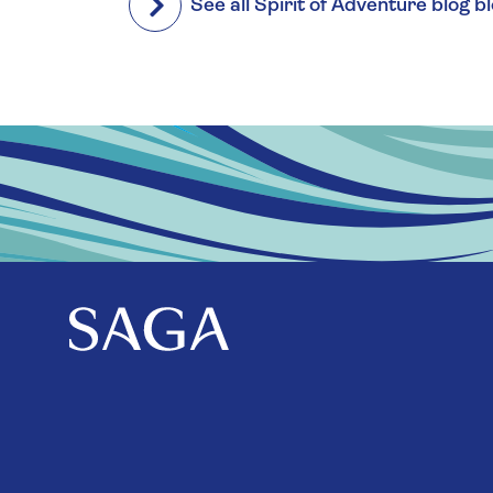
See all Spirit of Adventure blog b