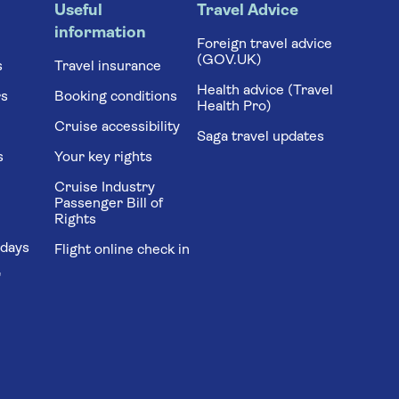
Useful
Travel Advice
information
Foreign travel advice
(GOV.UK)
s
Travel insurance
Health advice (Travel
rs
Booking conditions
Health Pro)
Cruise accessibility
Saga travel updates
s
Your key rights
Cruise Industry
Passenger Bill of
Rights
idays
Flight online check in
'