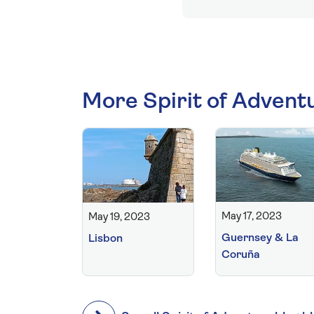
More Spirit of Advent
May 17, 2023
May 19, 2023
Guernsey & La
Lisbon
Coruña