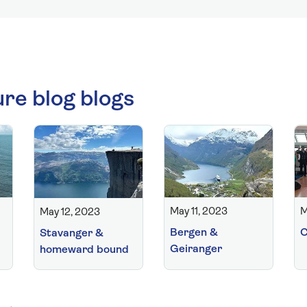
ure blog blogs
May 11, 2023
M
May 12, 2023
Bergen &
C
Stavanger &
Geiranger
homeward bound