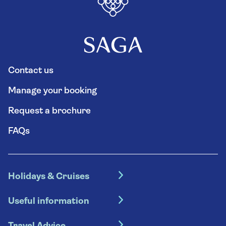
Contact us
Manage your booking
Request a brochure
FAQs
Holidays & Cruises
Hotel holidays
Useful information
Escorted tours
Travel insurance
River cruises