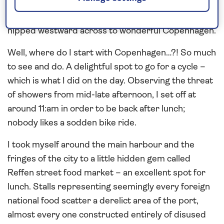
providing a delightful day here, and that theme
continued overnight and into the next day, when we
nipped westward across to wonderful Copenhagen.
Well, where do I start with Copenhagen…?! So much
to see and do. A delightful spot to go for a cycle –
which is what I did on the day. Observing the threat
of showers from mid-late afternoon, I set off at
around 11:am in order to be back after lunch;
nobody likes a sodden bike ride.
I took myself around the main harbour and the
fringes of the city to a little hidden gem called
Reffen street food market – an excellent spot for
lunch. Stalls representing seemingly every foreign
national food scatter a derelict area of the port,
almost every one constructed entirely of disused