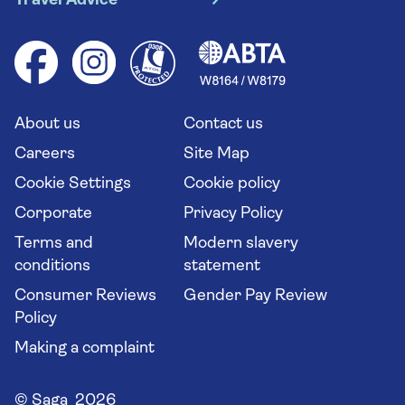
Travel Advice
Booking conditions
Foreign travel advice (GOV.UK)
Ocean cruises
Cruise accessibility
Health advice (Travel Health Pro)
Group tours
Your key rights
Saga travel updates
Solo holidays
Cruise Industry Passenger Bill of Rights
Long stay holidays
About us
Contact us
Flight online check in
Travel agents' website
Careers
Site Map
Cookie Settings
Cookie policy
Corporate
Privacy Policy
Terms and
Modern slavery
conditions
statement
Consumer Reviews
Gender Pay Review
Policy
Making a complaint
© Saga 2026