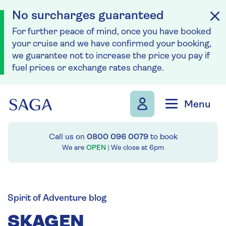
No surcharges guaranteed
For further peace of mind, once you have booked
your cruise and we have confirmed your booking,
we guarantee not to increase the price you pay if
fuel prices or exchange rates change.
Skip to navigation
Skip to content
Menu
Call us on
0800 096 0079
to book
We are
OPEN
| We close at
6pm
Spirit of Adventure blog
SKAGEN