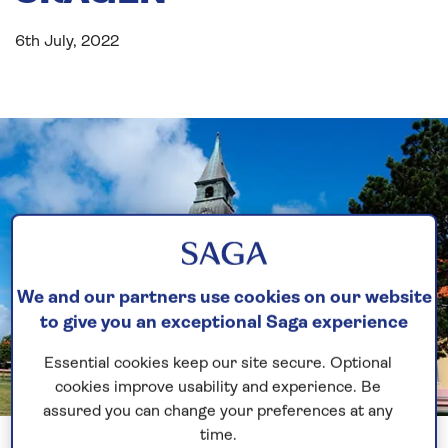
6th July, 2022
We and our partners use cookies on our website
to give you an exceptional Saga experience
Essential cookies keep our site secure. Optional
cookies improve usability and experience. Be
assured you can change your preferences at any
Previous
Next
1 of 3
time.