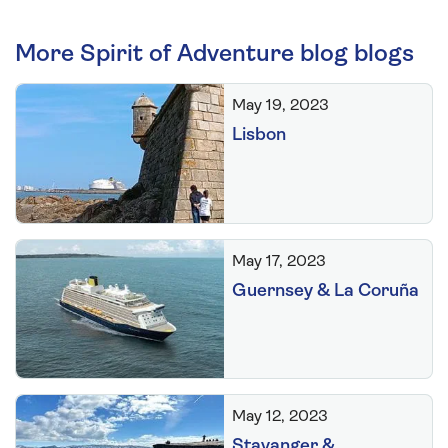
More Spirit of Adventure blog blogs
May 19, 2023
Lisbon
May 17, 2023
Guernsey & La Coruña
May 12, 2023
Stavanger &