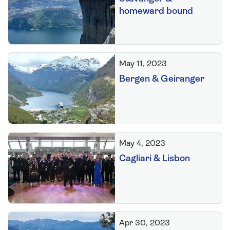
homeward bound
May 11, 2023
Bergen & Geiranger
May 4, 2023
Cagliari & Lisbon
Apr 30, 2023