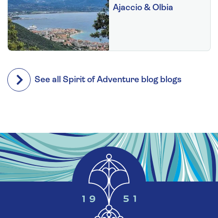
Ajaccio & Olbia
See all Spirit of Adventure blog blogs