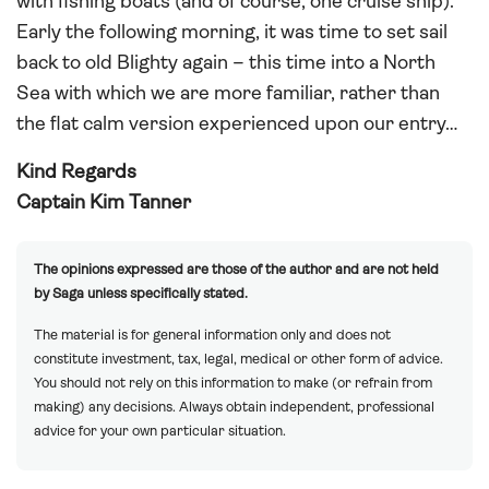
with fishing boats (and of course, one cruise ship).
Early the following morning, it was time to set sail
back to old Blighty again – this time into a North
Sea with which we are more familiar, rather than
the flat calm version experienced upon our entry…
Kind Regards
Captain Kim Tanner
The opinions expressed are those of the author and are not held
by Saga unless specifically stated.
The material is for general information only and does not
constitute investment, tax, legal, medical or other form of advice.
You should not rely on this information to make (or refrain from
making) any decisions. Always obtain independent, professional
advice for your own particular situation.