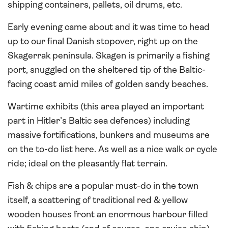
shipping containers, pallets, oil drums, etc.
Early evening came about and it was time to head
up to our final Danish stopover, right up on the
Skagerrak peninsula. Skagen is primarily a fishing
port, snuggled on the sheltered tip of the Baltic-
facing coast amid miles of golden sandy beaches.
Wartime exhibits (this area played an important
part in Hitler’s Baltic sea defences) including
massive fortifications, bunkers and museums are
on the to-do list here. As well as a nice walk or cycle
ride; ideal on the pleasantly flat terrain.
Fish & chips are a popular must-do in the town
itself, a scattering of traditional red & yellow
wooden houses front an enormous harbour filled