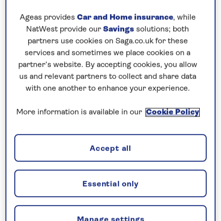
Ageas provides
Car and Home insurance
, while
Our final three ports on this Baltic itinerary consist
NatWest provide our
Savings
solutions; both
of three very different spots, scattered from one
partners use cookies on Saga.co.uk for these
side of Denmark to the other.
services and sometimes we place cookies on a
partner’s website. By accepting cookies, you allow
The first was a charming little village nestled on the
us and relevant partners to collect and share data
eastern coast of Bornholm, a small Danish island sat
with one another to enhance your experience.
conveniently in the south-western part of the Baltic
Sea.
More information is available in our
Cookie Policy
Gudhjem is a charming little fishing village, and
gateway to wider Bornholm and all it has to offer.
Accept all
Forests, castles, beaches, lighthouses, the city of
Ronne and its old quarter are but just a few
Essential only
highlights.
The weather maintained its very summery theme,
Manage settings