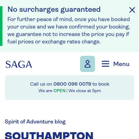
No surcharges guaranteed
For further peace of mind, once you have booked
your cruise and we have confirmed your booking,
we guarantee not to increase the price you pay if
fuel prices or exchange rates change.
Skip to navigation
Skip to content
Menu
Call us on
0800 096 0079
to book
We are
OPEN
| We close at
5pm
Spirit of Adventure blog
SOUTHAMPTON