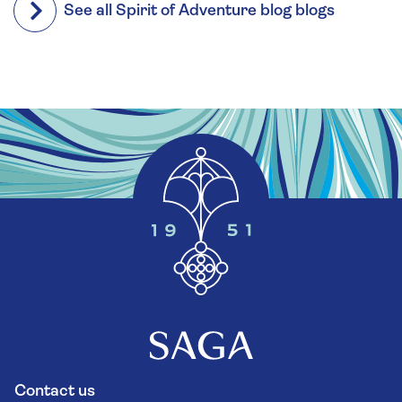
See all Spirit of Adventure blog blogs
Contact us