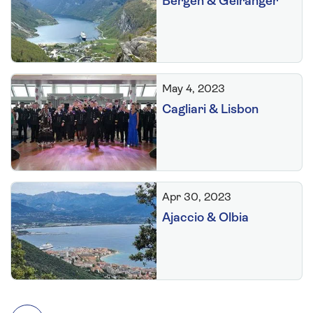
Bergen & Geiranger
May 4, 2023
Cagliari & Lisbon
Apr 30, 2023
Ajaccio & Olbia