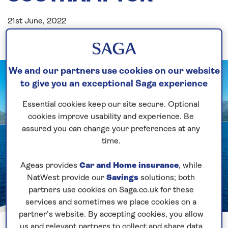
21st June, 2022
We and our partners use cookies on our website
to give you an exceptional Saga experience
Essential cookies keep our site secure. Optional
cookies improve usability and experience. Be
assured you can change your preferences at any
time.
Ageas provides
Car and Home insurance
, while
NatWest provide our
Savings
solutions; both
partners use cookies on Saga.co.uk for these
services and sometimes we place cookies on a
partner’s website. By accepting cookies, you allow
Previous
Next
1 of 5
us and relevant partners to collect and share data