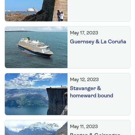
May 17, 2023
Guernsey & La Coruña
May 12, 2023
Stavanger &
homeward bound
May 11, 2023