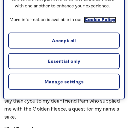
with one another to enhance your experience.
Greetings from Adventure
More information is available in our
Cookie Policy
So it is with a heavy heart we arrive in Southampton
after a memorable cruise to Greece and Turkey
and so much more in between. Our guests had a
Accept all
wonderful time with glorious weather. It seems a
long time ago since we entered Greece and felt
Essential only
that first wonderful warmth of the real
Mediterranean
.
Manage settings
Such a privilege to visit these wonderful places
again. Here are some memories and I would love to
say thank you to my dear friend Pam who supplied
me with the Golden Fleece, a quest for my name's
sake.