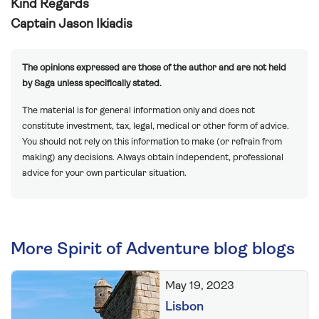
Kind Regards
Captain Jason Ikiadis
The opinions expressed are those of the author and are not held
by Saga unless specifically stated.
The material is for general information only and does not
constitute investment, tax, legal, medical or other form of advice.
You should not rely on this information to make (or refrain from
making) any decisions. Always obtain independent, professional
advice for your own particular situation.
More Spirit of Adventure blog blogs
May 19, 2023
Lisbon