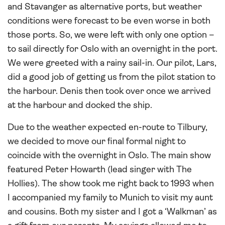
and Stavanger as alternative ports, but weather
conditions were forecast to be even worse in both
those ports. So, we were left with only one option –
to sail directly for Oslo with an overnight in the port.
We were greeted with a rainy sail-in. Our pilot, Lars,
did a good job of getting us from the pilot station to
the harbour. Denis then took over once we arrived
at the harbour and docked the ship.
Due to the weather expected en-route to Tilbury,
we decided to move our final formal night to
coincide with the overnight in Oslo. The main show
featured Peter Howarth (lead singer with The
Hollies). The show took me right back to 1993 when
I accompanied my family to Munich to visit my aunt
and cousins. Both my sister and I got a ‘Walkman’ as