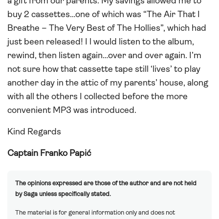
a gift from our parents. My savings allowed me to
buy 2 cassettes…one of which was “The Air That I
Breathe – The Very Best of The Hollies”, which had
just been released! I l would listen to the album,
rewind, then listen again…over and over again. I’m
not sure how that cassette tape still ‘lives’ to play
another day in the attic of my parents’ house, along
with all the others I collected before the more
convenient MP3 was introduced.
Kind Regards
Captain Franko Papić
The opinions expressed are those of the author and are not held
by Saga unless specifically stated.
The material is for general information only and does not