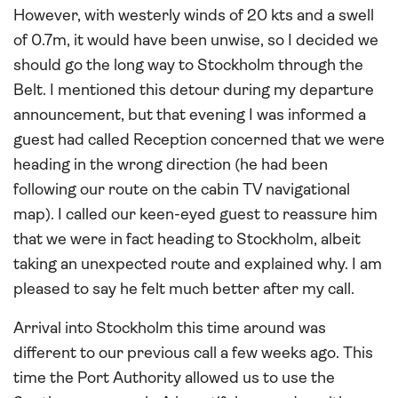
However, with westerly winds of 20 kts and a swell
of 0.7m, it would have been unwise, so I decided we
should go the long way to Stockholm through the
Belt. I mentioned this detour during my departure
announcement, but that evening I was informed a
guest had called Reception concerned that we were
heading in the wrong direction (he had been
following our route on the cabin TV navigational
map). I called our keen-eyed guest to reassure him
that we were in fact heading to Stockholm, albeit
taking an unexpected route and explained why. I am
pleased to say he felt much better after my call.
Arrival into Stockholm this time around was
different to our previous call a few weeks ago. This
time the Port Authority allowed us to use the