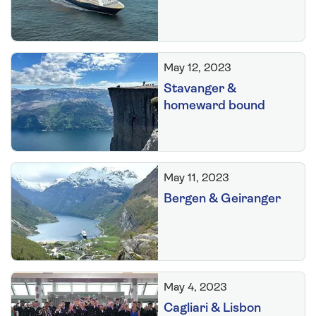
May 12, 2023
Stavanger &
homeward bound
May 11, 2023
Bergen & Geiranger
May 4, 2023
Cagliari & Lisbon