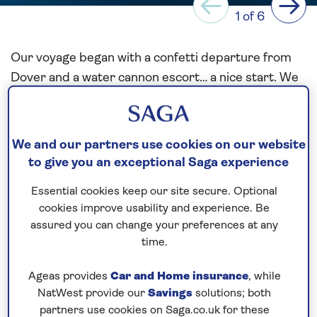
Previous
Next
1 of 6
Our voyage began with a confetti departure from
Dover and a water cannon escort… a nice start. We
were headed eastward, bound for Skagerrak. A
breezy, but pleasant first sea day. I have sailed the
Baltic many times before, so I was confident that I
We and our partners use cookies on our website
knew where we were going. We swung on arrival,
to give you an exceptional Saga experience
just outside the breakwater and backed in to
Essential cookies keep our site secure. Optional
position on our pier, making for an easier
cookies improve usability and experience. Be
departure.
assured you can change your preferences at any
time.
The following morning brought us to Gothenburg.
We knew it was going to be windy, and our pilot
Ageas provides
Car and Home insurance
, while
advised us to expect gusts of up to 25 kts of
NatWest provide our
Savings
solutions; both
westerly winds. If only! Just as we were making our
partners use cookies on Saga.co.uk for these