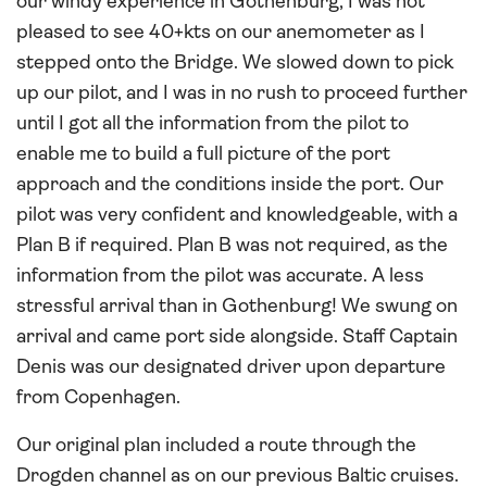
our windy experience in Gothenburg, I was not
pleased to see 40+kts on our anemometer as I
stepped onto the Bridge. We slowed down to pick
up our pilot, and I was in no rush to proceed further
until I got all the information from the pilot to
enable me to build a full picture of the port
approach and the conditions inside the port. Our
pilot was very confident and knowledgeable, with a
Plan B if required. Plan B was not required, as the
information from the pilot was accurate. A less
stressful arrival than in Gothenburg! We swung on
arrival and came port side alongside. Staff Captain
Denis was our designated driver upon departure
from Copenhagen.
Our original plan included a route through the
Drogden channel as on our previous Baltic cruises.