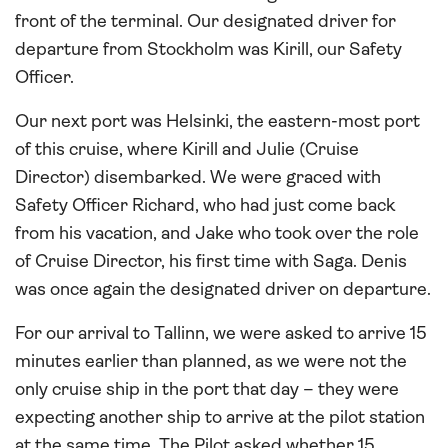
front of the terminal. Our designated driver for
departure from Stockholm was Kirill, our Safety
Officer.
Our next port was Helsinki, the eastern-most port
of this cruise, where Kirill and Julie (Cruise
Director) disembarked. We were graced with
Safety Officer Richard, who had just come back
from his vacation, and Jake who took over the role
of Cruise Director, his first time with Saga. Denis
was once again the designated driver on departure.
For our arrival to Tallinn, we were asked to arrive 15
minutes earlier than planned, as we were not the
only cruise ship in the port that day – they were
expecting another ship to arrive at the pilot station
at the same time. The Pilot asked whether 15