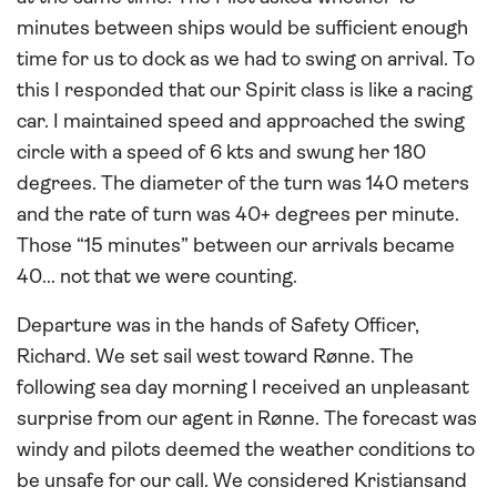
minutes between ships would be sufficient enough
time for us to dock as we had to swing on arrival. To
this I responded that our Spirit class is like a racing
car. I maintained speed and approached the swing
circle with a speed of 6 kts and swung her 180
degrees. The diameter of the turn was 140 meters
and the rate of turn was 40+ degrees per minute.
Those “15 minutes” between our arrivals became
40... not that we were counting.
Departure was in the hands of Safety Officer,
Richard. We set sail west toward Rønne. The
following sea day morning I received an unpleasant
surprise from our agent in Rønne. The forecast was
windy and pilots deemed the weather conditions to
be unsafe for our call. We considered Kristiansand