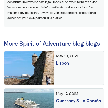
constitute investment, tax, legal, medical or other form of advice.
You should not rely on this information to make (or refrain from
making) any decisions. Always obtain independent, professional
advice for your own particular situation.
More Spirit of Adventure blog blogs
May 19, 2023
Lisbon
May 17, 2023
Guernsey & La Coruña