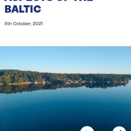
BALTIC
5th October, 2021