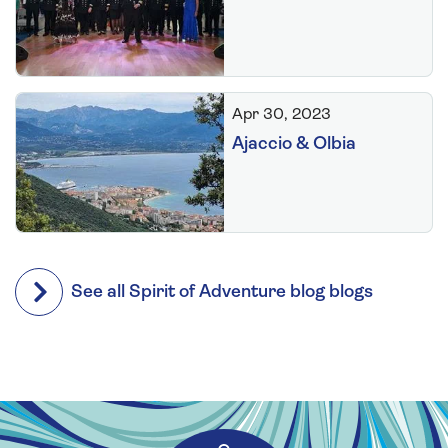
Apr 30, 2023
Ajaccio & Olbia
See all Spirit of Adventure blog blogs