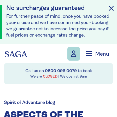
No surcharges guaranteed
For further peace of mind, once you have booked
your cruise and we have confirmed your booking,
we guarantee not to increase the price you pay if
fuel prices or exchange rates change.
Skip to navigation
Skip to content
Menu
Call us on
0800 096 0079
to book
We are
CLOSED
| We open at
9am
Spirit of Adventure blog
ASPECTS OF THE