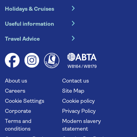
Holidays & Cruises
Hotel holidays
Useful information
Escorted tours
Travel insurance
River cruises
Travel Advice
Booking conditions
Foreign travel advice (GOV.UK)
Ocean cruises
Cruise accessibility
Health advice (Travel Health Pro)
Group tours
Your key rights
Saga travel updates
Solo holidays
Cruise Industry Passenger Bill of Rights
Long stay holidays
About us
Contact us
Flight online check in
Travel agents' website
Careers
Site Map
Cookie Settings
Cookie policy
Corporate
Privacy Policy
Terms and
Modern slavery
conditions
statement