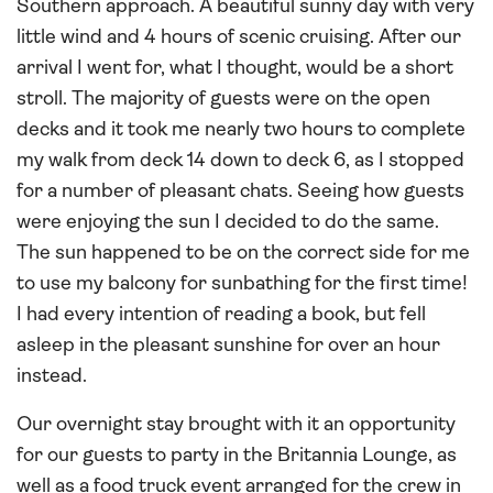
Southern approach. A beautiful sunny day with very
little wind and 4 hours of scenic cruising. After our
arrival I went for, what I thought, would be a short
stroll. The majority of guests were on the open
decks and it took me nearly two hours to complete
my walk from deck 14 down to deck 6, as I stopped
for a number of pleasant chats. Seeing how guests
were enjoying the sun I decided to do the same.
The sun happened to be on the correct side for me
to use my balcony for sunbathing for the first time!
I had every intention of reading a book, but fell
asleep in the pleasant sunshine for over an hour
instead.
Our overnight stay brought with it an opportunity
for our guests to party in the Britannia Lounge, as
well as a food truck event arranged for the crew in