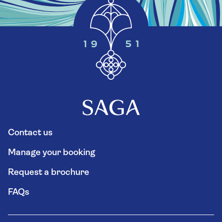
Contact us
Manage your booking
Request a brochure
FAQs