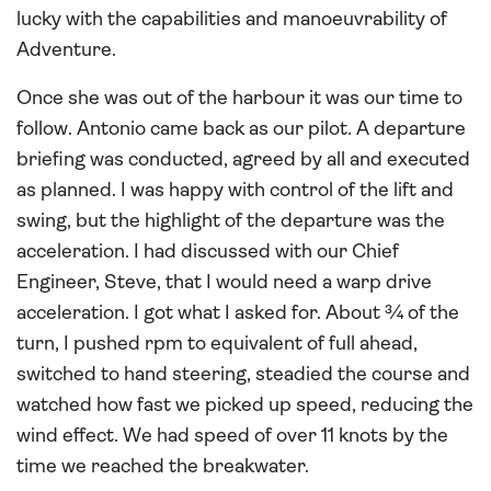
lucky with the capabilities and manoeuvrability of
Adventure.
Once she was out of the harbour it was our time to
follow. Antonio came back as our pilot. A departure
briefing was conducted, agreed by all and executed
as planned. I was happy with control of the lift and
swing, but the highlight of the departure was the
acceleration. I had discussed with our Chief
Engineer, Steve, that I would need a warp drive
acceleration. I got what I asked for. About ¾ of the
turn, I pushed rpm to equivalent of full ahead,
switched to hand steering, steadied the course and
watched how fast we picked up speed, reducing the
wind effect. We had speed of over 11 knots by the
time we reached the breakwater.