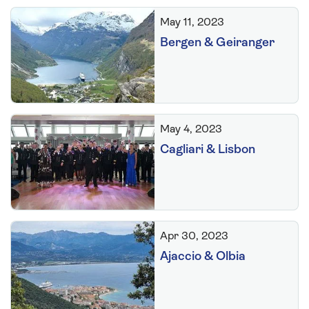
May 11, 2023
Bergen & Geiranger
May 4, 2023
Cagliari & Lisbon
Apr 30, 2023
Ajaccio & Olbia