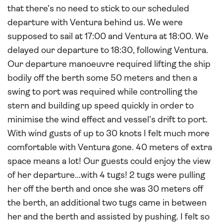
that there’s no need to stick to our scheduled
departure with Ventura behind us. We were
supposed to sail at 17:00 and Ventura at 18:00. We
delayed our departure to 18:30, following Ventura.
Our departure manoeuvre required lifting the ship
bodily off the berth some 50 meters and then a
swing to port was required while controlling the
stern and building up speed quickly in order to
minimise the wind effect and vessel’s drift to port.
With wind gusts of up to 30 knots I felt much more
comfortable with Ventura gone. 40 meters of extra
space means a lot! Our guests could enjoy the view
of her departure...with 4 tugs! 2 tugs were pulling
her off the berth and once she was 30 meters off
the berth, an additional two tugs came in between
her and the berth and assisted by pushing. I felt so