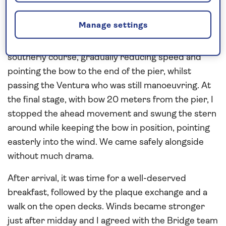
The trick in Cadiz is aligning the entrance course for
the breakwater. I left that part to the Pilot and I
Manage settings
took over once we were inside the harbour. I had to
compensate for the easterly wind while on a
southerly course, gradually reducing speed and
pointing the bow to the end of the pier, whilst
passing the Ventura who was still manoeuvring. At
the final stage, with bow 20 meters from the pier, I
stopped the ahead movement and swung the stern
around while keeping the bow in position, pointing
easterly into the wind. We came safely alongside
without much drama.
After arrival, it was time for a well-deserved
breakfast, followed by the plaque exchange and a
walk on the open decks. Winds became stronger
just after midday and I agreed with the Bridge team