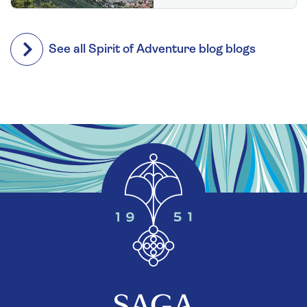
See all Spirit of Adventure blog blogs