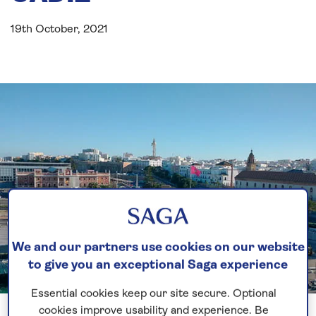
19th October, 2021
We and our partners use cookies on our website
to give you an exceptional Saga experience
Essential cookies keep our site secure. Optional
Previous
Next
1 of 3
cookies improve usability and experience. Be