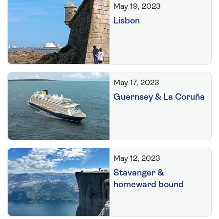
May 19, 2023
Lisbon
May 17, 2023
Guernsey & La Coruña
May 12, 2023
Stavanger &
homeward bound