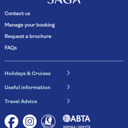
Contact us
Manage your booking
Request a brochure
FAQs
Holidays & Cruises
Hotel holidays
Useful information
Escorted tours
Travel insurance
River cruises
Travel Advice
Booking conditions
Foreign travel advice (GOV.UK)
Ocean cruises
Cruise accessibility
Health advice (Travel Health Pro)
Group tours
Your key rights
Saga travel updates