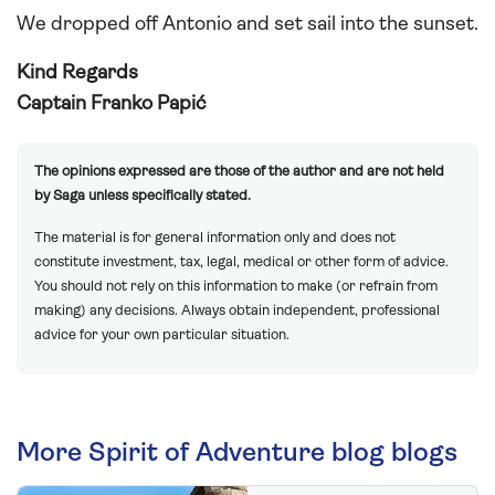
We dropped off Antonio and set sail into the sunset.
Kind Regards
Captain Franko Papić
The opinions expressed are those of the author and are not held
by Saga unless specifically stated.
The material is for general information only and does not
constitute investment, tax, legal, medical or other form of advice.
You should not rely on this information to make (or refrain from
making) any decisions. Always obtain independent, professional
advice for your own particular situation.
More Spirit of Adventure blog blogs