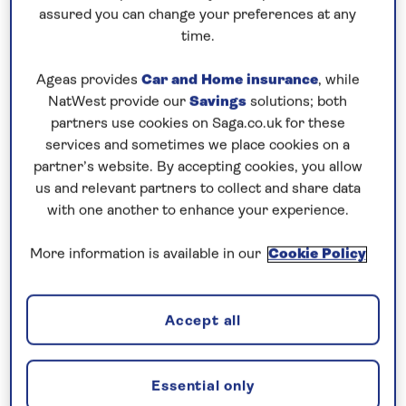
assured you can change your preferences at any
Cadiz…as much as I like the city, the harbour is not
time.
my favourite, it’s either windy or ‘swelly’. We were
Ageas provides
Car and Home insurance
, while
not the only ship scheduled in the Port of Cadiz
NatWest provide our
Savings
solutions; both
today. The Pilot was arranged for 07:00. I arrived
partners use cookies on Saga.co.uk for these
on the Bridge at 06:30 for my usual coffee in peace
services and sometimes we place cookies on a
before the action. 3rd Officer Tiberius briefed me
partner’s website. By accepting cookies, you allow
that P&O’s Ionia had already cancelled her call due
us and relevant partners to collect and share data
with one another to enhance your experience.
to reported wind conditions in the harbour. Ventura
was ahead of us and she had ordered 2 tugs to
More information is available in our
Cookie Policy
assist her with docking. We were in no hurry to
proceed as I wanted both Ventura safely alongside
before we make our approach, and the extensive
Accept all
briefing with our assigned Pilot Antonio. He was
very confident and knowledgeable.
Essential only