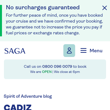
No surcharges guaranteed
For further peace of mind, once you have booked
your cruise and we have confirmed your booking,
we guarantee not to increase the price you pay if
fuel prices or exchange rates change.
Skip to navigation
Skip to content
Menu
Call us on
0800 096 0079
to book
We are
OPEN
| We close at
6pm
Spirit of Adventure blog
CADIZ