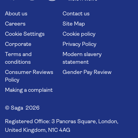
Solo holidays
Cruise Industry Passenger Bill of Rights
Long stay holidays
About us
Contact us
Flight online check in
Travel agents' website
Careers
Site Map
Cookie Settings
Cookie policy
Corporate
Privacy Policy
Terms and
Modern slavery
conditions
statement
Consumer Reviews
Gender Pay Review
Policy
Making a complaint
© Saga 2026
Registered Office:
3 Pancras Square, London,
United Kingdom, N1C 4AG