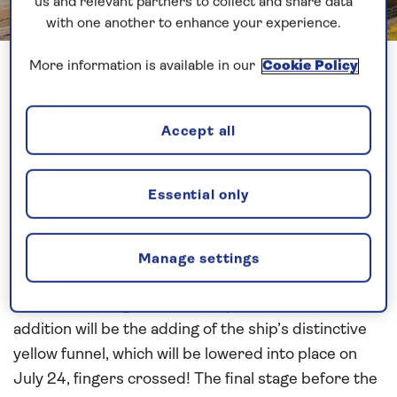
us and relevant partners to collect and share data
with one another to enhance your experience.
Previous
Next
1 of 32
More information is available in our
Cookie Policy
With the recent announcement that
Spirit of Adventure
will now embark on her
Accept all
inaugural cruise this November, construction has
continued steadily at the shipyard. With a new
Essential only
deadline in place, the workers at Meyer Werft are
now installing the propellers, and getting ready for
‘floating up’ in the wet dock. As the latest pictures
Manage settings
show, the exterior is fully progressed, with the bulk
of the remaining work to take place inside. One final
addition will be the adding of the ship’s distinctive
yellow funnel, which will be lowered into place on
July 24, fingers crossed! The final stage before the