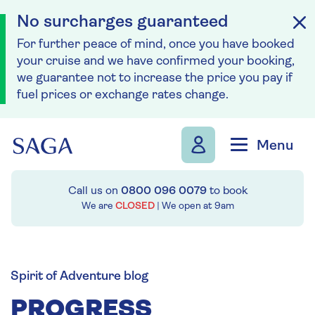
No surcharges guaranteed
For further peace of mind, once you have booked
your cruise and we have confirmed your booking,
we guarantee not to increase the price you pay if
fuel prices or exchange rates change.
Skip to navigation
Skip to content
Menu
Call us on
0800 096 0079
to book
We are
CLOSED
| We open at
9am
Spirit of Adventure blog
PROGRESS