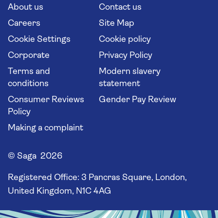
Long stay holidays
About us
Contact us
Flight online check in
Travel agents' website
Careers
Site Map
Cookie Settings
Cookie policy
Corporate
Privacy Policy
Terms and
Modern slavery
conditions
statement
Consumer Reviews
Gender Pay Review
Policy
Making a complaint
© Saga 2026
Registered Office:
3 Pancras Square, London,
United Kingdom, N1C 4AG