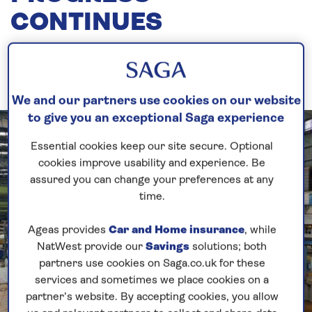
CONTINUES
15th July, 2020
We and our partners use cookies on our website
to give you an exceptional Saga experience
Essential cookies keep our site secure. Optional
cookies improve usability and experience. Be
assured you can change your preferences at any
time.
Ageas provides
Car and Home insurance
, while
NatWest provide our
Savings
solutions; both
partners use cookies on Saga.co.uk for these
services and sometimes we place cookies on a
partner’s website. By accepting cookies, you allow