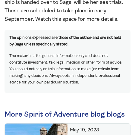
ship is handed over to Saga, will be her sea trials.
These are scheduled to take place in early
September. Watch this space for more details.
The opinions expressed are those of the author and are not held
by Saga unless specifically stated.
The material is for general information only and does not
constitute investment, tax, legal, medical or other form of advice.
You should not rely on this information to make (or refrain from
making) any decisions. Always obtain independent, professional
advice for your own particular situation.
More Spirit of Adventure blog blogs
May 19, 2023