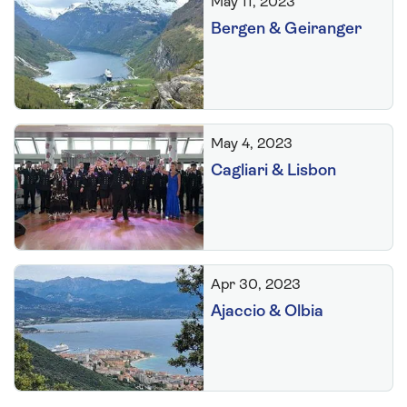
May 11, 2023
Bergen & Geiranger
May 4, 2023
Cagliari & Lisbon
Apr 30, 2023
Ajaccio & Olbia