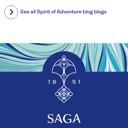
See all Spirit of Adventure blog blogs