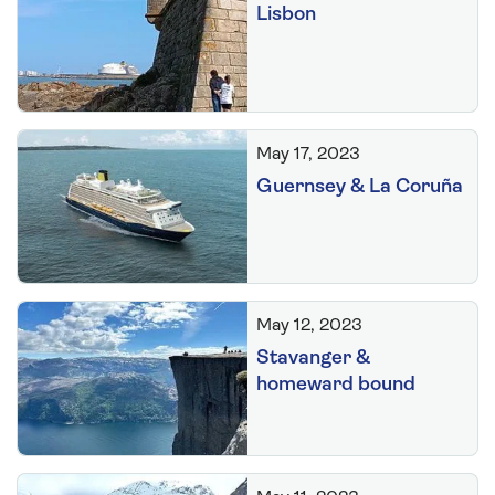
Lisbon
May 17, 2023
Guernsey & La Coruña
May 12, 2023
Stavanger &
homeward bound