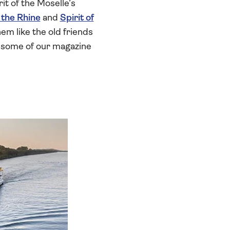
rit of the Moselle’s
f the Rhine
and
Spirit of
em like the old friends
t some of our magazine