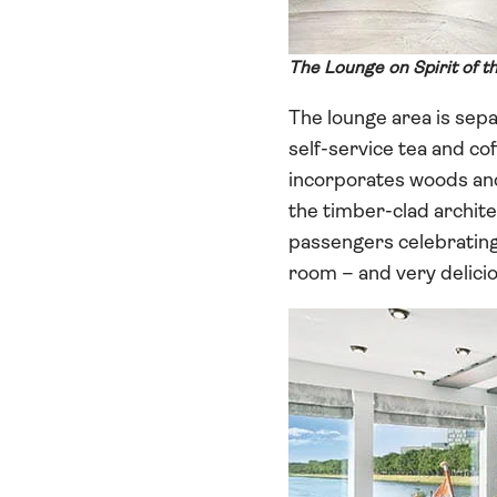
The Lounge on Spirit of t
The lounge area is sepa
self-service tea and cof
incorporates woods and 
the timber-clad archit
passengers celebrating 
room – and very delicio