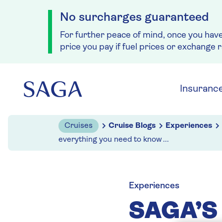
No surcharges guaranteed
For further peace of mind, once you hav
price you pay if fuel prices or exchange 
Skip to navigation
Skip to content
Insuranc
Cruises
Cruise Blogs
Experiences
everything you need to know ...
Experiences
SAGA’S