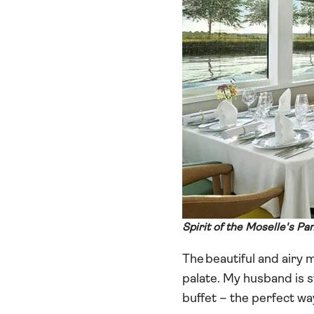
Spirit of the Moselle's P
The beautiful and airy
palate. My husband is s
buffet – the perfect way