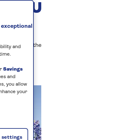
G YOU
 exceptional
ser Spirit of the
bility and
time.
ur
Savings
ces and
s, you allow
enhance your
settings