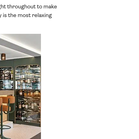
ight throughout to make
y is the most relaxing