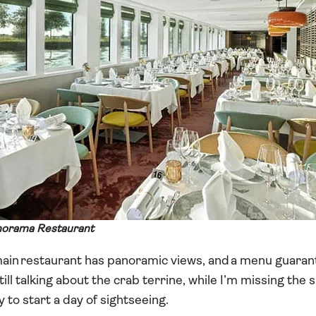
anorama Restaurant
 main restaurant has panoramic views, and a menu guaran
till talking about the crab terrine, while I’m missing th
 to start a day of sightseeing.