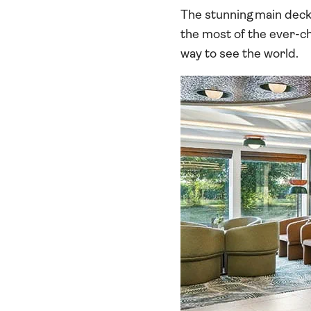
The stunning main deck 
the most of the ever-cha
way to see the world.