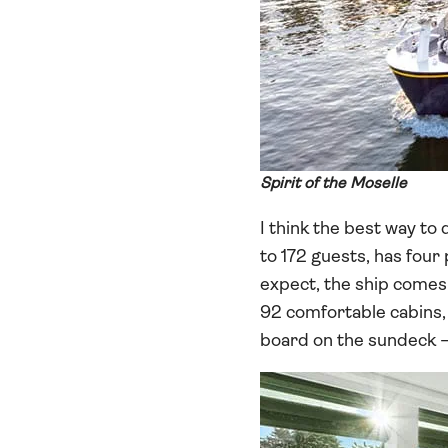
Spirit of the Moselle
I think the best way to 
to 172 guests, has four
expect, the ship comes c
92 comfortable cabins, 
board on the sundeck – 