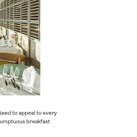
teed to appeal to every
e sumptuous breakfast