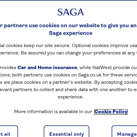
HERE IS EVERYTHIN
 KNOW ...
 partners use cookies on our website to give you an
Saga experience
 Director Louise Robinson christened our new river crui
al cookies keep our site secure. Optional cookies improve usa
ore the ship set sail on her glorious maiden voyage...
perience. Be assured you can change your preferences at any 
n
rovides
Car and Home insurance
, while NatWest provide o
tions; both partners use cookies on Saga.co.uk for these servi
 we place cookies on a partner’s website. By accepting cookie
levant partners to collect and share data with one another to 
experience.
More information is available in our
Cookie Policy
 all
Essential only
Manage 