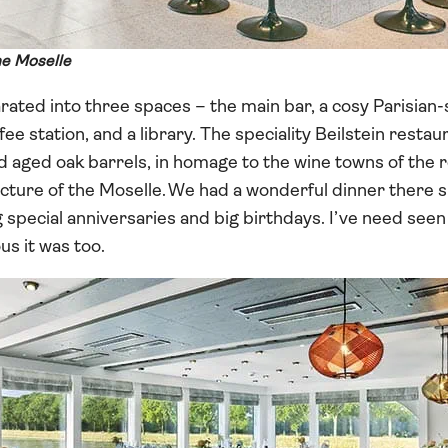
he Moselle
rated into three spaces – the main bar, a cosy Parisian-s
fee station, and a library. The speciality Beilstein resta
aged oak barrels, in homage to the wine towns of the r
ecture of the Moselle. We had a wonderful dinner there
special anniversaries and big birthdays. I’ve need seen
us it was too.