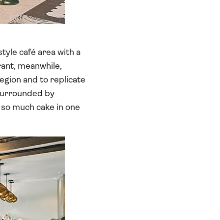
tyle café area with a
urant, meanwhile,
egion and to replicate
 surrounded by
 so much cake in one