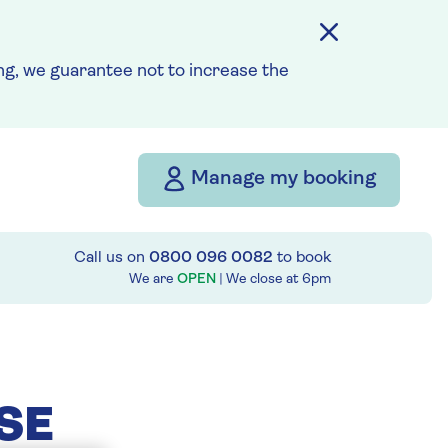
g, we guarantee not to increase the
Manage my booking
Call us on
0800 096 0082
to book
We are
OPEN
| We close at
6pm
SE