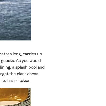
metres long, carries up
a guests. As you would
dining, a splash pool and
orget the giant chess
o his irritation.