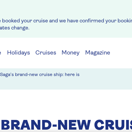
e booked your cruise and we have confirmed your bookin
rates change.
e
Holidays
Cruises
Money
Magazine
Saga’s brand-new cruise ship: here is
 BRAND-NEW CRUI