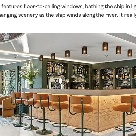
features floor-to-ceiling windows, bathing the ship in l
nging scenery as the ship winds along the river. It reall