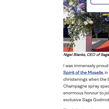
Nigel Blanks, CEO of Saga
I was immensely proud t
Spirit of the Moselle
, i
christenings when the b
Champagne spray spectacu
enormous honour to jo
exclusive Saga Godmot