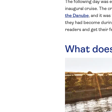
The following day was eq
inaugural cruise. The c
the Danube
, and it wa
they had become during
readers and get their f
What does 