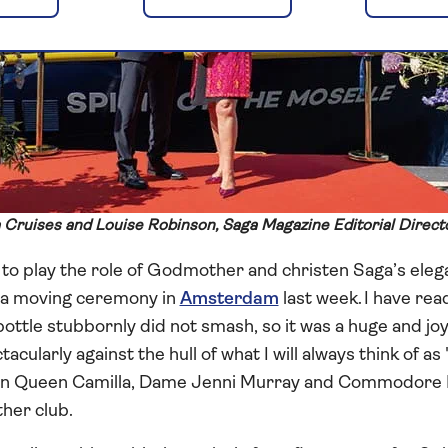
 Cruises and Louise Robinson, Saga Magazine Editorial Direct
o play the role of Godmother and christen Saga’s elega
n a moving ceremony in
Amsterdam
last week. I have rea
ottle stubbornly did not smash, so it was a huge and joyf
larly against the hull of what I will always think of as 
in Queen Camilla, Dame Jenni Murray and Commodore I
her club.