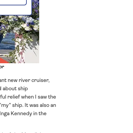
or
nt new river cruiser,
d about ship
ul relief when I saw the
"my" ship. It was also an
nga Kennedy in the