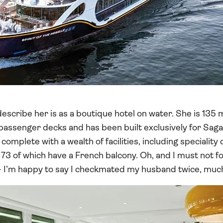
describe her is as a boutique hotel on water. She is 135 
 passenger decks and has been built exclusively for Sag
omplete with a wealth of facilities, including speciality 
73 of which have a French balcony. Oh, and I must not f
I’m happy to say I checkmated my husband twice, much t