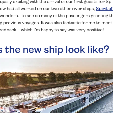
ually exciting with the arrival of our first guests for Spi
rew had all worked on our two other river ships,
Spirit o
s wonderful to see so many of the passengers greeting th
 previous voyages. It was also fantastic for me to mee
eedback – which I’m happy to say was very positive!
the new ship look like?