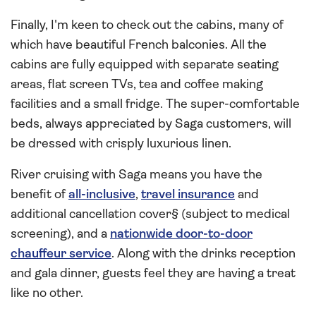
Finally, I'm keen to check out the cabins, many of
which have beautiful French balconies. All the
cabins are fully equipped with separate seating
areas, flat screen TVs, tea and coffee making
facilities and a small fridge. The super-comfortable
beds, always appreciated by Saga customers, will
be dressed with crisply luxurious linen.
River cruising with Saga means you have the
benefit of
all-inclusive
,
travel insurance
and
additional cancellation cover§ (subject to medical
screening), and a
nationwide door-to-door
chauffeur service
. Along with the drinks reception
and gala dinner, guests feel they are having a treat
like no other.