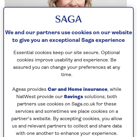
We and our partners use cookies on our website
to give you an exceptional Saga experience
Essential cookies keep our site secure. Optional
cookies improve usability and experience. Be
assured you can change your preferences at any
time.
Ageas provides
Car and Home insurance
, while
NatWest provide our
Savings
solutions; both
Everyone who knows me knows I am never happier
partners use cookies on Saga.co.uk for these
than when on deck. My parents took me on my first
services and sometimes we place cookies on a
cruise when I was nine months old, and 60 years on
partner’s website. By accepting cookies, you allow
I have more than 60
river
and
ocean cruises
under
us and relevant partners to collect and share data
my belt.
with one another to enhance your experience.