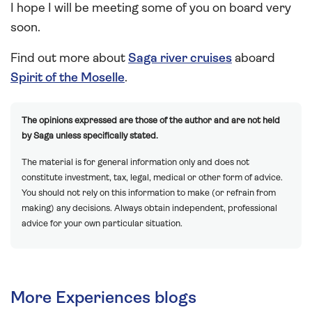
I hope I will be meeting some of you on board very
soon.
Find out more about
Saga river cruises
aboard
Spirit of the Moselle
.
The opinions expressed are those of the author and are not held
by Saga unless specifically stated.
The material is for general information only and does not
constitute investment, tax, legal, medical or other form of advice.
You should not rely on this information to make (or refrain from
making) any decisions. Always obtain independent, professional
advice for your own particular situation.
More Experiences blogs