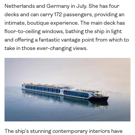
Netherlands and Germany in July. She has four
decks and can carry 172 passengers, providing an
intimate, boutique experience. The main deck has
floor-to-ceiling windows, bathing the ship in light
and offering a fantastic vantage point from which to
take in those ever-changing views.
The ship’s stunning contemporary interiors have