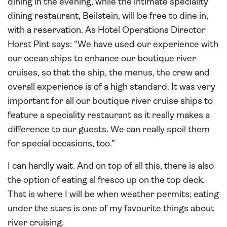
dining in the evening, while the intimate speciality
dining restaurant, Beilstein, will be free to dine in,
with a reservation. As Hotel Operations Director
Horst Pint says: “We have used our experience with
our ocean ships to enhance our boutique river
cruises, so that the ship, the menus, the crew and
overall experience is of a high standard. It was very
important for all our boutique river cruise ships to
feature a speciality restaurant as it really makes a
difference to our guests. We can really spoil them
for special occasions, too.”
I can hardly wait. And on top of all this, there is also
the option of eating al fresco up on the top deck.
That is where I will be when weather permits; eating
under the stars is one of my favourite things about
river cruising.