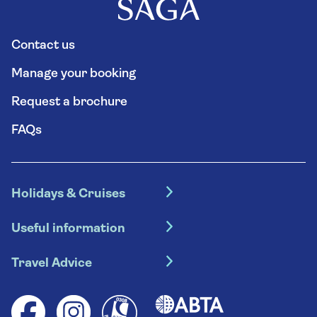
Contact us
Manage your booking
Request a brochure
FAQs
Holidays & Cruises
Hotel holidays
Useful information
Escorted tours
Travel insurance
River cruises
Travel Advice
Booking conditions
Foreign travel advice (GOV.UK)
Ocean cruises
Cruise accessibility
Health advice (Travel Health Pro)
Group tours
Your key rights