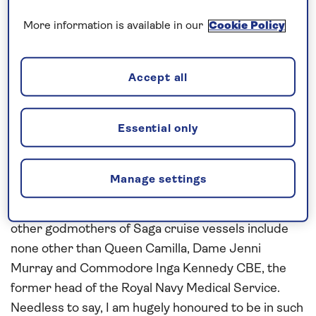
Given this passion, now shared by my three
More information is available in our
Cookie Policy
daughters, you can imagine how thrilled I was when
the lovely people at Saga Cruises asked me to be
Accept all
godmother to our brand-new river ship, Spirit of
the Moselle, launching this summer.
Essential only
In case you are wondering, my role as godmother is
to bring good luck and protection to "my" ship and,
of course, to smash the bottle of Champagne
Manage settings
against her bow at her christening in Amsterdam. It
also means I will be joining an exclusive club, as the
other godmothers of Saga cruise vessels include
none other than Queen Camilla, Dame Jenni
Murray and Commodore Inga Kennedy CBE, the
former head of the Royal Navy Medical Service.
Needless to say, I am hugely honoured to be in such