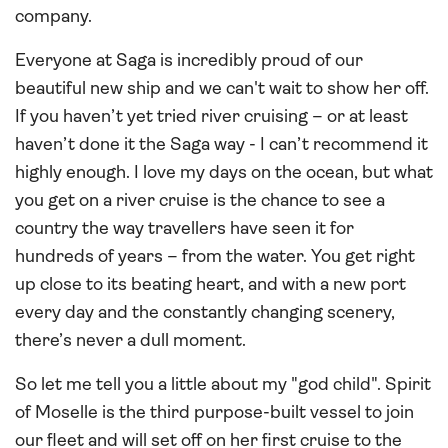
company.
Everyone at Saga is incredibly proud of our
beautiful new ship and we can't wait to show her off.
If you haven’t yet tried river cruising – or at least
haven’t done it the Saga way - I can’t recommend it
highly enough. I love my days on the ocean, but what
you get on a river cruise is the chance to see a
country the way travellers have seen it for
hundreds of years – from the water. You get right
up close to its beating heart, and with a new port
every day and the constantly changing scenery,
there’s never a dull moment.
So let me tell you a little about my "god child". Spirit
of Moselle is the third purpose-built vessel to join
our fleet and will set off on her first cruise to the