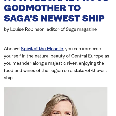
GODMOTHER TO
SAGA’S NEWEST SHIP
by Louise Robinson, editor of Saga magazine
Aboard
Spirit of the Moselle
, you can immerse
yourself in the natural beauty of Central Europe as
you meander along a majestic river, enjoying the
food and wines of the region on a state-of-the-art
ship.