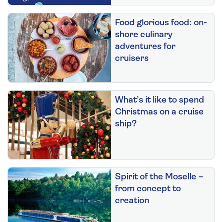
Food glorious food: on-
shore culinary
adventures for
cruisers
What’s it like to spend
Christmas on a cruise
ship?
Spirit of the Moselle –
from concept to
creation