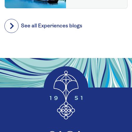
See all Experiences blogs