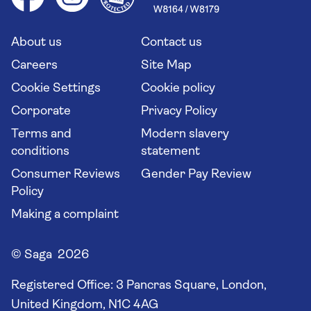
Saga travel updates
Solo holidays
Cruise Industry Passenger Bill of Rights
Long stay holidays
About us
Contact us
Flight online check in
Travel agents' website
Careers
Site Map
Cookie Settings
Cookie policy
Corporate
Privacy Policy
Terms and
Modern slavery
conditions
statement
Consumer Reviews
Gender Pay Review
Policy
Making a complaint
© Saga 2026
Registered Office:
3 Pancras Square, London,
United Kingdom, N1C 4AG