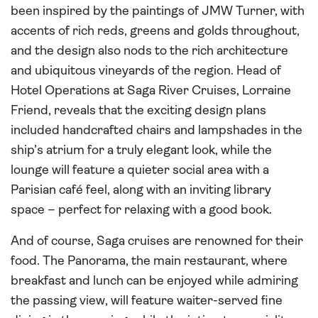
been inspired by the paintings of JMW Turner, with
accents of rich reds, greens and golds throughout,
and the design also nods to the rich architecture
and ubiquitous vineyards of the region. Head of
Hotel Operations at Saga River Cruises, Lorraine
Friend, reveals that the exciting design plans
included handcrafted chairs and lampshades in the
ship’s atrium for a truly elegant look, while the
lounge will feature a quieter social area with a
Parisian café feel, along with an inviting library
space – perfect for relaxing with a good book.
And of course, Saga cruises are renowned for their
food. The Panorama, the main restaurant, where
breakfast and lunch can be enjoyed while admiring
the passing view, will feature waiter-served fine