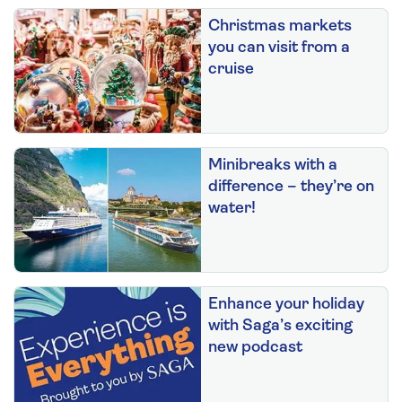
Christmas markets
you can visit from a
cruise
Minibreaks with a
difference – they’re on
water!
Enhance your holiday
with Saga’s exciting
new podcast