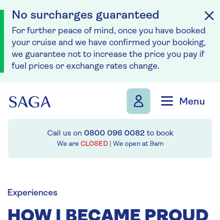
No surcharges guaranteed
For further peace of mind, once you have booked
your cruise and we have confirmed your booking,
we guarantee not to increase the price you pay if
fuel prices or exchange rates change.
Skip to navigation
Skip to content
Menu
Call us on
0800 096 0082
to book
We are
CLOSED
| We open at
9am
Experiences
HOW I BECAME PROUD