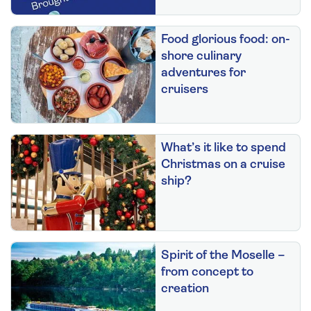
Food glorious food: on-
shore culinary
adventures for
cruisers
What’s it like to spend
Christmas on a cruise
ship?
Spirit of the Moselle –
from concept to
creation