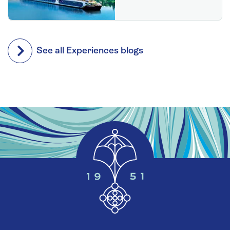
See all Experiences blogs