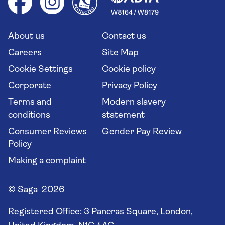
Your key rights
Saga travel updates
Solo holidays
Cruise Industry Passenger Bill of Rights
Long stay holidays
About us
Contact us
Flight online check in
Travel agents' website
Careers
Site Map
Cookie Settings
Cookie policy
Corporate
Privacy Policy
Terms and
Modern slavery
conditions
statement
Consumer Reviews
Gender Pay Review
Policy
Making a complaint
© Saga 2026
Registered Office:
3 Pancras Square, London,