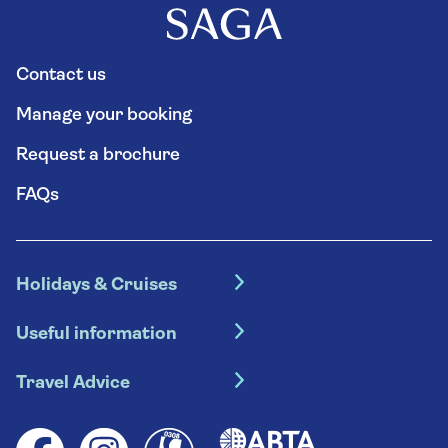
Contact us
Manage your booking
Request a brochure
FAQs
Holidays & Cruises
Hotel holidays
Useful information
Escorted tours
Travel insurance
River cruises
Travel Advice
Booking conditions
Foreign travel advice (GOV.UK)
Ocean cruises
Cruise accessibility
Health advice (Travel Health Pro)
Group tours