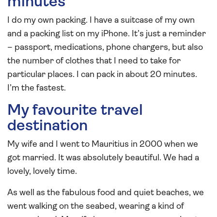
minutes
I do my own packing. I have a suitcase of my own
and a packing list on my iPhone. It’s just a reminder
– passport, medications, phone chargers, but also
the number of clothes that I need to take for
particular places. I can pack in about 20 minutes.
I’m the fastest.
My favourite travel
destination
My wife and I went to Mauritius in 2000 when we
got married. It was absolutely beautiful. We had a
lovely, lovely time.
As well as the fabulous food and quiet beaches, we
went walking on the seabed, wearing a kind of