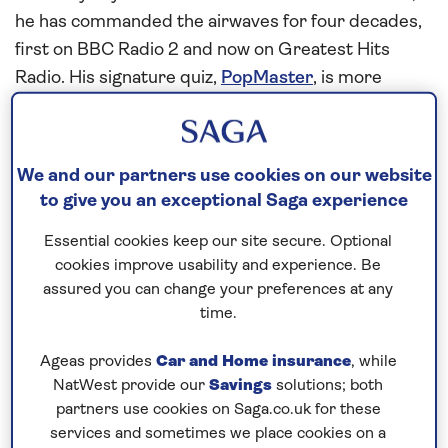
he has commanded the airwaves for four decades,
first on BBC Radio 2 and now on Greatest Hits
Radio. His signature quiz,
PopMaster
, is more
popular than ever. He lives in Oxfordshire and has
six children aged 15 to 43 from his three marriages,
as well as three grandchildren.
We and our partners use cookies on our website
to give you an exceptional Saga experience
It’s one of those holidays
that just has everything
Essential cookies keep our site secure. Optional
cookies improve usability and experience. Be
I’m very fond of
cruises
. I think they’re a fine way to
assured you can change your preferences at any
holiday. I’ve been on two Saga
ocean cruises
in the
time.
last couple of months, not full cruises because of
my weekday commitment to radio shows, but I
Ageas provides
Car and Home insurance
, while
NatWest provide our
Savings
solutions; both
popped on for a weekend.
partners use cookies on Saga.co.uk for these
I’m always very happy to be back on board. There’s
services and sometimes we place cookies on a