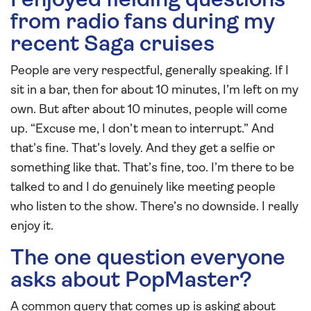
I enjoyed fielding questions
from radio fans during my
recent Saga cruises
People are very respectful, generally speaking. If I
sit in a bar, then for about 10 minutes, I’m left on my
own. But after about 10 minutes, people will come
up. “Excuse me, I don’t mean to interrupt.” And
that’s fine. That’s lovely. And they get a selfie or
something like that. That’s fine, too. I’m there to be
talked to and I do genuinely like meeting people
who listen to the show. There’s no downside. I really
enjoy it.
The one question everyone
asks about PopMaster?
A common query that comes up is asking about