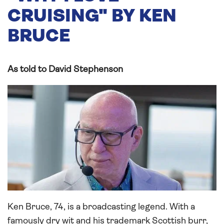
CRUISING" BY KEN
BRUCE
As told to David Stephenson
Ken Bruce, 74, is a broadcasting legend. With a
famously dry wit and his trademark Scottish burr,