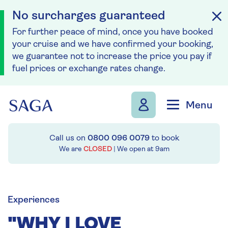
No surcharges guaranteed
For further peace of mind, once you have booked
your cruise and we have confirmed your booking,
we guarantee not to increase the price you pay if
fuel prices or exchange rates change.
Skip to navigation
Skip to content
Menu
Call us on
0800 096 0079
to book
We are
CLOSED
| We open at
9am
Experiences
"WHY I LOVE