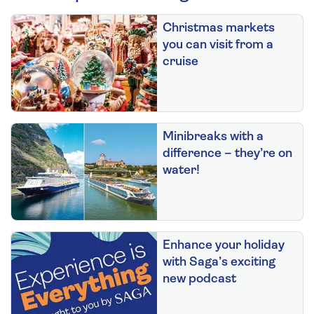
Christmas markets
you can visit from a
cruise
Minibreaks with a
difference – they’re on
water!
Enhance your holiday
with Saga’s exciting
new podcast