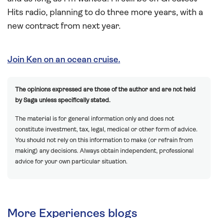
Hits radio, planning to do three more years, with a
new contract from next year.
Join Ken on an ocean cruise.
The opinions expressed are those of the author and are not held
by Saga unless specifically stated.
The material is for general information only and does not
constitute investment, tax, legal, medical or other form of advice.
You should not rely on this information to make (or refrain from
making) any decisions. Always obtain independent, professional
advice for your own particular situation.
More Experiences blogs