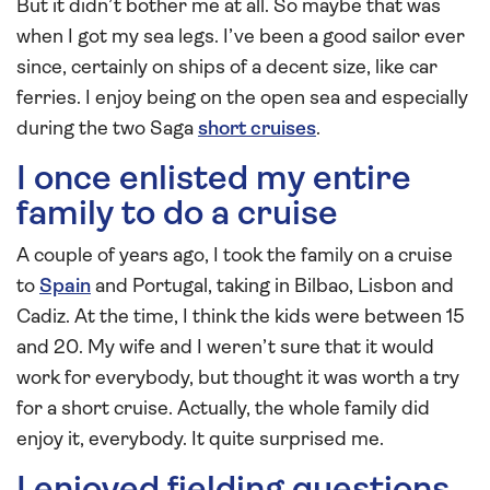
But it didn’t bother me at all. So maybe that was
when I got my sea legs. I’ve been a good sailor ever
since, certainly on ships of a decent size, like car
ferries. I enjoy being on the open sea and especially
during the two Saga
short cruises
.
I once enlisted my entire
family to do a cruise
A couple of years ago, I took the family on a cruise
to
Spain
and Portugal, taking in Bilbao, Lisbon and
Cadiz. At the time, I think the kids were between 15
and 20. My wife and I weren’t sure that it would
work for everybody, but thought it was worth a try
for a short cruise. Actually, the whole family did
enjoy it, everybody. It quite surprised me.