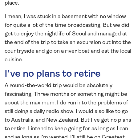
place.
I mean, I was stuck in a basement with no window
for quite a lot of the time broadcasting. But we did
get to enjoy the nightlife of Seoul and managed at
the end of the trip to take an excursion out into the
countryside and go on a river boat and eat the local
cuisine.
I’ve no plans to retire
A round-the-world trip would be absolutely
fascinating. Three months or something might be
about the maximum. I do run into the problems of
still doing a daily radio show. I would also like to go
to Australia, and New Zealand. But I’ve got no plans
to retire. I intend to keep going for as long as I can
and as long as I’m wanted. I’ll still be on Greatest