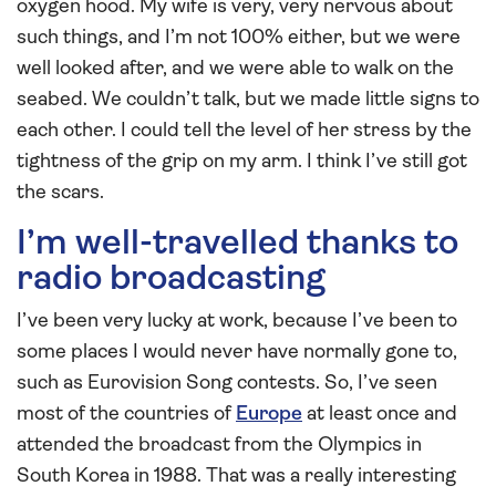
oxygen hood. My wife is very, very nervous about
such things, and I’m not 100% either, but we were
well looked after, and we were able to walk on the
seabed. We couldn’t talk, but we made little signs to
each other. I could tell the level of her stress by the
tightness of the grip on my arm. I think I’ve still got
the scars.
I’m well-travelled thanks to
radio broadcasting
I’ve been very lucky at work, because I’ve been to
some places I would never have normally gone to,
such as Eurovision Song contests. So, I’ve seen
most of the countries of
Europe
at least once and
attended the broadcast from the Olympics in
South Korea in 1988. That was a really interesting