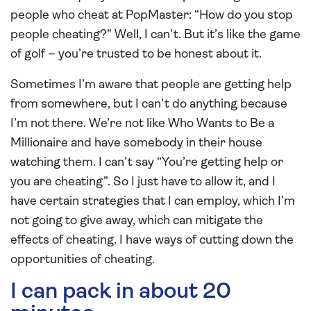
people who cheat at PopMaster: “How do you stop
people cheating?” Well, I can’t. But it’s like the game
of golf – you’re trusted to be honest about it.
Sometimes I’m aware that people are getting help
from somewhere, but I can’t do anything because
I’m not there. We’re not like Who Wants to Be a
Millionaire and have somebody in their house
watching them. I can’t say “You’re getting help or
you are cheating”. So I just have to allow it, and I
have certain strategies that I can employ, which I’m
not going to give away, which can mitigate the
effects of cheating. I have ways of cutting down the
opportunities of cheating.
I can pack in about 20