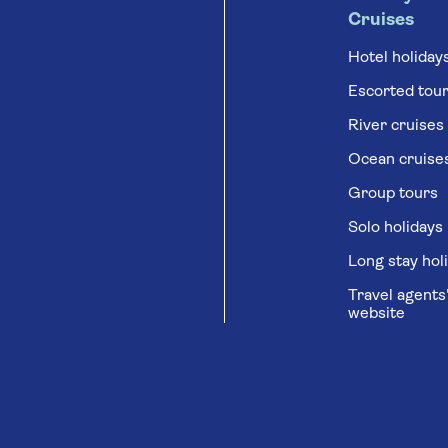
Cruises
Hotel holiday
Escorted tou
River cruises
Ocean cruise
Group tours
Solo holidays
Long stay hol
Travel agents
website