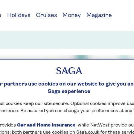
e
Holidays
Cruises
Money
Magazine
 partners use cookies on our website to give you an
Saga experience
al cookies keep our site secure. Optional cookies improve usa
perience. Be assured you can change your preferences at any 
rovides
Car and Home insurance
, while NatWest provide o
tions; both partners use cookies on Saga.co.uk for these servi