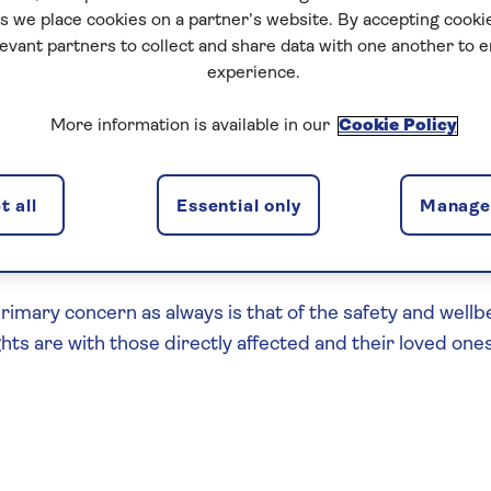
 we place cookies on a partner’s website. By accepting cookie
levant partners to collect and share data with one another to 
experience.
More information is available in our
Cookie Policy
re shocked and saddened to see the events over the we
 all
Essential only
Manage 
ll continue to monitor the situation along with the FCD
.
rimary concern as always is that of the safety and wellb
hts are with those directly affected and their loved ones