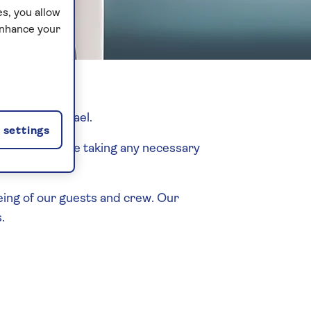
s, you allow
enhance your
ekend in Israel.
settings
O advice before taking any necessary
eing of our guests and crew. Our
.