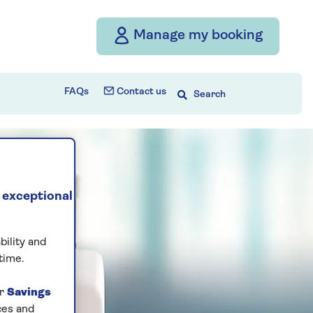
Manage my booking
FAQs
Contact us
Search
 exceptional
bility and
time.
ur
Savings
ces and