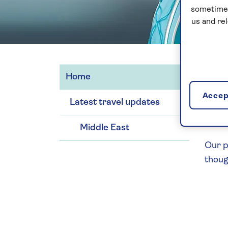
sometimes
us and re
Home
We we
Accept
Latest travel updates
We wi
action
Middle East
Our p
thoug