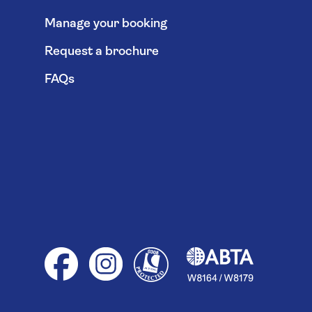
Manage your booking
Request a brochure
FAQs