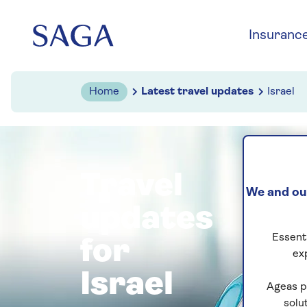
Skip to navigation
Skip to content
Insuranc
Home
Latest travel updates
Israel
Travel
We and our
updates
Essenti
for
ex
Israel
Ageas p
solu