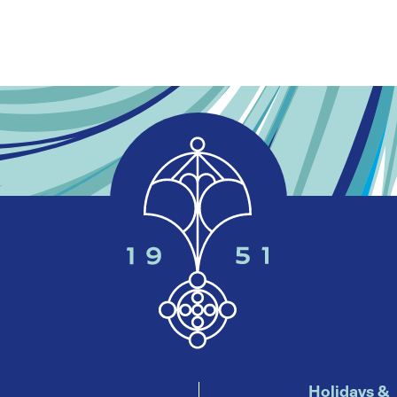
Holidays &