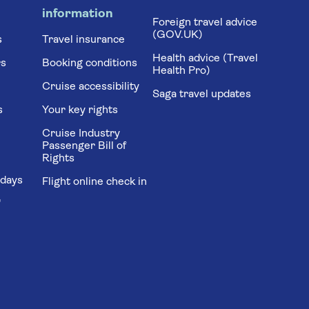
information
Foreign travel advice
(GOV.UK)
s
Travel insurance
Health advice (Travel
rs
Booking conditions
Health Pro)
Cruise accessibility
Saga travel updates
s
Your key rights
Cruise Industry
Passenger Bill of
Rights
idays
Flight online check in
'