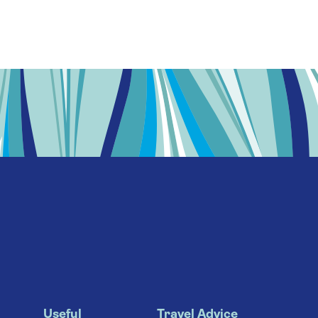
Useful
Travel Advice