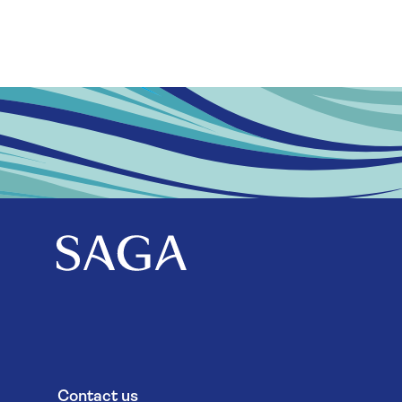
Contact us