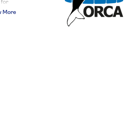
 for
 chance
 array
your
w and