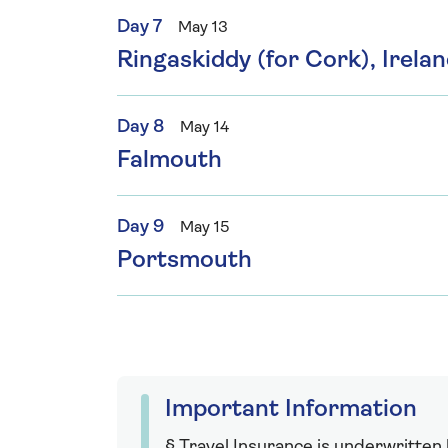
Day 7
May 13
Ringaskiddy (for Cork), Irela
Day 8
May 14
Falmouth
Day 9
May 15
Portsmouth
Important Information
§ Travel Insurance is underwritten