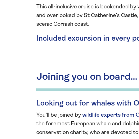
This all-inclusive cruise is bookended by
and overlooked by St Catherine’s Castle,
scenic Cornish coast.
Included excursion in every p
Joining you on board...
Looking out for whales with
You’ll be joined by
wildlife experts from
the foremost European whale and dolphi
conservation charity, who are devoted to