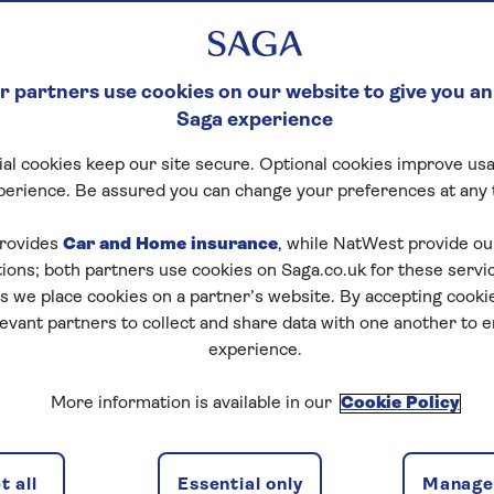
 partners use cookies on our website to give you an
Saga experience
al cookies keep our site secure. Optional cookies improve usa
perience. Be assured you can change your preferences at any 
rovides
Car and Home insurance
, while NatWest provide o
tions; both partners use cookies on Saga.co.uk for these servi
 we place cookies on a partner’s website. By accepting cookie
levant partners to collect and share data with one another to 
experience.
More information is available in our
Cookie Policy
 all
Essential only
Manage 