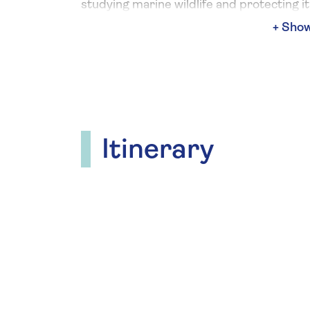
studying marine wildlife and protecting it
future generations. Look forward to the
to spot whales, dolphins, seabirds and an
of other wildlife out on deck throughout 
voyage, the perfect vantage point to vie
learn more about wildlife in their natural
habitat.
Itinerary