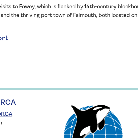
 visits to Fowey, which is flanked by 14th-century blockh
 and the thriving port town of Falmouth, both located on
ort
 ORCA
 ORCA
,
n