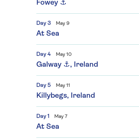
Fowey ⚓
Day 3
May 9
At Sea
Day 4
May 10
Galway ⚓, Ireland
Day 5
May 11
Killybegs, Ireland
Day 1
May 7
At Sea