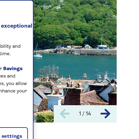
 exceptional
bility and
time.
ur
Savings
ces and
s, you allow
enhance your
1 / 14
settings