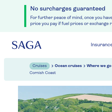
No surcharges guaranteed
For further peace of mind, once you hav
price you pay if fuel prices or exchange 
Skip to navigation
Skip to content
Insuranc
Cruises
Ocean cruises
Where we go
Cornish Coast