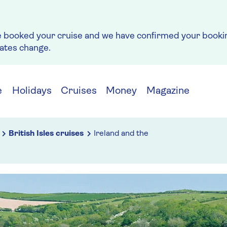
e booked your cruise and we have confirmed your bookin
rates change.
e
Holidays
Cruises
Money
Magazine
British Isles cruises
Ireland and the