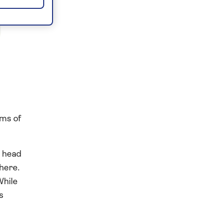
rms of
d head
here.
While
s