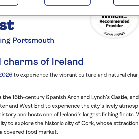
the
st
ting Portsmouth
 charms of Ireland
2026
to experience the vibrant culture and natural cha
ee the 16th-century Spanish Arch and Lynch’s Castle, an
rter and West End to experience the city’s lively atmosp
istory and hosts one of Ireland’s largest fishing fleets. 
ity to explore the historic city of Cork, whose attraction
 a covered food market.