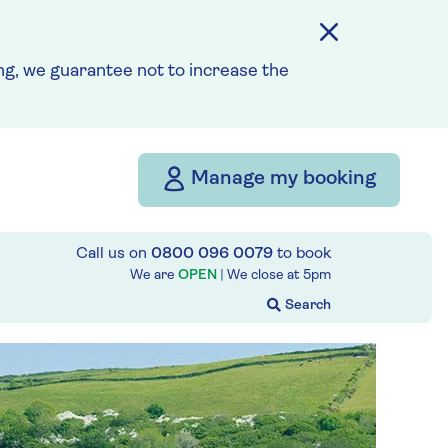
g, we guarantee not to increase the
Manage my booking
Call us on
0800 096 0079
to book
We are
OPEN
| We close at
5pm