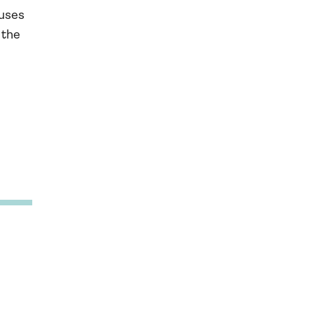
ouses
 the