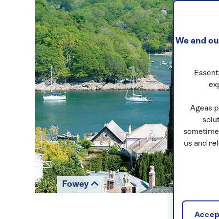
We and our
Essenti
ex
Ageas p
solu
sometimes
us and re
Fowey
Accept