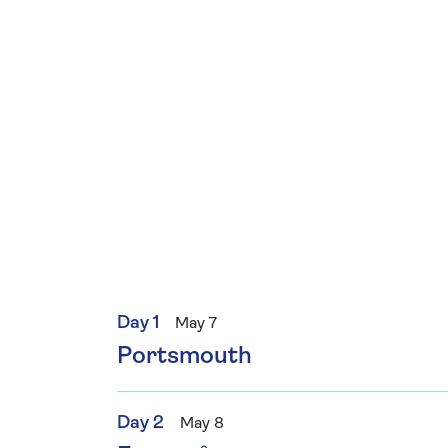
Day 1
May 7
Portsmouth
Day 2
May 8