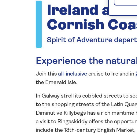
Ireland and 
Cornish Coa
Spirit of Adventure depar
Experience the natural
Join this
all-inclusive
cruise to Ireland in
the Emerald Isle.
In Galway stroll its cobbled streets to s
to the shopping streets of the Latin Qua
Diminutive Killybegs has a rich maritime h
a visit to Ringaskiddy offers the opportun
include the 18th-century English Market,