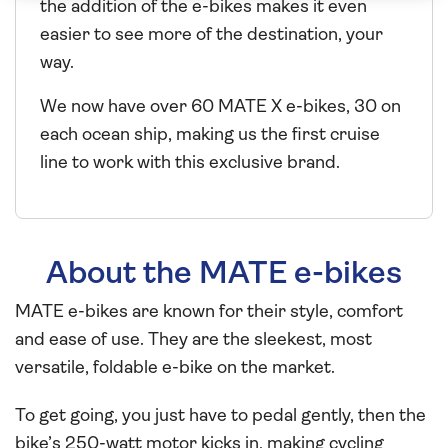
the addition of the e-bikes makes it even
easier to see more of the destination, your
way.
We now have over 60 MATE X e-bikes, 30 on
each ocean ship, making us the first cruise
line to work with this exclusive brand.
About the MATE e-bikes
MATE e-bikes are known for their style, comfort
and ease of use. They are the sleekest, most
versatile, foldable e-bike on the market.
To get going, you just have to pedal gently, then the
bike’s 250-watt motor kicks in, making cycling