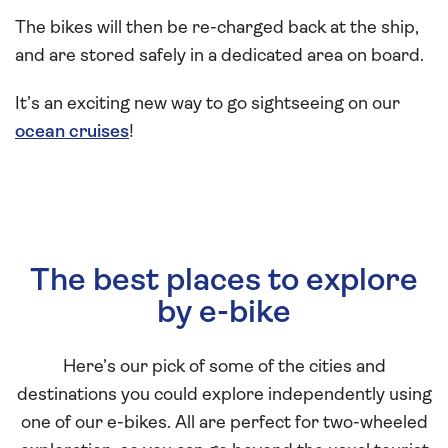
The bikes will then be re-charged back at the ship,
and are stored safely in a dedicated area on board.
It’s an exciting new way to go sightseeing on our
ocean cruises
!
The best places to explore
by e-bike
Here’s our pick of some of the cities and
destinations you could explore independently using
one of our e-bikes. All are perfect for two-wheeled