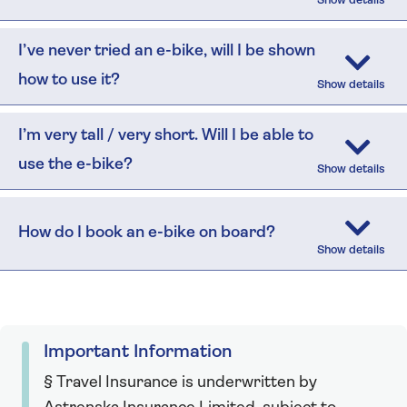
I’ve never tried an e-bike, will I be shown
how to use it?
I’m very tall / very short. Will I be able to
use the e-bike?
How do I book an e-bike on board?
Important Information
§ Travel Insurance is underwritten by