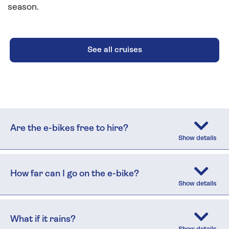
season.
See all cruises
Are the e-bikes free to hire?
How far can I go on the e-bike?
What if it rains?