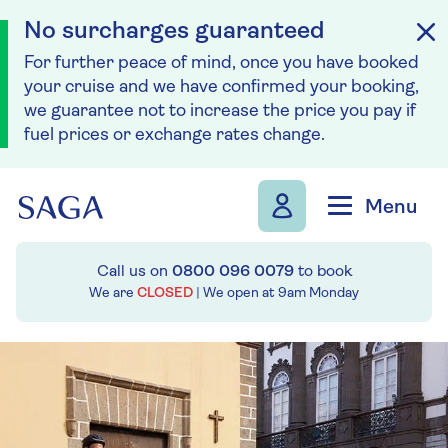
No surcharges guaranteed
For further peace of mind, once you have booked
your cruise and we have confirmed your booking,
we guarantee not to increase the price you pay if
fuel prices or exchange rates change.
Skip to navigation
Skip to content
Menu
Call us on
0800 096 0079
to book
We are
CLOSED
| We open at
9am
Monday