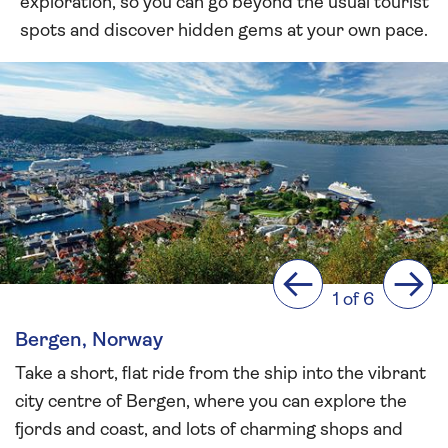
exploration, so you can go beyond the usual tourist
spots and discover hidden gems at your own pace.
Previous
Next
1 of 6
Bergen, Norway
Take a short, flat ride from the ship into the vibrant
city centre of Bergen, where you can explore the
fjords and coast, and lots of charming shops and