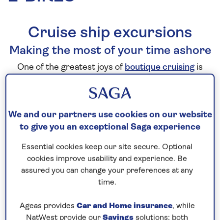
Cruise ship excursions
Making the most of your time ashore
One of the greatest joys of
boutique cruising
is
waking up and watching new
destinations
come into
view from the comfort of your own private balcony.
But what happens when you step ashore? We offer
We and our partners use cookies on our website
a wealth of ways to explore, tailored to a variety of
to give you an exceptional Saga experience
interests and different activity levels.
Essential cookies keep our site secure. Optional
cookies improve usability and experience. Be
From scenic panoramic tours and guided
assured you can change your preferences at any
excursions on foot, to included visits to nearby
time.
attractions, our expertly curated excursions ensure
you experience each destination in a way that suits
Ageas provides
Car and Home insurance
, while
you.
NatWest provide our
Savings
solutions; both