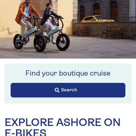
Find your boutique cruise
Search
EXPLORE ASHORE ON
E-BIKES