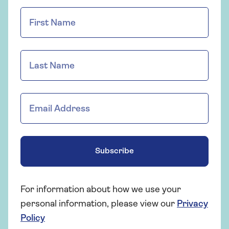
Subscribe
For information about how we use your
personal information, please view our
Privacy
Policy