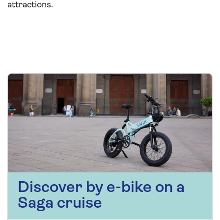
attractions.
Discover by e-bike on a
Saga cruise