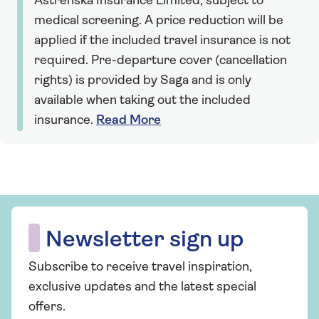
Astrenska Insurance Limited, subject to
medical screening. A price reduction will be
applied if the included travel insurance is not
required. Pre-departure cover (cancellation
rights) is provided by Saga and is only
available when taking out the included
insurance.
Read More
Newsletter sign up
Subscribe to receive travel inspiration,
exclusive updates and the latest special
offers.