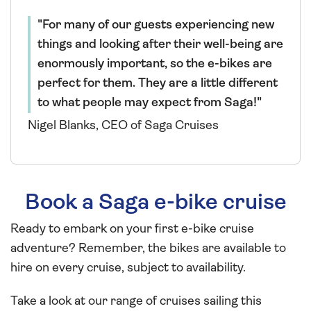
For many of our guests experiencing new
things and looking after their well-being are
enormously important, so the e-bikes are
perfect for them. They are a little different
to what people may expect from Saga!
Nigel Blanks, CEO of Saga Cruises
Book a Saga e-bike cruise
Ready to embark on your first e-bike cruise
adventure? Remember, the bikes are available to
hire on every cruise, subject to availability.
Take a look at our range of cruises sailing this