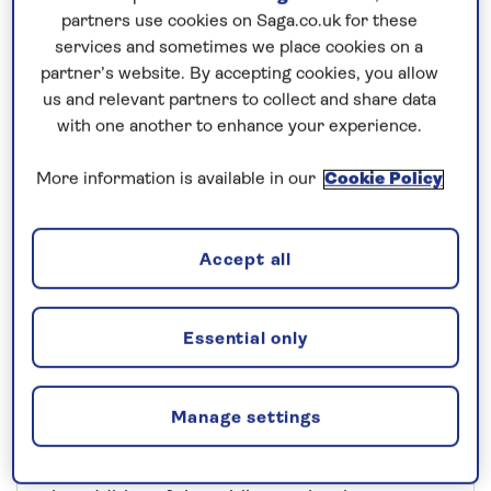
partners use cookies on Saga.co.uk for these
services and sometimes we place cookies on a
partner’s website. By accepting cookies, you allow
us and relevant partners to collect and share data
with one another to enhance your experience.
More information is available in our
Cookie Policy
Accept all
Explore destinations in a
Essential only
new way
Manage settings
Many of our cruise guests enjoy exploring
independently when they reach a port. And