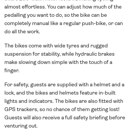
almost effortless. You can adjust how much of the
pedalling you want to do, so the bike can be
completely manual like a regular push-bike, or can
do all the work.
The bikes come with wide tyres and rugged
suspension for stability, while hydraulic brakes
make slowing down simple with the touch of a
finger.
For safety, guests are supplied with a helmet and a
lock, and the bikes and helmets feature in-built
lights and indicators. The bikes are also fitted with
GPS trackers, so no chance of them getting lost!
Guests will also receive a full safety briefing before
venturing out.