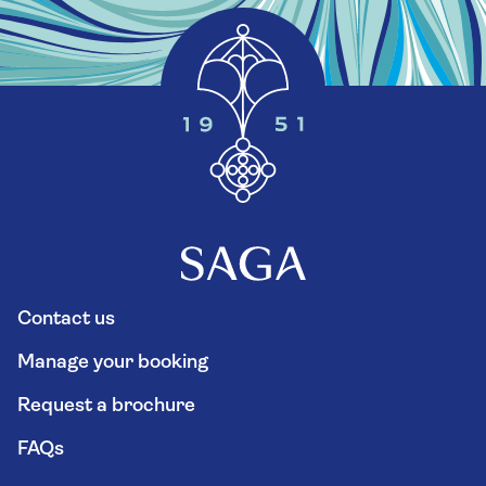
Contact us
Manage your booking
Request a brochure
FAQs