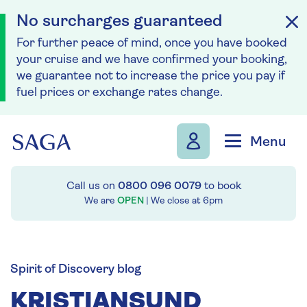
No surcharges guaranteed
For further peace of mind, once you have booked
your cruise and we have confirmed your booking,
we guarantee not to increase the price you pay if
fuel prices or exchange rates change.
Skip to navigation
Skip to content
Menu
Call us on
0800 096 0079
to book
We are
OPEN
| We close at
6pm
Spirit of Discovery blog
KRISTIANSUND