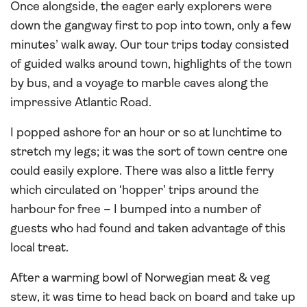
Once alongside, the eager early explorers were
down the gangway first to pop into town, only a few
minutes’ walk away. Our tour trips today consisted
of guided walks around town, highlights of the town
by bus, and a voyage to marble caves along the
impressive Atlantic Road.
I popped ashore for an hour or so at lunchtime to
stretch my legs; it was the sort of town centre one
could easily explore. There was also a little ferry
which circulated on ‘hopper’ trips around the
harbour for free – I bumped into a number of
guests who had found and taken advantage of this
local treat.
After a warming bowl of Norwegian meat & veg
stew, it was time to head back on board and take up