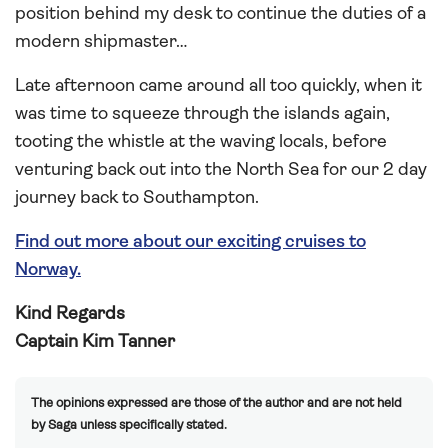
position behind my desk to continue the duties of a
modern shipmaster…
Late afternoon came around all too quickly, when it
was time to squeeze through the islands again,
tooting the whistle at the waving locals, before
venturing back out into the North Sea for our 2 day
journey back to Southampton.
Find out more about our exciting cruises to
Norway.
Kind Regards
Captain Kim Tanner
The opinions expressed are those of the author and are not held
by Saga unless specifically stated.