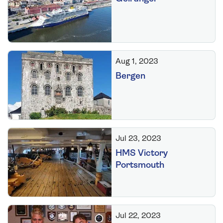
Aug 1, 2023
Bergen
Jul 23, 2023
HMS Victory
Portsmouth
Jul 22, 2023