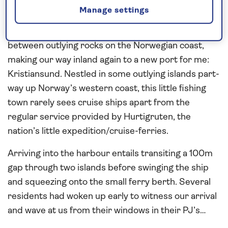
capped Lofoten Islands on the horizon to the east.
Manage settings
Just after 06:00 on Thursday saw us weave
between outlying rocks on the Norwegian coast,
making our way inland again to a new port for me:
Kristiansund. Nestled in some outlying islands part-
way up Norway’s western coast, this little fishing
town rarely sees cruise ships apart from the
regular service provided by Hurtigruten, the
nation’s little expedition/cruise-ferries.
Arriving into the harbour entails transiting a 100m
gap through two islands before swinging the ship
and squeezing onto the small ferry berth. Several
residents had woken up early to witness our arrival
and wave at us from their windows in their PJ’s…