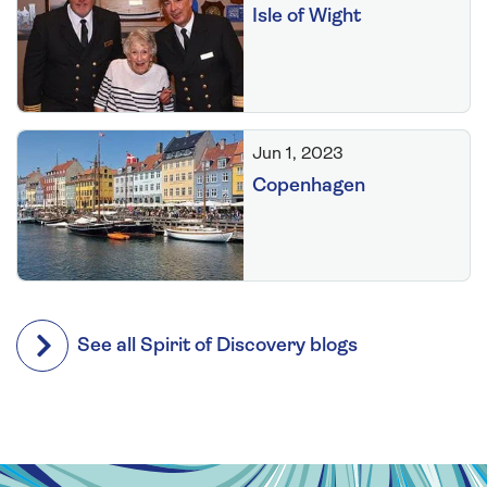
Isle of Wight
Jun 1, 2023
Copenhagen
See all Spirit of Discovery blogs