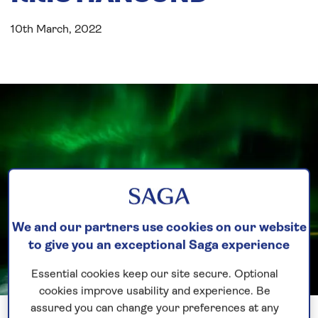
10th March, 2022
We and our partners use cookies on our website
to give you an exceptional Saga experience
Essential cookies keep our site secure. Optional
cookies improve usability and experience. Be
Previous
Next
1 of 2
assured you can change your preferences at any