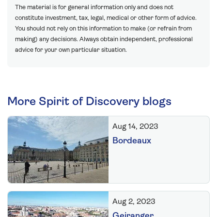
The material is for general information only and does not
constitute investment, tax, legal, medical or other form of advice.
You should not rely on this information to make (or refrain from
making) any decisions. Always obtain independent, professional
advice for your own particular situation.
More Spirit of Discovery blogs
Aug 14, 2023
Bordeaux
Aug 2, 2023
Geiranger