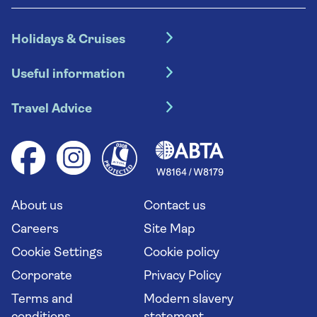
Holidays & Cruises
Hotel holidays
Useful information
Escorted tours
Travel insurance
River cruises
Travel Advice
Booking conditions
Foreign travel advice (GOV.UK)
Ocean cruises
Cruise accessibility
Health advice (Travel Health Pro)
Group tours
Your key rights
Saga travel updates
Solo holidays
Cruise Industry Passenger Bill of Rights
Long stay holidays
About us
Contact us
Flight online check in
Travel agents' website
Careers
Site Map
Cookie Settings
Cookie policy
Corporate
Privacy Policy
Terms and
Modern slavery