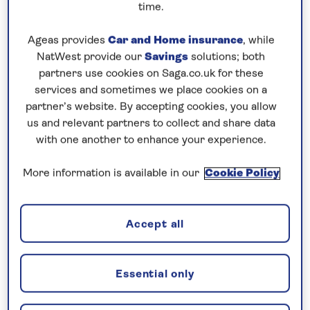
time.
Heading south again on Tuesday & Wednesday, the
Ageas provides
Car and Home insurance
, while
snow on our decks started to melt as we left the icy
NatWest provide our
Savings
solutions; both
climes of the fjords and headed out to sea again –
partners use cookies on Saga.co.uk for these
albeit only 3oC, the sea temperature had a marked
services and sometimes we place cookies on a
effect on warming the air temperature above zero.
partner’s website. By accepting cookies, you allow
us and relevant partners to collect and share data
That evening, we had our best display of Northern
with one another to enhance your experience.
Lights yet – they really danced across the sky.
More information is available in our
Cookie Policy
The following day whilst crossing latitude 66o
North, our traditional ‘Blue Nose’ ceremony took
place in Britannia Lounge, awarding those guests
Accept all
who had not crossed the Arctic Circle before with a
stiff shot of fine Norwegian Vodka.
Essential only
The sun shone but it was breezy outside, sea spray
adding to the white background of the snow-