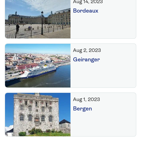
Aug 14, 2023
Bordeaux
Aug 2, 2023
Geiranger
Aug 1, 2023
Bergen