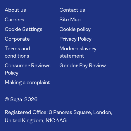
Cruise Industry Passenger Bill of Rights
Long stay holidays
About us
Contact us
Flight online check in
Travel agents' website
Careers
Site Map
Cookie Settings
Cookie policy
Corporate
Privacy Policy
Terms and
Modern slavery
conditions
statement
Consumer Reviews
Gender Pay Review
Policy
Making a complaint
© Saga 2026
Registered Office:
3 Pancras Square, London,
United Kingdom, N1C 4AG