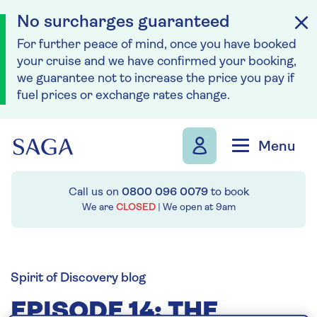
No surcharges guaranteed
For further peace of mind, once you have booked
your cruise and we have confirmed your booking,
we guarantee not to increase the price you pay if
fuel prices or exchange rates change.
Skip to navigation
Skip to content
Menu
Call us on
0800 096 0079
to book
We are
CLOSED
| We open at
9am
Spirit of Discovery blog
EPISODE 14: THE