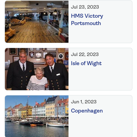
Jul 23, 2023
HMS Victory
Portsmouth
Jul 22, 2023
Isle of Wight
Jun 1, 2023
Copenhagen