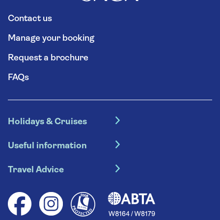
Contact us
Manage your booking
Request a brochure
FAQs
Holidays & Cruises
Hotel holidays
Useful information
Escorted tours
Travel insurance
River cruises
Travel Advice
Booking conditions
Foreign travel advice (GOV.UK)
Ocean cruises
Cruise accessibility
Health advice (Travel Health Pro)
Group tours
Your key rights
Saga travel updates
Solo holidays