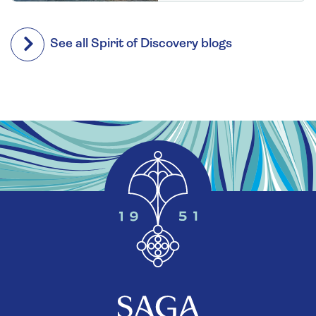
See all Spirit of Discovery blogs