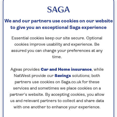
JOURNEY OF SPIRIT OF
DISCOVERY
We and our partners use cookies on our website
to give you an exceptional Saga experience
11th July, 2019
Essential cookies keep our site secure. Optional
cookies improve usability and experience. Be
assured you can change your preferences at any
time.
Ageas provides
Car and Home insurance
, while
NatWest provide our
Savings
solutions; both
partners use cookies on Saga.co.uk for these
services and sometimes we place cookies on a
partner’s website. By accepting cookies, you allow
us and relevant partners to collect and share data
with one another to enhance your experience.
Spirit of Discovery
is now here, and sailing on her