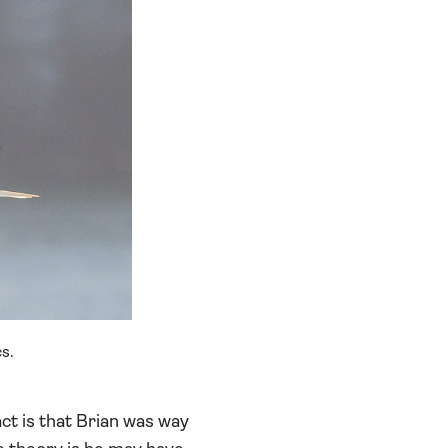
s.
ct is that Brian was way