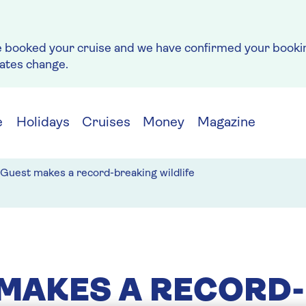
e booked your cruise and we have confirmed your bookin
rates change.
e
Holidays
Cruises
Money
Magazine
Guest makes a record-breaking wildlife
MAKES A RECORD-