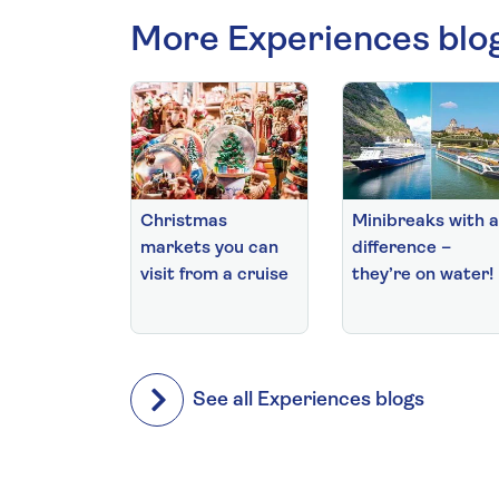
More Experiences blo
Christmas
Minibreaks with a
markets you can
difference –
visit from a cruise
they’re on water!
See all Experiences blogs