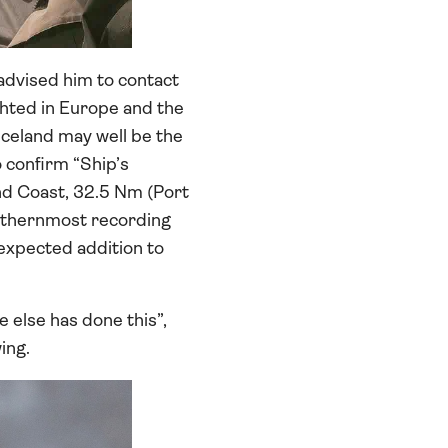
advised him to contact
ighted in Europe and the
 Iceland may well be the
 confirm “Ship’s
and Coast, 32.5 Nm (Port
northernmost recording
nexpected addition to
e else has done this”,
ing.