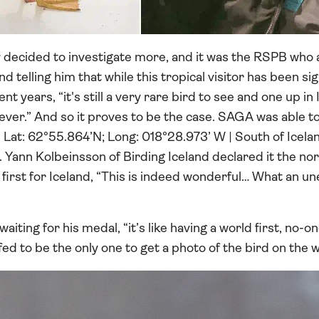
 decided to investigate more, and it was the RSPB who 
and telling him that while this tropical visitor has been s
nt years, “it's still a very rare bird to see and one up in
ver.” And so it proves to be the case. SAGA was able to
 | Lat: 62°55.864’N; Long: 018°28.973’ W | South of Icel
”. Yann Kolbeinsson of Birding Iceland declared it the 
first for Iceland, “This is indeed wonderful… What an u
aiting for his medal, “it’s like having a world first, no-on
ed to be the only one to get a photo of the bird on the w