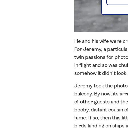
He and his wife were cr
For Jeremy, a particula
twin passions for photog
in flight and so was chu
somehow it didn’t look r
Jeremy took the photo 
balcony. By now, its arr
of other guests and the
booby, distant cousin 
fame. If so, then this 
birds landing on ships 