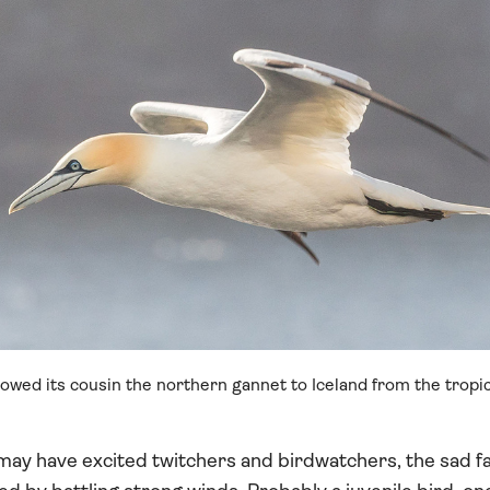
llowed its cousin the northern gannet to Iceland from the tropic
 may have excited twitchers and birdwatchers, the sad fa