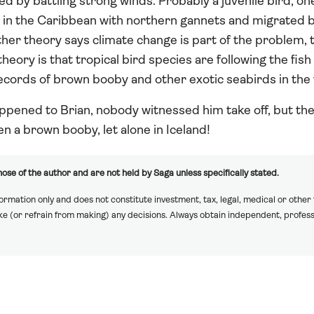
d by battling strong winds. Probably a juvenile bird, on
 in the Caribbean with northern gannets and migrated 
ther theory says climate change is part of the problem,
eory is that tropical bird species are following the fish
cords of brown booby and other exotic seabirds in the 
pened to Brian, nobody witnessed him take off, but th
n a brown booby, let alone in Iceland!
ose of the author and are not held by Saga unless specifically stated.
formation only and does not constitute investment, tax, legal, medical or other
ake (or refrain from making) any decisions. Always obtain independent, profess