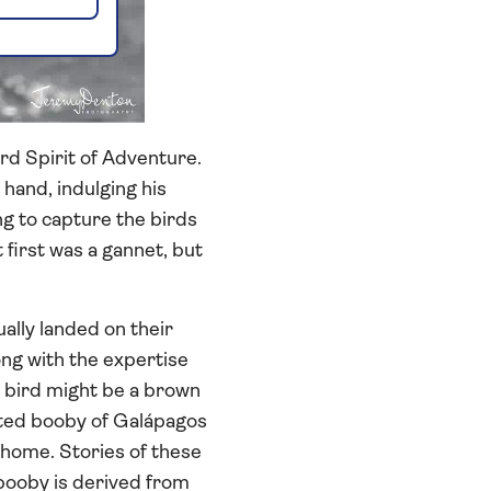
rd Spirit of Adventure.
hand, indulging his
ng to capture the birds
 first was a gannet, but
lly landed on their
long with the expertise
e bird might be a brown
oted booby of Galápagos
m home. Stories of these
 booby is derived from