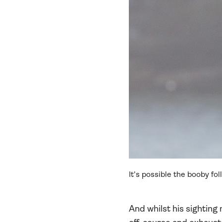
It's possible the booby fo
And whilst his sighting