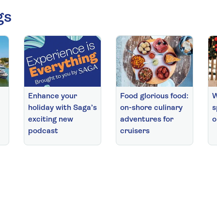
gs
Enhance your
Food glorious food:
W
holiday with Saga’s
on-shore culinary
s
exciting new
adventures for
o
podcast
cruisers