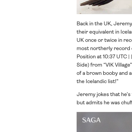
Back in the UK, Jeremy
their equivalent in Icel
UK once or twice in rece
most northerly record e
Position at 10:37 UTC |
Side) from “VIK Village
of a brown booby and a 
the Icelandic list!”
Jeremy jokes that he’s w
but admits he was chuff