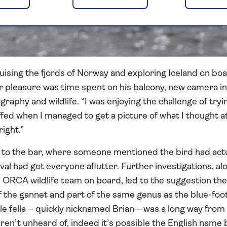
uising the fjords of Norway and exploring Iceland on boa
r pleasure was time spent on his balcony, new camera in 
raphy and wildlife. “I was enjoying the challenge of tryi
ffed when I managed to get a picture of what I thought at
ight.”
to the bar, where someone mentioned the bird had actua
ival had got everyone aflutter. Further investigations, a
 ORCA wildlife team on board, led to the suggestion th
of the gannet and part of the same genus as the blue-fo
little fella – quickly nicknamed Brian—was a long way fro
aren’t unheard of, indeed it’s possible the English name