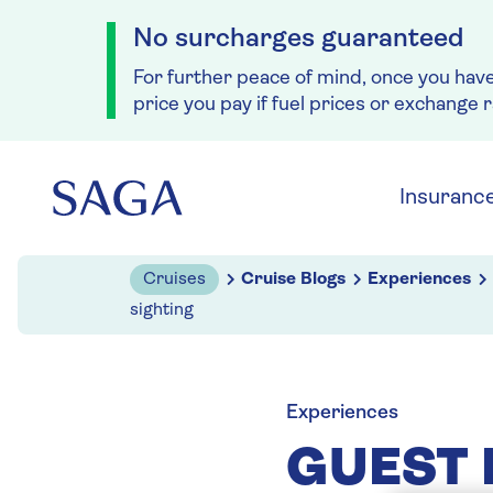
No surcharges guaranteed
For further peace of mind, once you hav
price you pay if fuel prices or exchange 
Skip to navigation
Skip to content
Insuranc
Cruises
Cruise Blogs
Experiences
sighting
Experiences
GUEST 