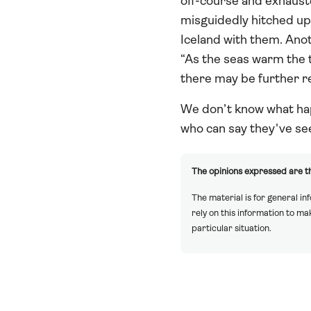
off-course and exhauste
misguidedly hitched up
Iceland with them. Ano
“As the seas warm the th
there may be further re
We don’t know what hap
who can say they've see
The opinions expressed are th
The material is for general in
rely on this information to m
particular situation.