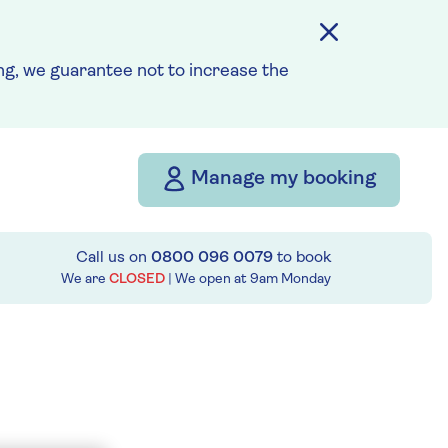
g, we guarantee not to increase the
Manage my booking
Call us on
0800 096 0079
to book
We are
CLOSED
| We open at
9am
Monday