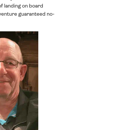
of landing on board
dventure guaranteed no-