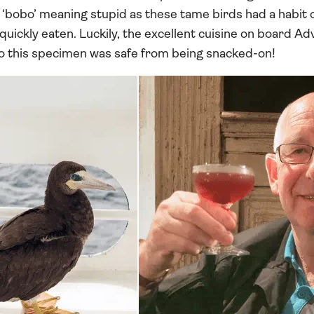
‘bobo’ meaning stupid as these tame birds had a habit 
uickly eaten. Luckily, the excellent cuisine on board A
o this specimen was safe from being snacked-on!