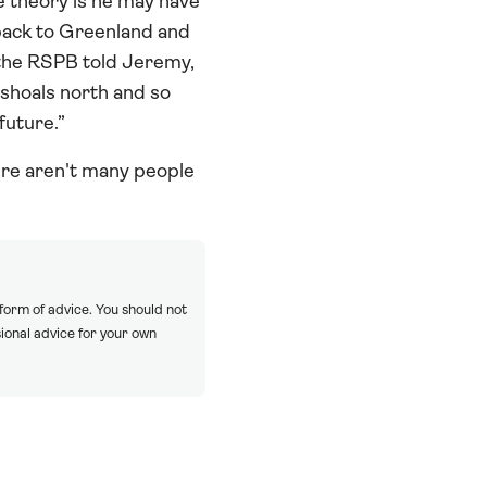
e theory is he may have
back to Greenland and
 the RSPB told Jeremy,
 shoals north and so
future.”
ere aren't many people
 form of advice. You should not
ional advice for your own