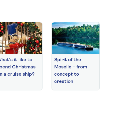
hat’s it like to
Spirit of the
pend Christmas
Moselle – from
n a cruise ship?
concept to
creation