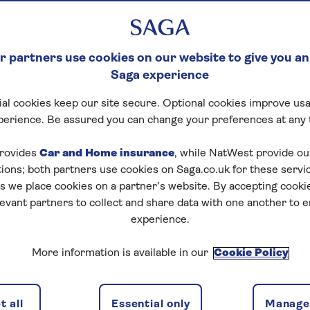
NG WILDLIFE SIGH
 partners use cookies on our website to give you an
st Jeremy Denton his first eve
Saga experience
 be a first in more ways than on
al cookies keep our site secure. Optional cookies improve usa
perience. Be assured you can change your preferences at any 
rovides
Car and Home insurance
, while NatWest provide o
tions; both partners use cookies on Saga.co.uk for these servi
 we place cookies on a partner’s website. By accepting cookie
levant partners to collect and share data with one another to 
experience.
More information is available in our
Cookie Policy
 all
Essential only
Manage 