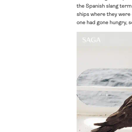
the Spanish slang term 
ships where they were q
one had gone hungry, s