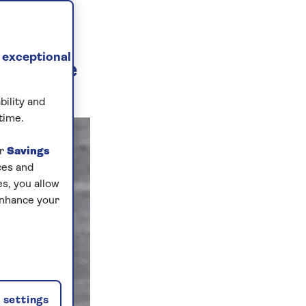
TING
 exceptional
r cruise
e...
bility and
time.
ur
Savings
ces and
s, you allow
enhance your
settings