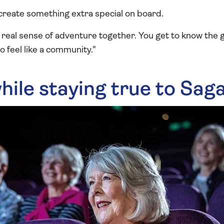
create something extra special on board.
 real sense of adventure together. You get to know the 
to feel like a community."
hile staying true to Sag