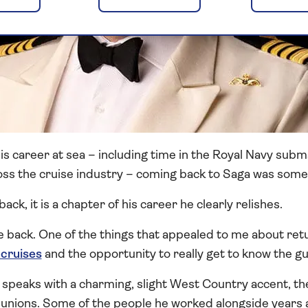
s career at sea – including time in the Royal Navy subm
ss the cruise industry – coming back to Saga was some
back, it is a chapter of his career he clearly relishes.
be back. One of the things that appealed to me about ret
 cruises
and the opportunity to really get to know the gu
speaks with a charming, slight West Country accent, the
ions. Some of the people he worked alongside years ago 