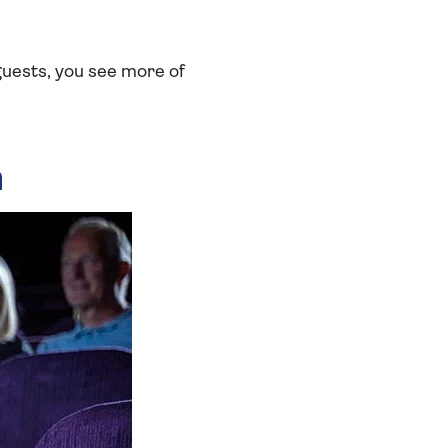
guests, you see more of
a