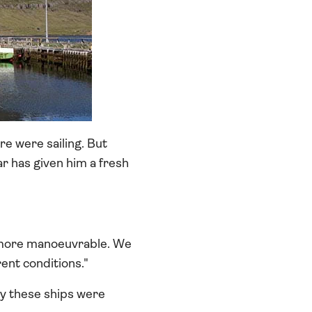
e were sailing. But
ar has given him a fresh
h more manoeuvrable. We
rent conditions."
ay these ships were