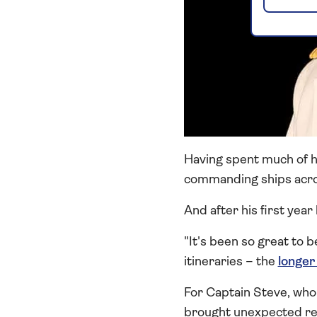
Having spent much of hi
commanding ships acro
And after his first year 
"It's been so great to 
itineraries – the
longer
For Captain Steve, who 
brought unexpected reun