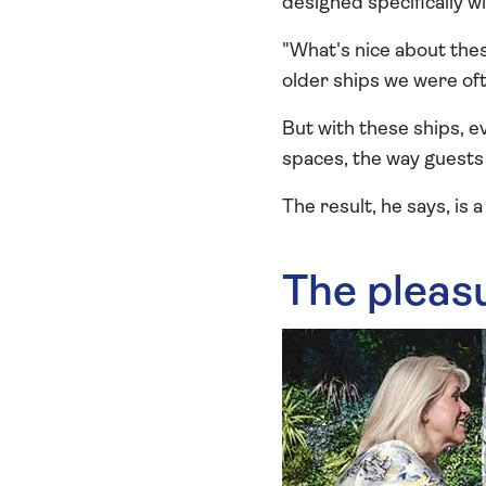
designed specifically w
"What's nice about thes
older ships we were oft
But with these ships, 
spaces, the way guests 
The result, he says, is 
The pleas