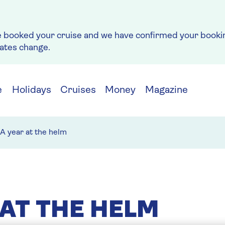
e booked your cruise and we have confirmed your bookin
rates change.
e
Holidays
Cruises
Money
Magazine
A year at the helm
 AT THE HELM