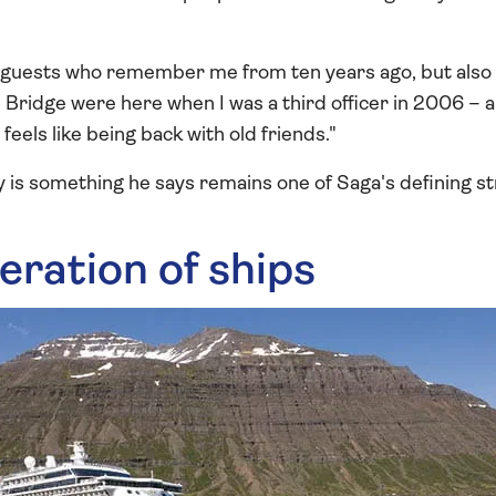
ng guests who remember me from ten years ago, but also
ridge were here when I was a third officer in 2006 – an
feels like being back with old friends."
y is something he says remains one of Saga's defining s
eration of ships