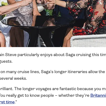
in Steve particularly enjoys about Saga cruising this tim
guests.
on many cruise lines, Saga's longer itineraries allow th
several weeks.
illiant. The longer voyages are fantastic because you m
You really get to know people – whether they're
Britann
irst time
."