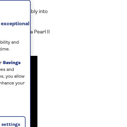
tled comfortably into
 exceptional
aga Rose, Saga Pearl II
bility and
time.
ur
Savings
ces and
s, you allow
enhance your
settings