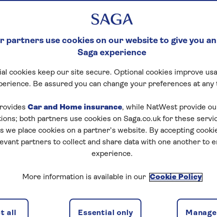
returning to
Saga Cruises
, Captain Steve James has set
r ships.
 partners use cookies on our website to give you an
Saga experience
ously sailed with Saga during the era of ships such as S
return has been both familiar – and refreshingly new.
al cookies keep our site secure. Optional cookies improve usa
perience. Be assured you can change your preferences at any 
rovides
Car and Home insurance
, while NatWest provide o
tions; both partners use cookies on Saga.co.uk for these servi
 we place cookies on a partner’s website. By accepting cookie
levant partners to collect and share data with one another to 
experience.
More information is available in our
Cookie Policy
 all
Essential only
Manage 