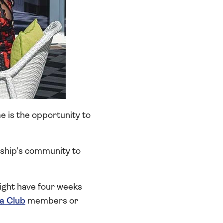
e is the opportunity to
e ship's community to
ight have four weeks
ia Club
members or