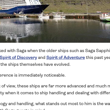
ked with Saga when the older ships such as Saga Sapphir
Spirit of Discovery
and
Spirit of Adventure
this past ye
 the ships themselves have evolved.
ference is immediately noticeable.
t of view, these ships are far more advanced and muc
ity when it comes to ship handling and dealing with diffe
ogy and handling, what stands out most to him is the w