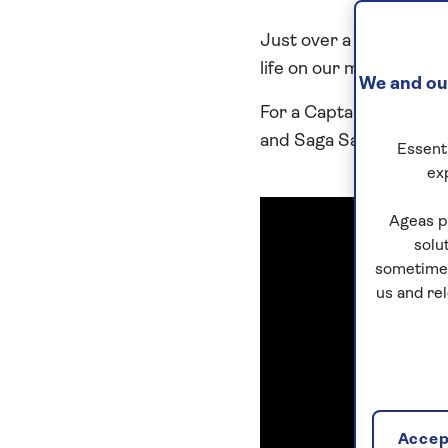
Just over a year after 
life on our modern siste
We and our
For a Captain who previ
and Saga Sapphire, the 
Essenti
ex
Ageas p
solu
sometimes
us and re
Accept