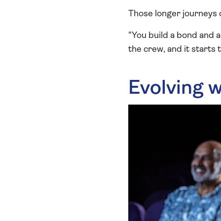
Those longer journeys 
"You build a bond and a
the crew, and it starts 
Evolving w