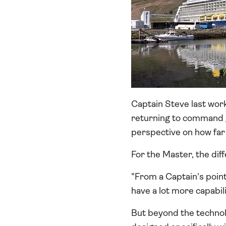
Captain Steve last wor
returning to command
perspective on how far
For the Master, the dif
"From a Captain's poin
have a lot more capabil
But beyond the technol