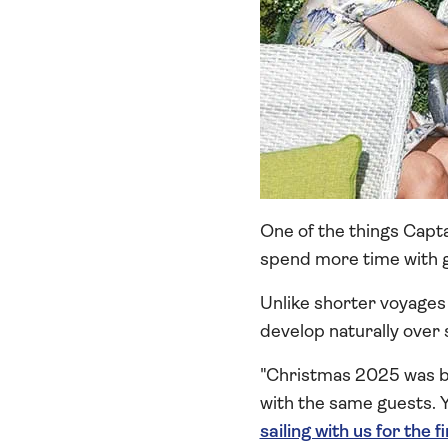
One of the things Capta
spend more time with 
Unlike shorter voyages 
develop naturally over 
"Christmas 2025 was br
with the same guests. 
sailing with us for the f