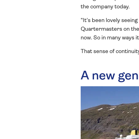
the company today.
"It's been lovely seei
Quartermasters on the B
now. So in many ways it 
That sense of continuit
A new gen