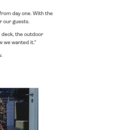
 from day one. With the
r our guests.
 deck, the outdoor
w we wanted it."
w.