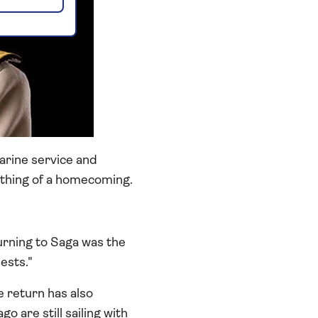
arine service and
thing of a homecoming.
urning to Saga was the
ests."
 return has also
are still sailing with