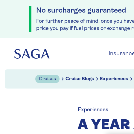
No surcharges guaranteed
For further peace of mind, once you hav
price you pay if fuel prices or exchange 
Skip to navigation
Skip to content
Insuranc
Cruises
Cruise Blogs
Experiences
Experiences
A YEAR