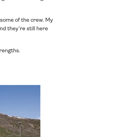
 some of the crew. My
d they're still here
trengths.