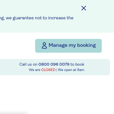
g, we guarantee not to increase the
Manage my booking
Call us on
0800 096 0079
to book
We are
CLOSED
| We open at
9am