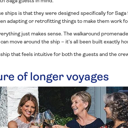
ith Saga guests in mind.
e ships is that they were designed specifically for Saga
en adapting or retrofitting things to make them work fo
everything just makes sense. The walkaround promenade
can move around the ship – it's all been built exactly ho
a ship that feels intuitive for both the guests and the cre
ure of longer voyages