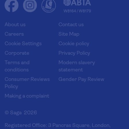
Health advice (Travel Health Pro)
Group tours
Your key rights
Saga travel updates
Solo holidays
Cruise Industry Passenger Bill of Rights
Long stay holidays
About us
Contact us
Flight online check in
Travel agents' website
Careers
Site Map
Cookie Settings
Cookie policy
Corporate
Privacy Policy
Terms and
Modern slavery
conditions
statement
Consumer Reviews
Gender Pay Review
Policy
Making a complaint
© Saga 2026
Registered Office:
3 Pancras Square, London,