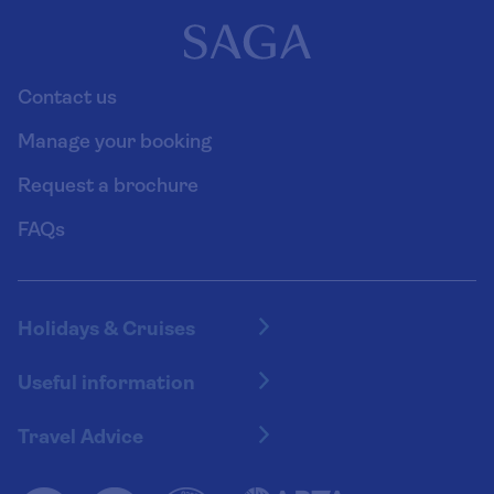
Contact us
Manage your booking
Request a brochure
FAQs
Holidays & Cruises
Hotel holidays
Useful information
Escorted tours
Travel insurance
River cruises
Travel Advice
Booking conditions
Foreign travel advice (GOV.UK)
Ocean cruises
Cruise accessibility