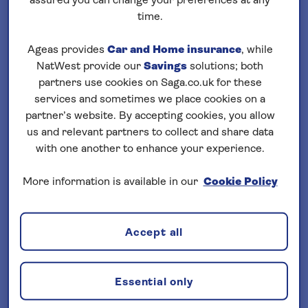
assured you can change your preferences at any
Loading
cruises
time.
Filter your search
Ageas provides
Car and Home insurance
, while
NatWest provide our
Savings
solutions; both
sort by:
Departure date
partners use cookies on Saga.co.uk for these
services and sometimes we place cookies on a
partner’s website. By accepting cookies, you allow
us and relevant partners to collect and share data
with one another to enhance your experience.
More information is available in our
Cookie Policy
Important Information
§ Travel Insurance is underwritten by
Accept all
Astrenska Insurance Limited, subject to
medical screening. A price reduction will
be applied if the included travel insurance
Essential only
is not required. Pre-departure cover