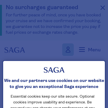
No surcharges guaranteed
For further peace of mind, once you have booked
your cruise and we have confirmed your booking,
we guarantee not to increase the price you pay if
fuel prices or exchange rates change.
Skip to navigation
Skip to content
Menu
Find your boutique cruise
We and our partners use cookies on our website
to give you an exceptional Saga experience
Search
Essential cookies keep our site secure. Optional
cookies improve usability and experience. Be