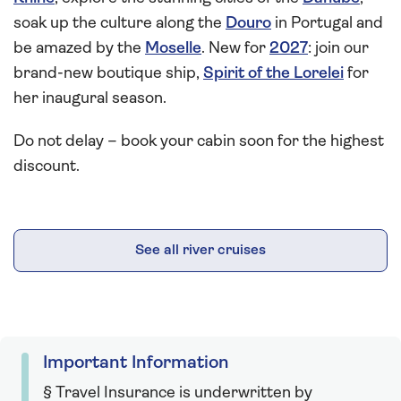
soak up the culture along the
Douro
in Portugal and
be amazed by the
Moselle
. New for
2027
: join our
brand-new boutique ship,
Spirit of the Lorelei
for
her inaugural season.
Do not delay – book your cabin soon for the highest
discount.
See all river cruises
Important Information
§ Travel Insurance is underwritten by