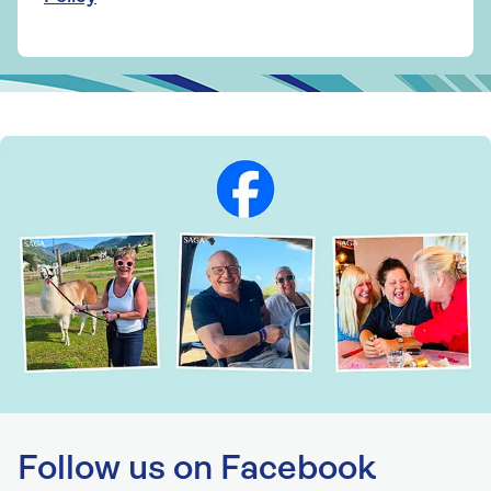
Follow us on Facebook