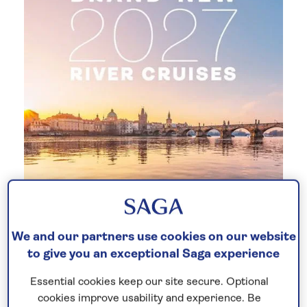
Brand-new 2027 river cruises
We and our partners use cookies on our website
to give you an exceptional Saga experience
Discover our brand-new
2027 season
of
all-inclusive
river cruises. Set sail for the
Essential cookies keep our site secure. Optional
first time aboard our newest boutique
cookies improve usability and experience. Be