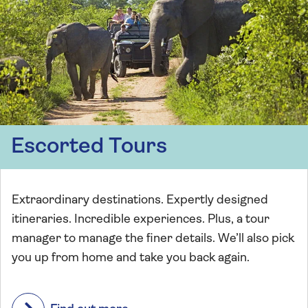
Escorted Tours
Extraordinary destinations. Expertly designed
itineraries. Incredible experiences. Plus, a tour
manager to manage the finer details. We’ll also pick
you up from home and take you back again.