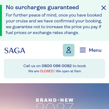
No surcharges guaranteed
For further peace of mind, once you have booked
your cruise and we have confirmed your booking,
we guarantee not to increase the price you pay if
fuel prices or exchange rates change.
Skip to navigation
Skip to content
Menu
Call us on
0800 096 0082
to book
We are
CLOSED
| We open at
9am