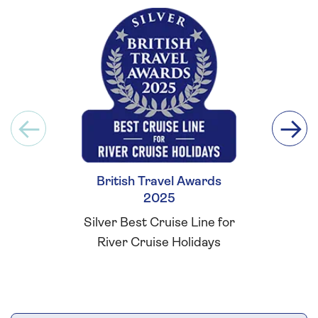
British Travel Awards
Britis
2025
Silver Best Cruise Line for
Silver Be
River Cruise Holidays
Cust