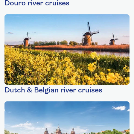
Douro river cruises
Dutch & Belgian river cruises