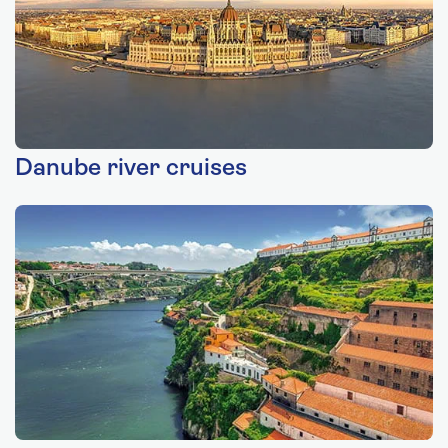
Danube river cruises