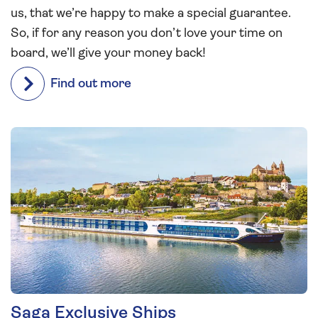
us, that we’re happy to make a special guarantee.
So, if for any reason you don’t love your time on
board, we’ll give your money back!
Find out more
Saga Exclusive Ships