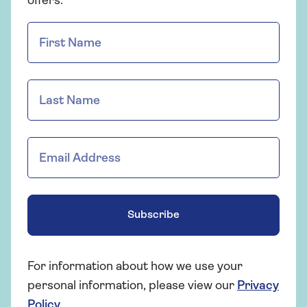
offers.
Subscribe
For information about how we use your
personal information, please view our
Privacy
Policy