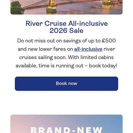
River Cruise All-inclusive
2026 Sale
Do not miss out on savings of up to £500
and new lower fares on
all-inclusive
river
cruises sailing soon. With limited cabins
available, time is running out – book today!
Book now