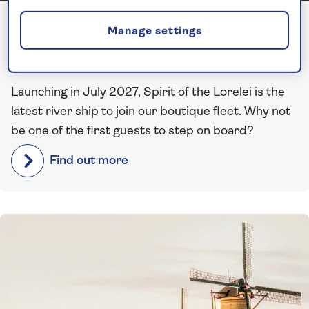
One year until Spirit of the
Manage settings
Lorelei sets sail!
Launching in July 2027, Spirit of the Lorelei is the
latest river ship to join our boutique fleet. Why not
be one of the first guests to step on board?
Find out more