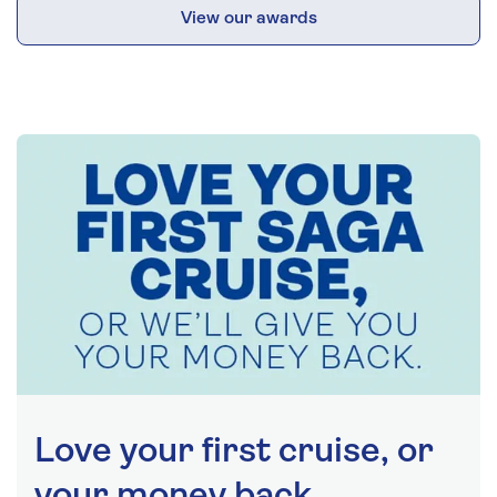
View our awards
Love your first cruise, or