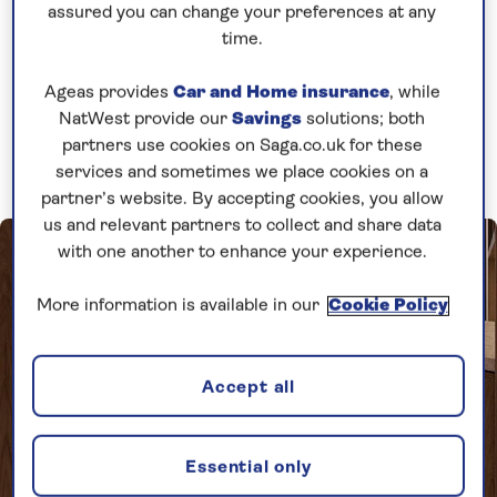
assured you can change your preferences at any
river ship,
Spirit of the Lorelei
as she
time.
embarks on her inaugural season. Book
early to save up to 25% on the full fare!
Ageas provides
Car and Home insurance
, while
NatWest provide our
Savings
solutions; both
partners use cookies on Saga.co.uk for these
Book now
services and sometimes we place cookies on a
partner’s website. By accepting cookies, you allow
us and relevant partners to collect and share data
with one another to enhance your experience.
More information is available in our
Cookie Policy
Accept all
Essential only