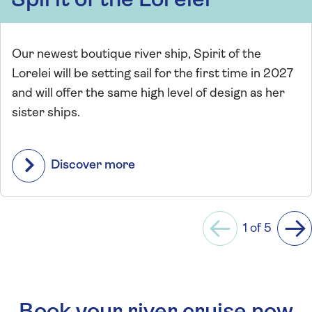
Spirit of the Lorelei
Our newest boutique river ship, Spirit of the
Lorelei will be setting sail for the first time in 2027
and will offer the same high level of design as her
sister ships.
Discover more
1 of 5
Previous
Ne