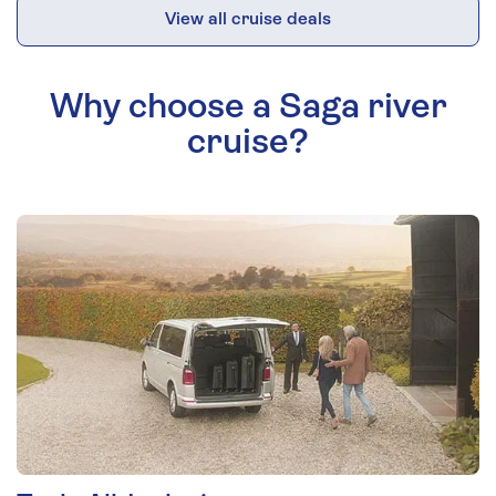
View all cruise deals
Why choose a Saga river
cruise?