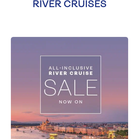
RIVER CRUISES