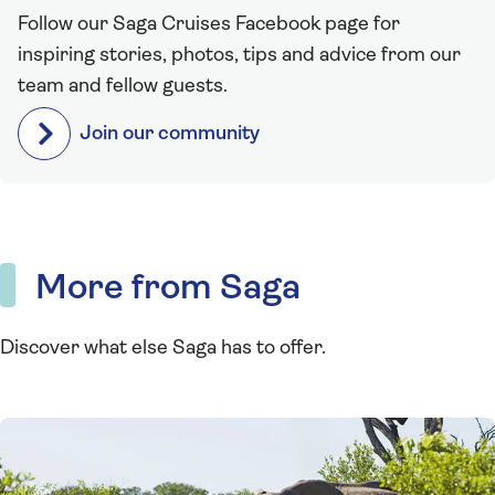
Follow our Saga Cruises Facebook page for
inspiring stories, photos, tips and advice from our
team and fellow guests.
Join our community
More from Saga
Discover what else Saga has to offer.