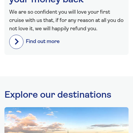
your money back
We are so confident you will love your first
cruise with us that, if for any reason at all you do
not love it, we will happily refund you.
Find out more
Explore our destinations