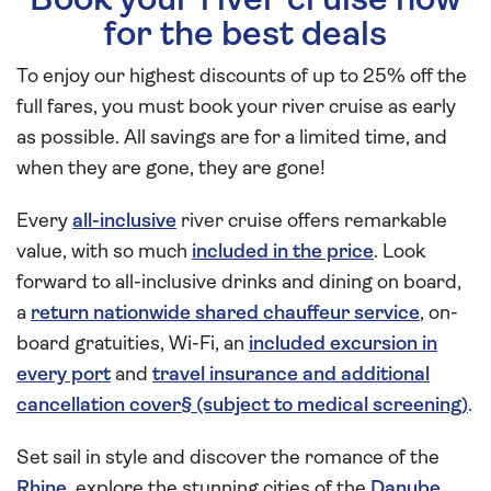
Book your river cruise now
for the best deals
To enjoy our highest discounts of up to 25% off the
full fares, you must book your river cruise as early
as possible. All savings are for a limited time, and
when they are gone, they are gone!
Every
all-inclusive
river cruise offers remarkable
value, with so much
included in the price
. Look
forward to all-inclusive drinks and dining on board,
a
return nationwide shared chauffeur service
, on-
board gratuities, Wi-Fi, an
included excursion in
every port
and
travel insurance and additional
cancellation cover§ (subject to medical screening)
.
Set sail in style and discover the romance of the
Rhine
, explore the stunning cities of the
Danube
,