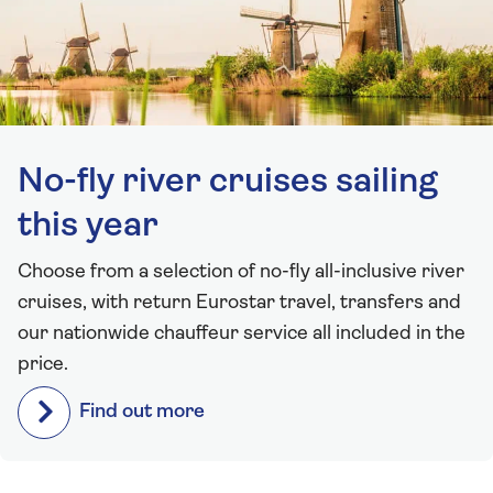
No-fly river cruises sailing
this year
Choose from a selection of no-fly all-inclusive river
cruises, with return Eurostar travel, transfers and
our nationwide chauffeur service all included in the
price.
Find out more