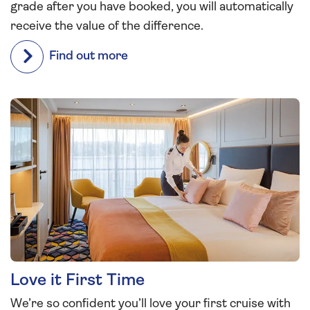
grade after you have booked, you will automatically
receive the value of the difference.
Find out more
Love it First Time
We’re so confident you’ll love your first cruise with