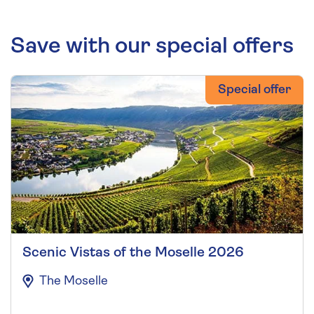
Save with our special offers
Special offer
Scenic Vistas of the Moselle 2026
The Moselle