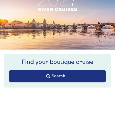
Find your boutique cruise
Search