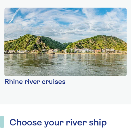
Rhine river cruises
Choose your river ship