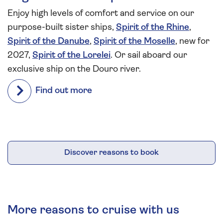
Enjoy high levels of comfort and service on our
purpose-built sister ships,
Spirit of the Rhine
,
Spirit of the Danube
,
Spirit of the Moselle
, new for
2027,
Spirit of the Lorelei
. Or sail aboard our
exclusive ship on the Douro river.
Find out more
Discover reasons to book
More reasons to cruise with us