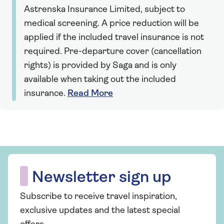
Astrenska Insurance Limited, subject to
medical screening. A price reduction will be
applied if the included travel insurance is not
required. Pre-departure cover (cancellation
rights) is provided by Saga and is only
available when taking out the included
insurance.
Read More
Newsletter sign up
Subscribe to receive travel inspiration,
exclusive updates and the latest special