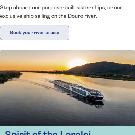
Step aboard our purpose-built sister ships, or our
exclusive ship sailing on the Douro river.
Book your river cruise