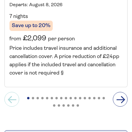
Departs: August 8, 2026
7 nights
Save up to 20%
£2,099
from
per person
Price includes travel insurance and additional
cancellation cover. A price reduction of £24pp
applies if the included travel and cancellation
cover is not required §