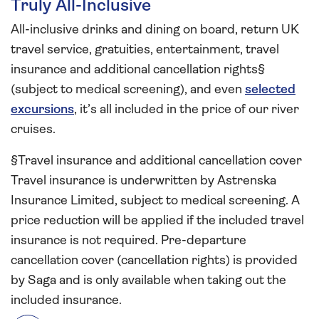
Truly All-Inclusive
All-inclusive drinks and dining on board, return UK
travel service, gratuities, entertainment, travel
insurance and additional cancellation rights§
(subject to medical screening), and even
selected
excursions
, it’s all included in the price of our river
cruises.
§Travel insurance and additional cancellation cover
Travel insurance is underwritten by Astrenska
Insurance Limited, subject to medical screening. A
price reduction will be applied if the included travel
insurance is not required. Pre-departure
cancellation cover (cancellation rights) is provided
by Saga and is only available when taking out the
included insurance.