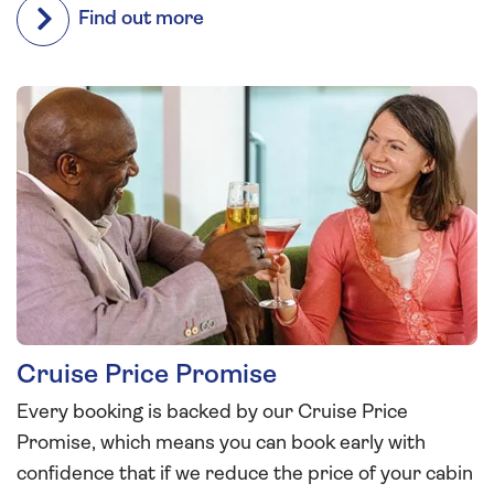
Find out more
Cruise Price Promise
Every booking is backed by our Cruise Price
Promise, which means you can book early with
confidence that if we reduce the price of your cabin