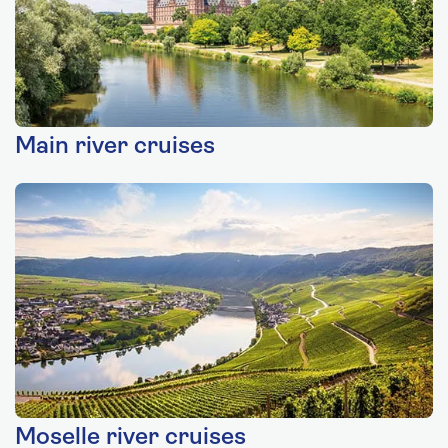
Main river cruises
Moselle river cruises