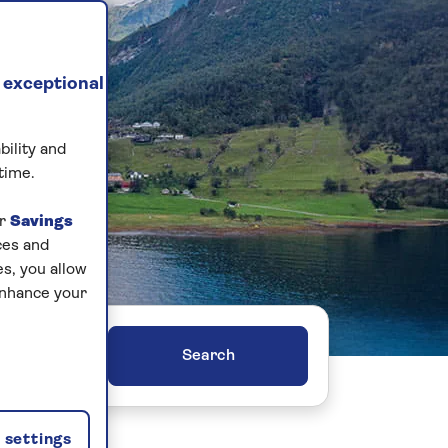
 exceptional
bility and
time.
ur
Savings
ces and
s, you allow
enhance your
ers
settings