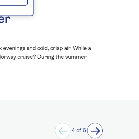
er
evenings and cold, crisp air. While a
r Norway cruise? During the summer
4 of 6