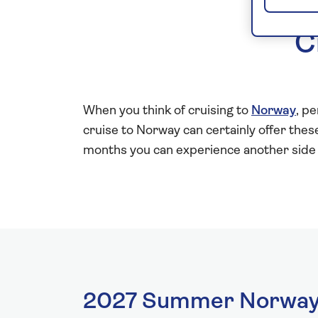
C
When you think of cruising to
Norway
, p
cruise to Norway can certainly offer th
months you can experience another side 
2027 Summer Norway 