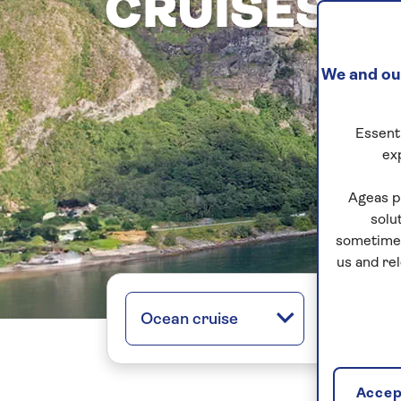
CRUISES
We and our
Essenti
ex
Ageas p
solu
sometimes
us and re
Ocean cruise
All regio
Accept