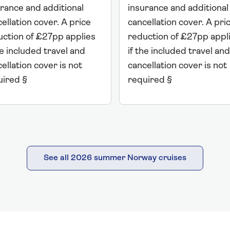
rance and additional
insurance and additional
ellation cover. A price
cancellation cover. A pri
uction of £27pp applies
reduction of £27pp appl
he included travel and
if the included travel and
ellation cover is not
cancellation cover is not
uired §
required §
See all 2026 summer Norway cruises