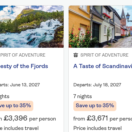
PIRIT OF ADVENTURE
SPIRIT OF ADVENTURE
esty of the Fjords
A Taste of Scandinav
rts: June 13, 2027
Departs: July 18, 2027
ghts
7 nights
ve up to 35%
Save up to 35%
£3,396
£3,671
m
per person
from
per pers
e includes travel
Price includes travel