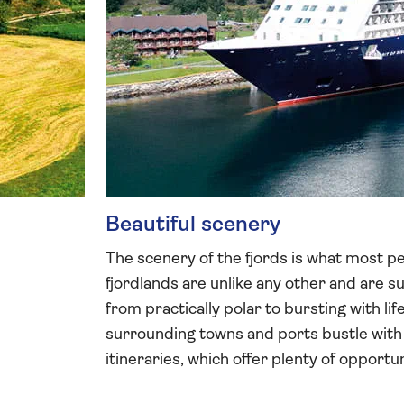
Beautiful scenery
The scenery of the fjords is what most peo
fjordlands are unlike any other and are 
from practically polar to bursting with lif
surrounding towns and ports bustle with 
itineraries, which offer plenty of opport