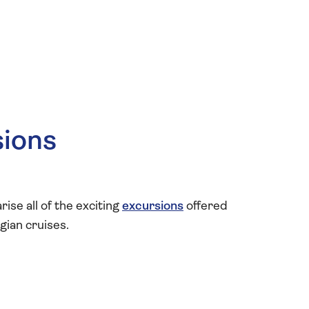
sions
se all of the exciting
excursions
offered
gian cruises.