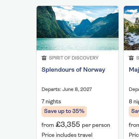
SPIRIT OF DISCOVERY
S
Splendours of Norway
Maj
Departs: June 8, 2027
Depa
7 nights
8 ni
Save up to 35%
Sa
£3,355
from
per person
fro
Price includes travel
Pric