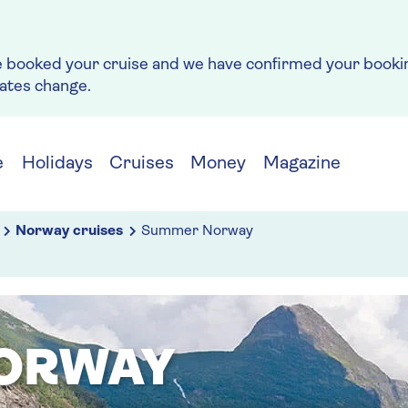
e booked your cruise and we have confirmed your bookin
rates change.
e
Holidays
Cruises
Money
Magazine
Norway cruises
Summer Norway
ORWAY