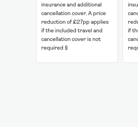
insurance and additional
insu
cancellation cover. A price
canc
reduction of £27pp applies
red
if the included travel and
if t
cancellation cover is not
canc
required §
req