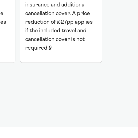
insurance 
insurance and additional
ce
cancellati
cancellation cover. A price
ies
reduction 
reduction of £27pp applies
if the incl
if the included travel and
cancellatio
cancellation cover is not
required 
required §