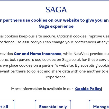
 partners use cookies on our website to give you an
Saga experience
al cookies keep our site secure. Optional cookies improve usa
perience. Be assured you can change your preferences at any 
rovides
Car and Home insurance
, while NatWest provide o
tions; both partners use cookies on Saga.co.uk for these servi
 we place cookies on a partner’s website. By accepting cookie
levant partners to collect and share data with one another to 
experience.
ns
2 passeng
More information is available in our
Cookie Policy
 all
Essential only
Manage 