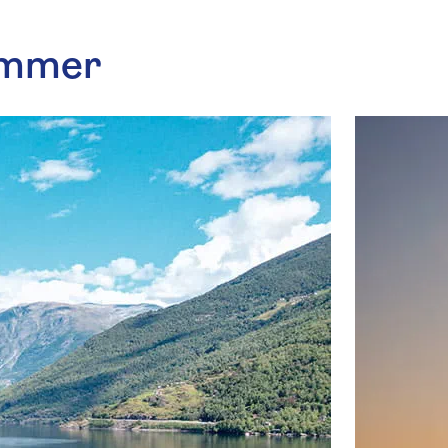
summer