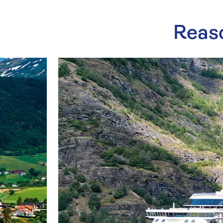
Reaso