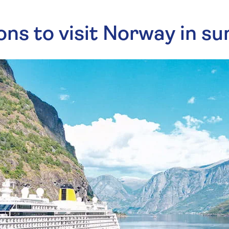
ns to visit Norway in 