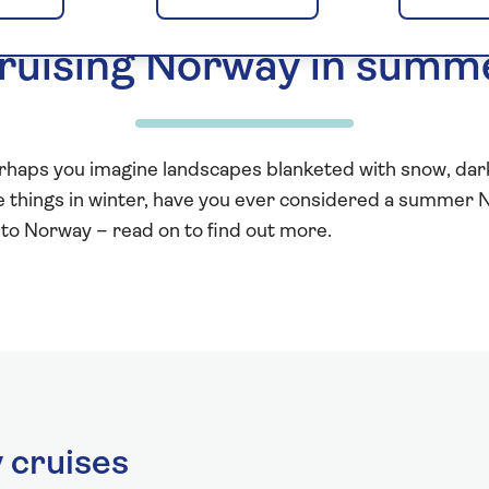
ruising Norway in summ
erhaps you imagine landscapes blanketed with snow, dark 
ese things in winter, have you ever considered a summe
to Norway – read on to find out more.
cruises