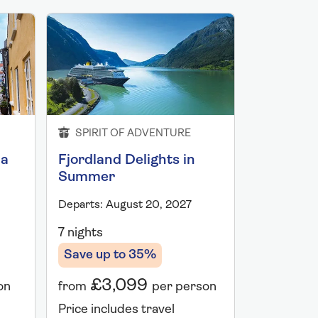
SPIRIT OF ADVENTURE
SPIRIT 
ia
Fjordland Delights in
Norwegi
Summer
Departs: Au
Departs: August 20, 2027
7 nights
7 nights
Save up 
Save up to 35%
£2,
£3,099
on
from
from
per person
Price incl
Price includes travel