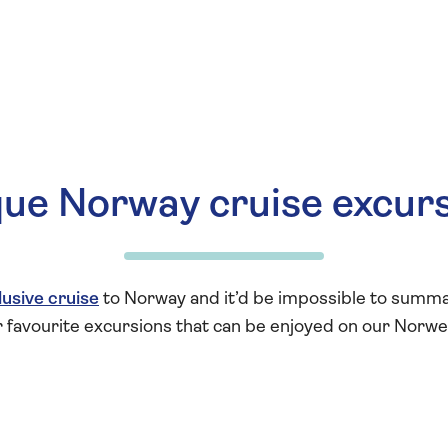
ue Norway cruise excur
clusive cruise
to Norway and it’d be impossible to summari
r favourite excursions that can be enjoyed on our Norwe