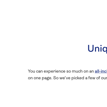
Uniq
You can experience so much on an
all-in
on one page. So we’ve picked a few of ou