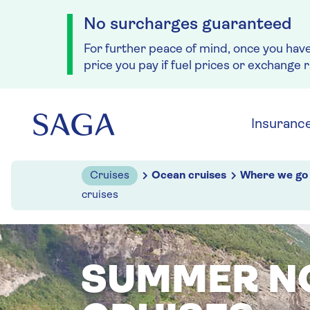
No surcharges guaranteed
For further peace of mind, once you hav
price you pay if fuel prices or exchange 
Skip to navigation
Skip to content
Insuranc
Cruises
Ocean cruises
Where we go
cruises
SUMMER N