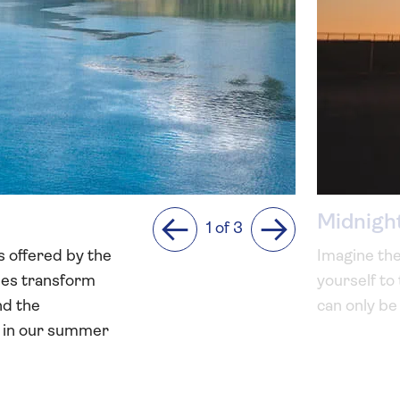
Midnigh
1 of 3
Previous
Next
s offered by the
Imagine the
apes transform
yourself to
nd the
can only be
ly in our summer