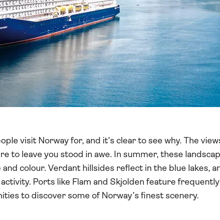
ple visit Norway for, and it’s clear to see why. The view
sure to leave you stood in awe. In summer, these landsc
e and colour. Verdant hillsides reflect in the blue lakes, a
activity. Ports like Flam and Skjolden feature frequent
unities to discover some of Norway’s finest scenery.