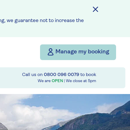
g, we guarantee not to increase the
Manage my booking
Call us on
0800 096 0079
to book
We are
OPEN
| We close at
5pm