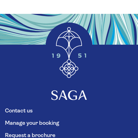
Contact us
Manage your booking
Request a brochure