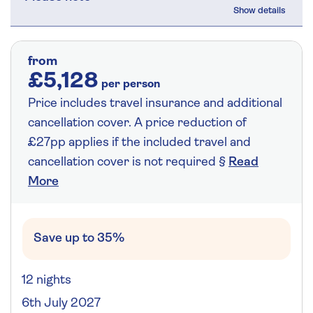
from
£5,128
per person
Price includes travel insurance and additional
cancellation cover. A price reduction of
£27pp applies if the included travel and
cancellation cover is not required §
Read
More
Save up to 35%
12 nights
6th July 2027