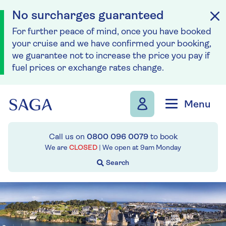
No surcharges guaranteed
For further peace of mind, once you have booked
your cruise and we have confirmed your booking,
we guarantee not to increase the price you pay if
fuel prices or exchange rates change.
Skip to navigation
Skip to content
Menu
Call us on
0800 096 0079
to book
We are
CLOSED
| We open at
9am
Monday