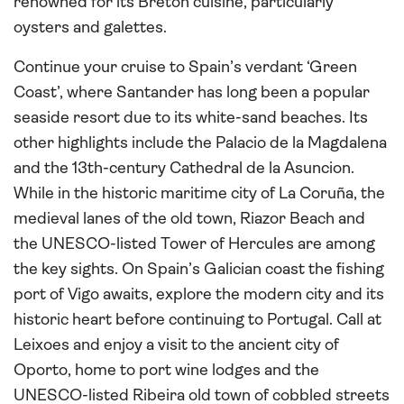
renowned for its Breton cuisine, particularly
oysters and galettes.
Continue your cruise to Spain’s verdant ‘Green
Coast’, where Santander has long been a popular
seaside resort due to its white-sand beaches. Its
other highlights include the Palacio de la Magdalena
and the 13th-century Cathedral de la Asuncion.
While in the historic maritime city of La Coruña, the
medieval lanes of the old town, Riazor Beach and
the UNESCO-listed Tower of Hercules are among
the key sights. On Spain’s Galician coast the fishing
port of Vigo awaits, explore the modern city and its
historic heart before continuing to Portugal. Call at
Leixoes and enjoy a visit to the ancient city of
Oporto, home to port wine lodges and the
UNESCO-listed Ribeira old town of cobbled streets