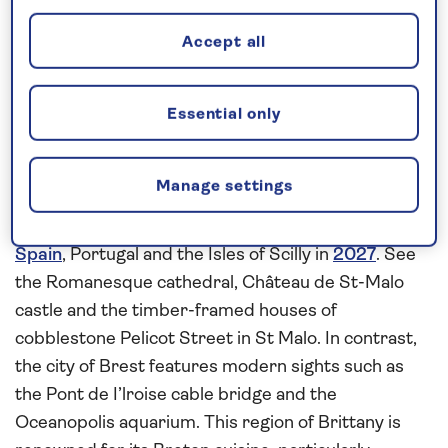
Request a callback
Accept all
Uncover the coastal gems of France,
Essential only
Spain and Portugal
Europe
has a treasure trove of architectural sights,
Manage settings
culinery delights and cultural attractions that you
can discover on this
all-inclusive
cruise to
France
,
Spain
, Portugal and the Isles of Scilly in
2027
. See
the Romanesque cathedral, Château de St-Malo
castle and the timber-framed houses of
cobblestone Pelicot Street in St Malo. In contrast,
the city of Brest features modern sights such as
the Pont de I’lroise cable bridge and the
Oceanopolis aquarium. This region of Brittany is