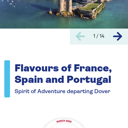
1 / 14
Flavours of France,
Spain and Portugal
Spirit of Adventure departing Dover