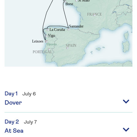
Day 1
July 6
Dover
Day 2
July 7
At Sea