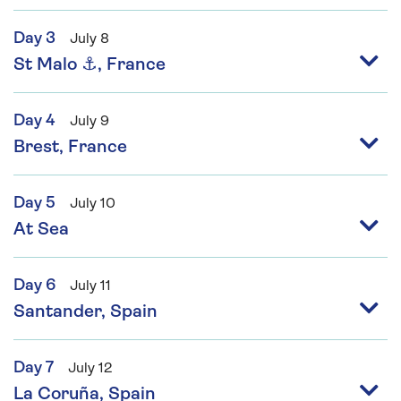
Day 3
July 8
St Malo ⚓, France
Day 4
July 9
Brest, France
Day 5
July 10
At Sea
Day 6
July 11
Santander, Spain
Day 7
July 12
La Coruña, Spain