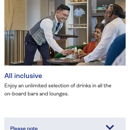
All inclusive
Enjoy an unlimited selection of drinks in all the
on-board bars and lounges.
Please note