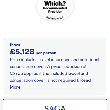
from
£5,128
per person
Price includes travel insurance and additional
cancellation cover. A price reduction of
£27pp applies if the included travel and
cancellation cover is not required §
Read
More
Save up to 35%