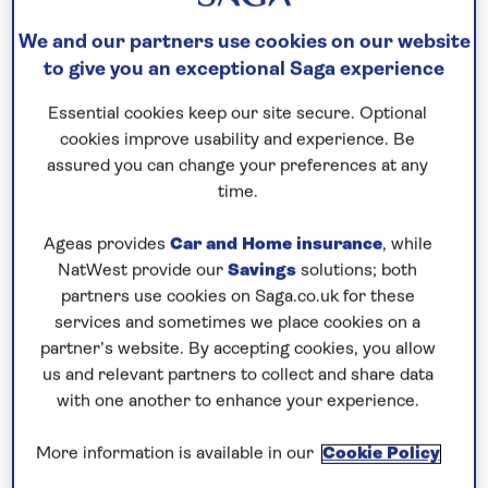
We and our partners use cookies on our website
12 nights
to give you an exceptional Saga experience
6th July 2027
Essential cookies keep our site secure. Optional
cookies improve usability and experience. Be
Prices & Availability
assured you can change your preferences at any
time.
How our discounts work
Ageas provides
Car and Home insurance
, while
Read more
NatWest provide our
Savings
solutions; both
partners use cookies on Saga.co.uk for these
Our call centre is currently
services and sometimes we place cookies on a
partner’s website. By accepting cookies, you allow
closed
us and relevant partners to collect and share data
If you are interested in finding out more about
with one another to enhance your experience.
our cruises, you can request a call back.
More information is available in our
Cookie Policy