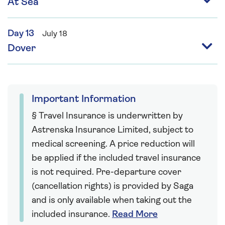
At Sea
Day 13
July 18
Dover
Important Information
§ Travel Insurance is underwritten by
Astrenska Insurance Limited, subject to
medical screening. A price reduction will
be applied if the included travel insurance
is not required. Pre-departure cover
(cancellation rights) is provided by Saga
and is only available when taking out the
included insurance.
Read More