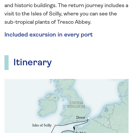
and historic buildings. The return journey includes a
visit to the Isles of Scilly, where you can see the
sub-tropical plants of Tresco Abbey.
Included excursion in every port
Itinerary