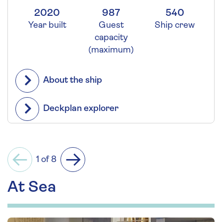
2020
987
540
Year built
Guest
Ship crew
capacity
(maximum)
About the ship
Deckplan explorer
1 of 8
Previous
Next
At Sea