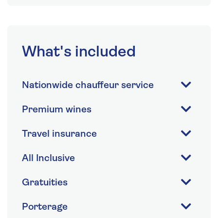
What's included
Nationwide chauffeur service
Premium wines
Travel insurance
All Inclusive
Gratuities
Porterage