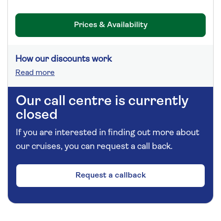
Prices & Availability
How our discounts work
Read more
Our call centre is currently
closed
If you are interested in finding out more about
our cruises, you can request a call back.
Request a callback