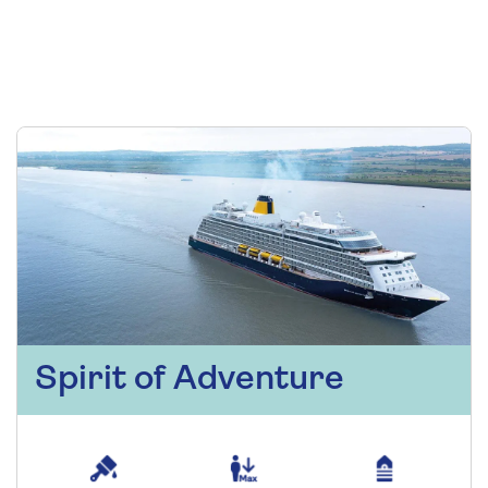
Spirit of Adventure