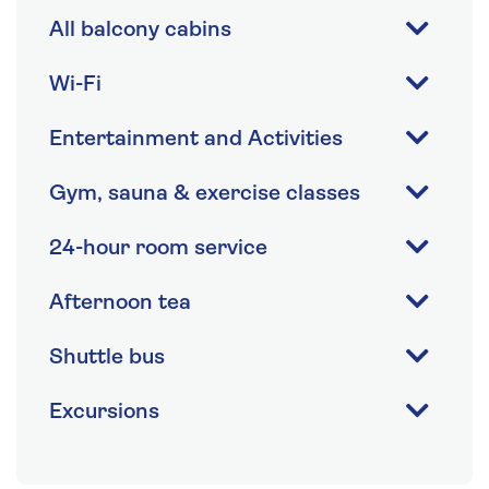
All balcony cabins
Wi-Fi
Entertainment and Activities
Gym, sauna & exercise classes
24-hour room service
Afternoon tea
Shuttle bus
Excursions