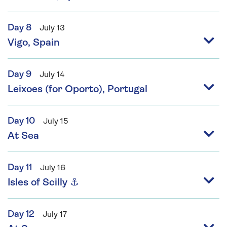
Day 8
July 13
Vigo, Spain
Day 9
July 14
Leixoes (for Oporto), Portugal
Day 10
July 15
At Sea
Day 11
July 16
Isles of Scilly ⚓
Day 12
July 17