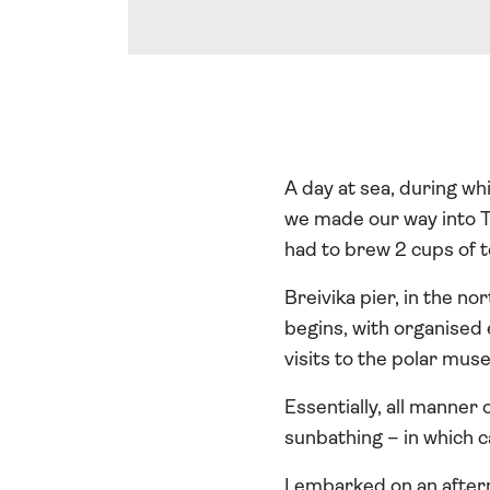
A day at sea, during wh
we made our way into Tr
had to brew 2 cups of t
Breivika pier, in the no
begins, with organised
visits to the polar mus
Essentially, all manner
sunbathing – in which 
I embarked on an aftern