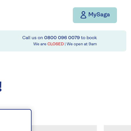
MySaga
Call us on
0800 096 0079
to book
We are
CLOSED
| We open at
9am
!