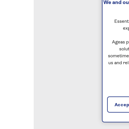
We and our
Essenti
ex
Ageas p
solu
sometimes
us and re
Accept