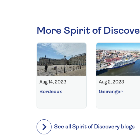
More Spirit of Discove
Aug 14, 2023
Aug 2, 2023
Bordeaux
Geiranger
See all Spirit of Discovery blogs