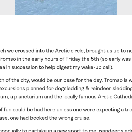
ich we crossed into the Arctic circle, brought us up to
omso in the early hours of Friday the 5th (so early was t
ea in succession to help digest my wake-up call).
rth of the city, would be our base for the day. Tromso is 
 excursions planned for dogsledding & reindeer sledding
eum, a planetarium and the locally famous Arctic Cathedr
 of fun could be had here unless one were expecting a t
case, one had booked the wrong cruise.
oon jolly to partake in a new sport to me: reindeer sle