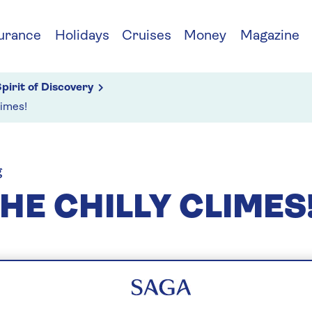
urance
Holidays
Cruises
Money
Magazine
pirit of Discovery
limes!
g
HE CHILLY CLIMES