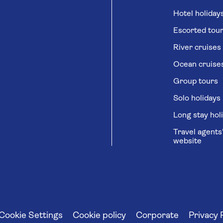
Hotel holiday
Escorted tou
River cruises
Ocean cruise
Group tours
Solo holidays
Long stay hol
Travel agents
website
Cookie Settings
Cookie policy
Corporate
Privacy 