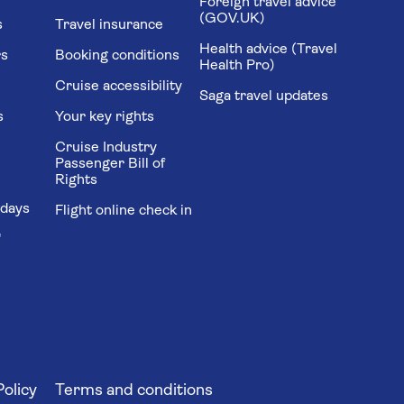
Foreign travel advice
(GOV.UK)
s
Travel insurance
Health advice (Travel
rs
Booking conditions
Health Pro)
Cruise accessibility
Saga travel updates
s
Your key rights
Cruise Industry
Passenger Bill of
Rights
idays
Flight online check in
'
Policy
Terms and conditions