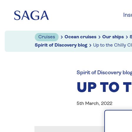
Skip to navigation
Skip to content
Ins
Cruises
Ocean cruises
Our ships
S
Spirit of Discovery blog
Up to the Chilly C
Spirit of Discovery blo
UP TO T
5th March, 2022