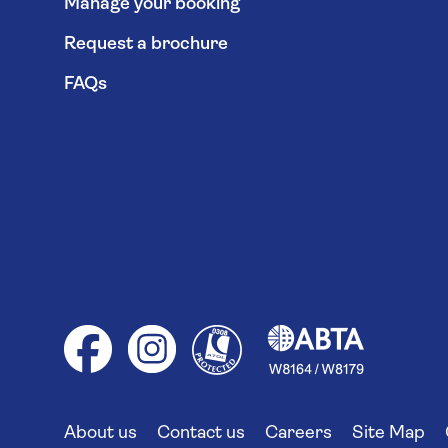
Manage your booking
Request a brochure
FAQs
About us
Contact us
Careers
Site Map