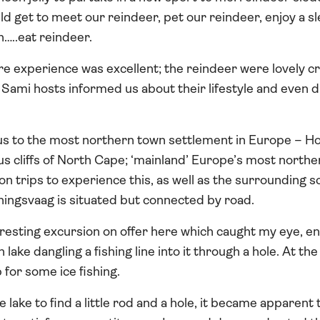
d get to meet our reindeer, pet our reindeer, enjoy a sl
…..eat reindeer.
ire experience was excellent; the reindeer were lovely 
l Sami hosts informed us about their lifestyle and even di
.
 us to the most northern town settlement in Europe – H
us cliffs of North Cape; ‘mainland’ Europe’s most northe
on trips to experience this, as well as the surrounding
ningsvaag is situated but connected by road.
esting excursion on offer here which caught my eye, ent
n lake dangling a fishing line into it through a hole. At t
 for some ice fishing.
lake to find a little rod and a hole, it became apparent 