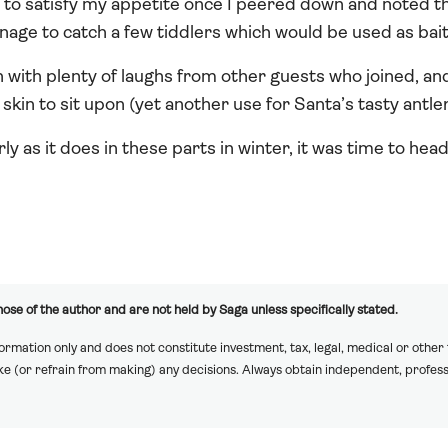
 to satisfy my appetite once I peered down and noted th
nage to catch a few tiddlers which would be used as bait 
n with plenty of laughs from other guests who joined, an
skin to sit upon (yet another use for Santa’s tasty antl
ly as it does in these parts in winter, it was time to head
ose of the author and are not held by Saga unless specifically stated.
formation only and does not constitute investment, tax, legal, medical or other
ake (or refrain from making) any decisions. Always obtain independent, profess