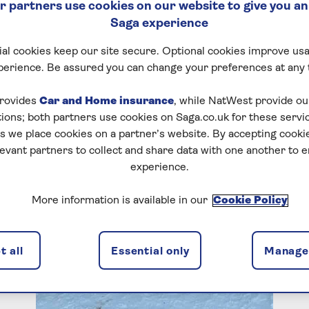
 partners use cookies on our website to give you an
Saga experience
al cookies keep our site secure. Optional cookies improve usa
perience. Be assured you can change your preferences at any 
rovides
Car and Home insurance
, while NatWest provide o
tions; both partners use cookies on Saga.co.uk for these servi
 we place cookies on a partner’s website. By accepting cookie
levant partners to collect and share data with one another to 
experience.
More information is available in our
Cookie Policy
 all
Essential only
Manage 