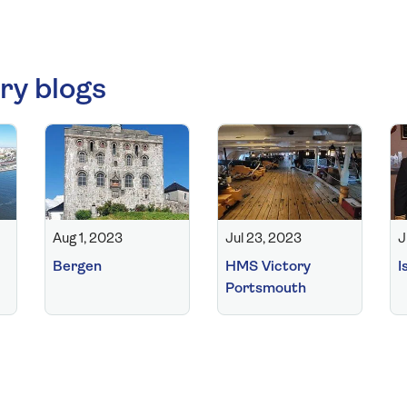
ry blogs
Aug 1, 2023
Jul 23, 2023
J
Bergen
HMS Victory
I
Portsmouth