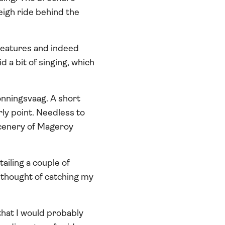
eigh ride behind the
creatures and indeed
d a bit of singing, which
onningsvaag. A short
rly point. Needless to
 scenery of Mageroy
ailing a couple of
he thought of catching my
that I would probably