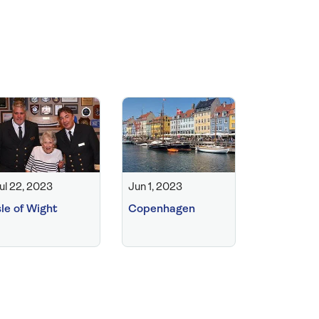
ul 22, 2023
Jun 1, 2023
sle of Wight
Copenhagen