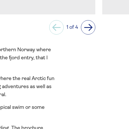
1 of 4
Previous
Next
 northern Norway where
he fjord entry, that I
where the real Arctic fun
 adventures as well as
al.
ropical swim or some
dding. The brochure