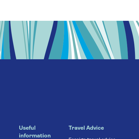
Useful
Travel Advice
information