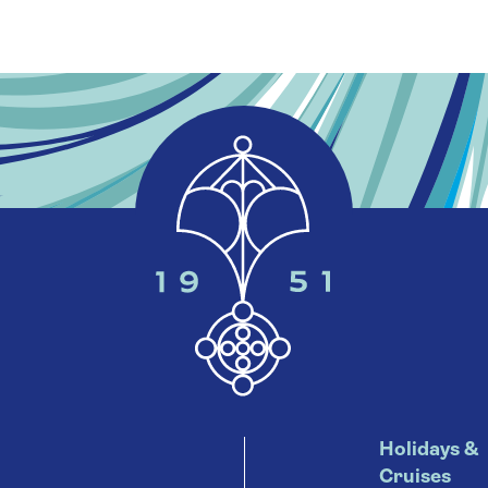
Holidays &
Cruises