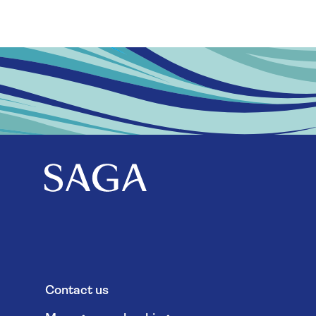
Contact us