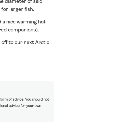
e diameter of said
for larger fish.
d a nice warming hot
ered companions).
 off to our next Arctic
 form of advice. You should not
ional advice for your own