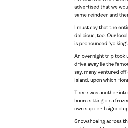
advertised that we woul
same reindeer and then
I must say that the ent
delicious, too. Our loca
is pronounced ‘yoiking’
An overnight trip took
drive away lie the famo
say, many ventured off 
Island, upon which Hon
There was another inter
hours sitting on a froze
own supper, I signed up
Snowshoeing across the 