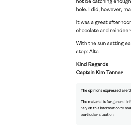
not be catching enough
hole. I did, however, ma
It was a great afternoo
chocolate and reindeer 
With the sun setting ear
stop: Alta.
Kind Regards
Captain Kim Tanner
The opinions expressed are th
The material is for general in
rely on this information to m
particular situation.