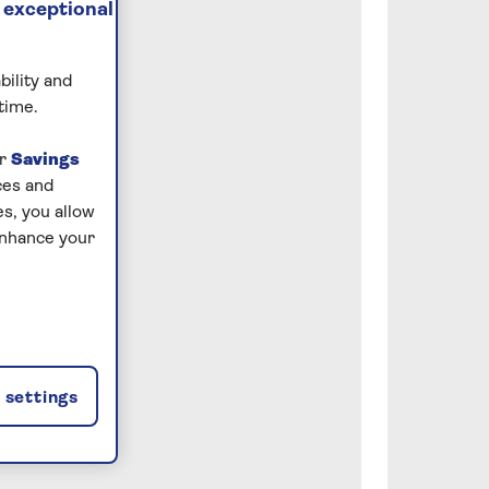
 exceptional
bility and
time.
ur
Savings
ces and
s, you allow
enhance your
settings