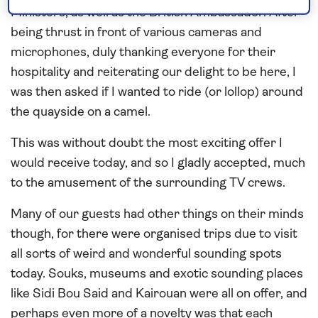
Ministers, as well as the British Ambassador. After
being thrust in front of various cameras and
microphones, duly thanking everyone for their
hospitality and reiterating our delight to be here, I
was then asked if I wanted to ride (or lollop) around
the quayside on a camel.
This was without doubt the most exciting offer I
would receive today, and so I gladly accepted, much
to the amusement of the surrounding TV crews.
Many of our guests had other things on their minds
though, for there were organised trips due to visit
all sorts of weird and wonderful sounding spots
today. Souks, museums and exotic sounding places
like Sidi Bou Said and Kairouan were all on offer, and
perhaps even more of a novelty was that each