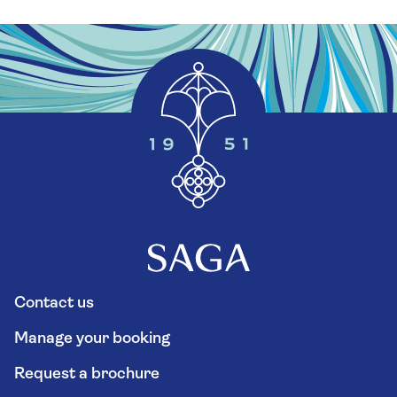
Contact us
Manage your booking
Request a brochure