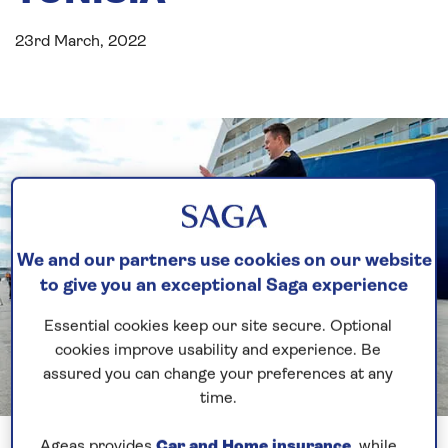
23rd March, 2022
We and our partners use cookies on our website
to give you an exceptional Saga experience
Essential cookies keep our site secure. Optional
cookies improve usability and experience. Be
assured you can change your preferences at any
time.
Previous
Next
1 of 3
Ageas provides
Car and Home insurance
, while