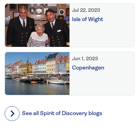
Jul 22, 2023
Isle of Wight
Jun 1, 2023
Copenhagen
See all Spirit of Discovery blogs