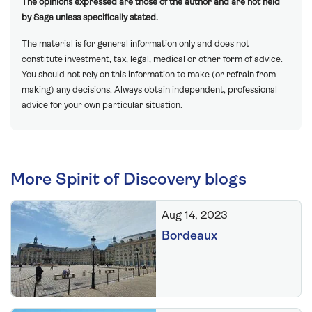
The opinions expressed are those of the author and are not held
by Saga unless specifically stated.
The material is for general information only and does not
constitute investment, tax, legal, medical or other form of advice.
You should not rely on this information to make (or refrain from
making) any decisions. Always obtain independent, professional
advice for your own particular situation.
More Spirit of Discovery blogs
Aug 14, 2023
Bordeaux