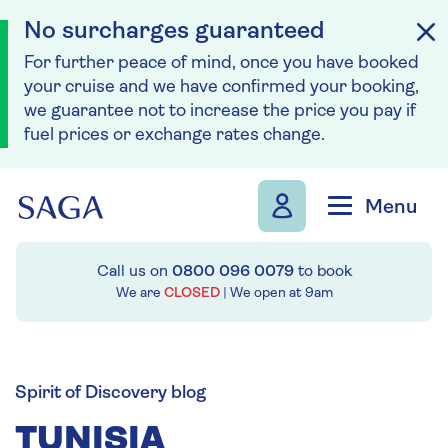
No surcharges guaranteed
For further peace of mind, once you have booked
your cruise and we have confirmed your booking,
we guarantee not to increase the price you pay if
fuel prices or exchange rates change.
Skip to navigation
Skip to content
Menu
Call us on
0800 096 0079
to book
We are
CLOSED
| We open at
9am
Spirit of Discovery blog
TUNISIA