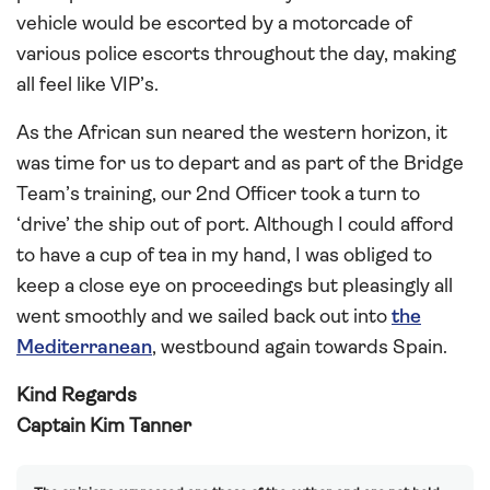
vehicle would be escorted by a motorcade of
various police escorts throughout the day, making
all feel like VIP’s.
As the African sun neared the western horizon, it
was time for us to depart and as part of the Bridge
Team’s training, our 2nd Officer took a turn to
‘drive’ the ship out of port. Although I could afford
to have a cup of tea in my hand, I was obliged to
keep a close eye on proceedings but pleasingly all
went smoothly and we sailed back out into
the
Mediterranean
, westbound again towards Spain.
Kind Regards
Captain Kim Tanner