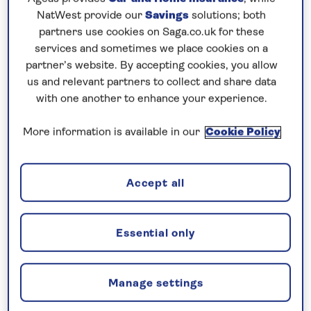
NatWest provide our
Savings
solutions; both
A bright but slightly chilly morning dawned on us as
partners use cookies on Saga.co.uk for these
we approached the port for Tunisia’s capital, La
services and sometimes we place cookies on a
partner’s website. By accepting cookies, you allow
Goulette. We swung the ship around in the harbour
us and relevant partners to collect and share data
and backed down onto the berth, parallel parking in
with one another to enhance your experience.
front of a healthy amount of media and
photographers on the quayside.
More information is available in our
Cookie Policy
The reason for all this press interest is that we
were the first cruise ship to call here for a number
Accept all
of years. With years of security threats followed by
Covid, this normally touristic country has suffered
Essential only
greatly from a lack of visitors for the bulk of the
past decade.
Manage settings
A whole host of important figures turned out to
welcome us, including the Tourism and Transport