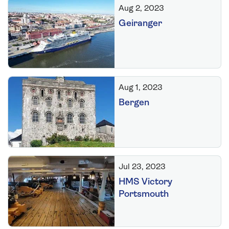
Aug 2, 2023
Geiranger
Aug 1, 2023
Bergen
Jul 23, 2023
HMS Victory
Portsmouth