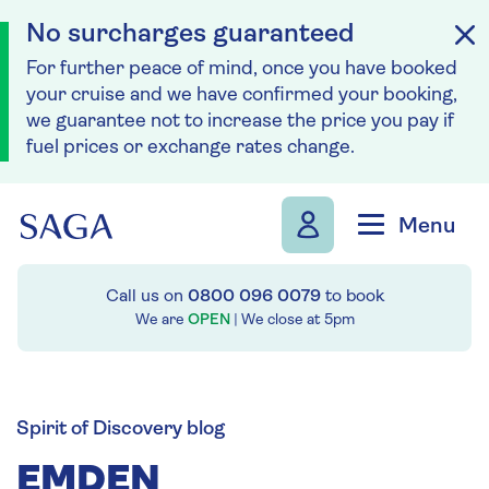
No surcharges guaranteed
For further peace of mind, once you have booked
your cruise and we have confirmed your booking,
we guarantee not to increase the price you pay if
fuel prices or exchange rates change.
Skip to navigation
Skip to content
Menu
Call us on
0800 096 0079
to book
We are
OPEN
| We close at
5pm
Spirit of Discovery blog
EMDEN