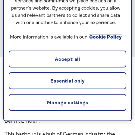
services and sometimes we place cookies on a
partner’s website. By accepting cookies, you allow
us and relevant partners to collect and share data
with one another to enhance your experience.
More information is available in our
Cookie Policy
Accept all
Previous
Next
1 of 3
The final port call for this Northern European cruise
Essential only
saw Spirit Of Discovery on an early morning transit
of Germany’s River Ems. After a pilotage lasting 3
Manage settings
½ hours, we manoeuvred into the Binnenhafen lock
with metres to spare before mooring up at Nordkai
Berth, Emden.
This harbour is a hub of German industry, the