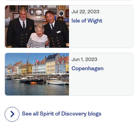
Jul 22, 2023
Isle of Wight
Jun 1, 2023
Copenhagen
See all Spirit of Discovery blogs