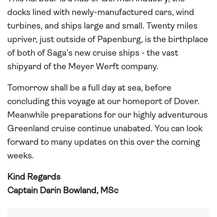
docks lined with newly-manufactured cars, wind
turbines, and ships large and small. Twenty miles
upriver, just outside of Papenburg, is the birthplace
of both of Saga’s new cruise ships - the vast
shipyard of the Meyer Werft company.
Tomorrow shall be a full day at sea, before
concluding this voyage at our homeport of Dover.
Meanwhile preparations for our highly adventurous
Greenland cruise continue unabated. You can look
forward to many updates on this over the coming
weeks.
Kind Regards
Captain Darin Bowland, MSc