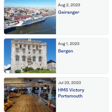
Aug 2, 2023
Geiranger
Aug 1, 2023
Bergen
Jul 23, 2023
HMS Victory
Portsmouth