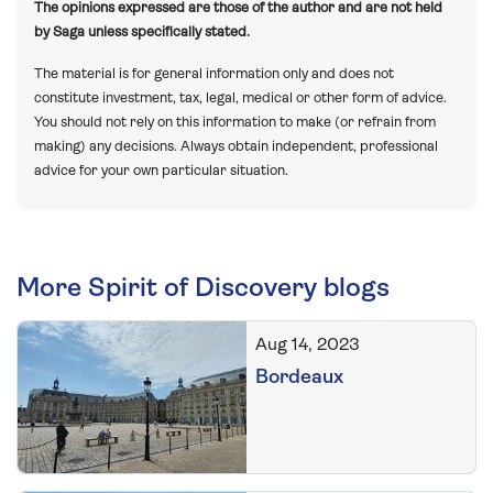
The opinions expressed are those of the author and are not held
by Saga unless specifically stated.
The material is for general information only and does not
constitute investment, tax, legal, medical or other form of advice.
You should not rely on this information to make (or refrain from
making) any decisions. Always obtain independent, professional
advice for your own particular situation.
More Spirit of Discovery blogs
Aug 14, 2023
Bordeaux