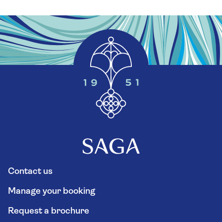
Contact us
Manage your booking
Request a brochure