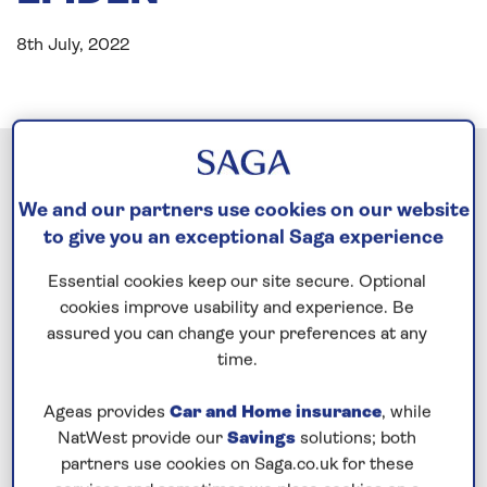
8th July, 2022
We and our partners use cookies on our website
to give you an exceptional Saga experience
Essential cookies keep our site secure. Optional
cookies improve usability and experience. Be
assured you can change your preferences at any
time.
Ageas provides
Car and Home insurance
, while
NatWest provide our
Savings
solutions; both
partners use cookies on Saga.co.uk for these