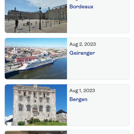
Bordeaux
Aug 2, 2023
Geiranger
Aug 1, 2023
Bergen