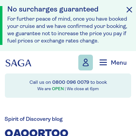
No surcharges guaranteed
For further peace of mind, once you have booked
your cruise and we have confirmed your booking,
we guarantee not to increase the price you pay if
fuel prices or exchange rates change.
Skip to navigation
Skip to content
Menu
Call us on
0800 096 0079
to book
We are
OPEN
| We close at
6pm
Spirit of Discovery blog
QAQORTOQ