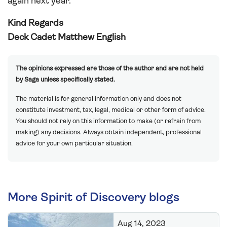
again next year.
Kind Regards
Deck Cadet Matthew English
The opinions expressed are those of the author and are not held
by Saga unless specifically stated.
The material is for general information only and does not
constitute investment, tax, legal, medical or other form of advice.
You should not rely on this information to make (or refrain from
making) any decisions. Always obtain independent, professional
advice for your own particular situation.
More Spirit of Discovery blogs
Aug 14, 2023