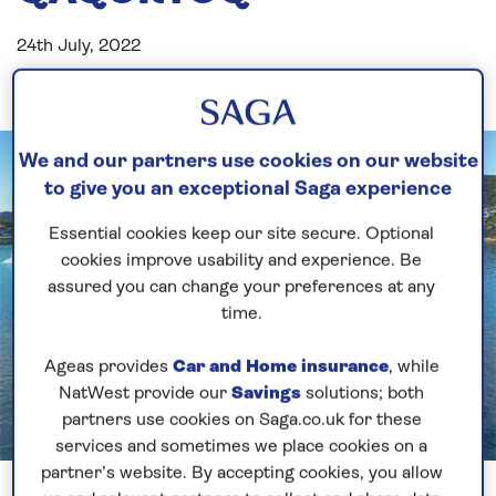
24th July, 2022
We and our partners use cookies on our website
to give you an exceptional Saga experience
Essential cookies keep our site secure. Optional
cookies improve usability and experience. Be
assured you can change your preferences at any
time.
Ageas provides
Car and Home insurance
, while
NatWest provide our
Savings
solutions; both
partners use cookies on Saga.co.uk for these
services and sometimes we place cookies on a
Previous
Next
partner’s website. By accepting cookies, you allow
1 of 2