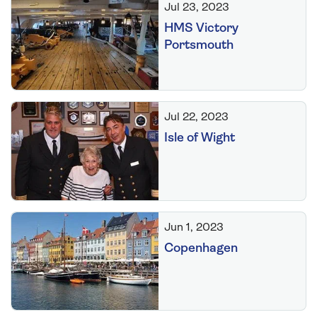
Jul 23, 2023
HMS Victory
Portsmouth
Jul 22, 2023
Isle of Wight
Jun 1, 2023
Copenhagen