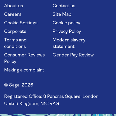
Long stay holidays
About us
Contact us
Flight online check in
Travel agents' website
Careers
Site Map
Cookie Settings
Cookie policy
Corporate
Privacy Policy
Terms and
Modern slavery
conditions
statement
Consumer Reviews
Gender Pay Review
Policy
Making a complaint
© Saga 2026
Registered Office:
3 Pancras Square, London,
United Kingdom, N1C 4AG