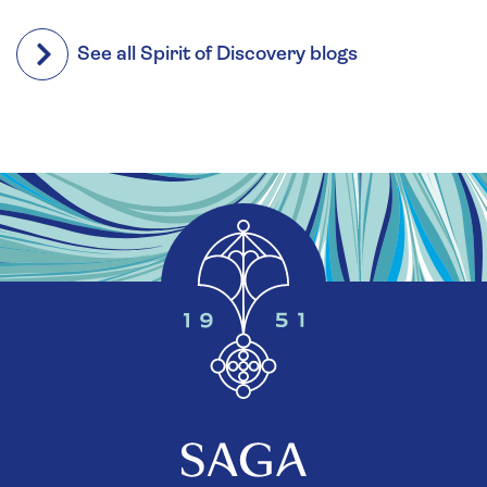
See all Spirit of Discovery blogs