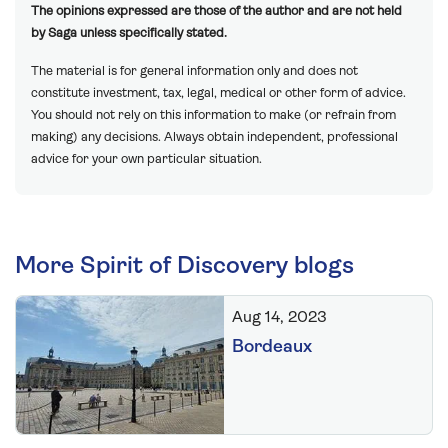
The opinions expressed are those of the author and are not held
by Saga unless specifically stated.
The material is for general information only and does not
constitute investment, tax, legal, medical or other form of advice.
You should not rely on this information to make (or refrain from
making) any decisions. Always obtain independent, professional
advice for your own particular situation.
More Spirit of Discovery blogs
Aug 14, 2023
Bordeaux