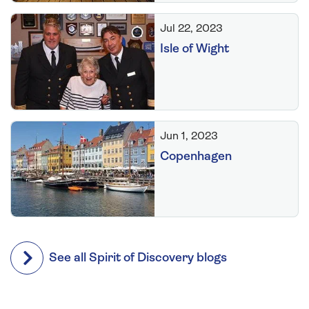
Jul 22, 2023
Isle of Wight
Jun 1, 2023
Copenhagen
See all Spirit of Discovery blogs