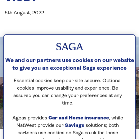
5th August, 2022
We and our partners use cookies on our website
to give you an exceptional Saga experience
Essential cookies keep our site secure. Optional
cookies improve usability and experience. Be
assured you can change your preferences at any
time.
Ageas provides
Car and Home insurance
, while
NatWest provide our
Savings
solutions; both
Previous
Next
partners use cookies on Saga.co.uk for these
1 of 6