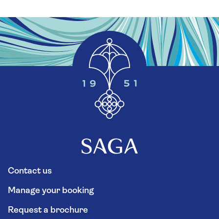
Contact us
Manage your booking
Request a brochure