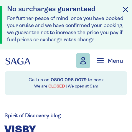
No surcharges guaranteed
For further peace of mind, once you have booked
your cruise and we have confirmed your booking,
we guarantee not to increase the price you pay if
fuel prices or exchange rates change.
Skip to navigation
Skip to content
Menu
Call us on
0800 096 0079
to book
We are
CLOSED
| We open at
9am
Spirit of Discovery blog
VISBY