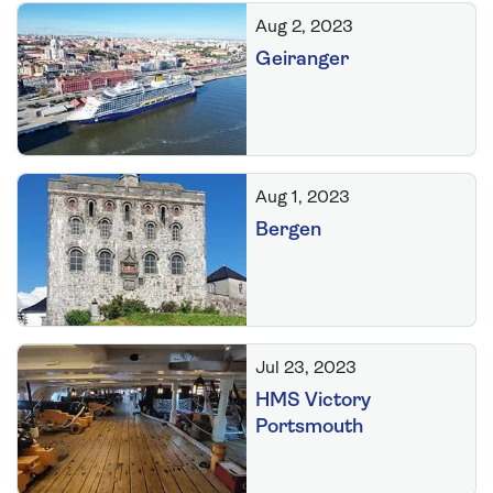
Aug 2, 2023
Geiranger
Aug 1, 2023
Bergen
Jul 23, 2023
HMS Victory
Portsmouth