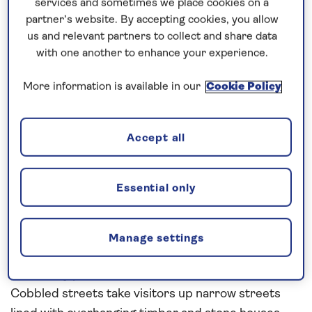
services and sometimes we place cookies on a
partner’s website. By accepting cookies, you allow
Spirit of Discovery made fast to Visby pier on the
us and relevant partners to collect and share data
island of Gotland at 0750 this morning after a quick
with one another to enhance your experience.
overnight passage from Gdansk. The weather,
More information is available in our
Cookie Policy
although cloudy, was very warm and comfortable.
Shuttle buses immediately began ferrying our
guests to their various tours and attractions,
Accept all
meanwhile the ship was hooked up to shoreside
facilities to replenish our fresh water and discharge
our waste water.
Essential only
Visby is a town where history feels close at hand. It
is very easy for a lover of the past to become
Manage settings
immersed when surrounded on all sides by such
reverently preserved medieval architecture.
Cobbled streets take visitors up narrow streets