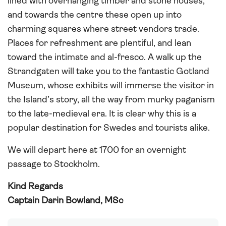
lined with overhanging timber and stone houses,
and towards the centre these open up into
charming squares where street vendors trade.
Places for refreshment are plentiful, and lean
toward the intimate and al-fresco. A walk up the
Strandgaten will take you to the fantastic Gotland
Museum, whose exhibits will immerse the visitor in
the Island’s story, all the way from murky paganism
to the late-medieval era. It is clear why this is a
popular destination for Swedes and tourists alike.
We will depart here at 1700 for an overnight
passage to Stockholm.
Kind Regards
Captain Darin Bowland, MSc