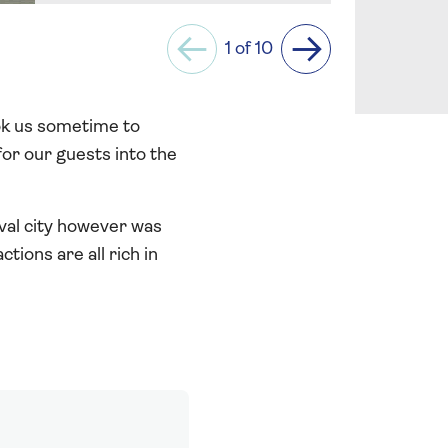
1 of 10
Previous
Next
ook us sometime to
or our guests into the
val city however was
tions are all rich in