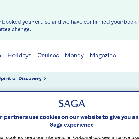
e booked your cruise and we have confirmed your bookin
rates change.
e
Holidays
Cruises
Money
Magazine
pirit of Discovery
g
 partners use cookies on our website to give you an
Saga experience
NDER
al cookies keep our site secure. Optional cookies improve usa