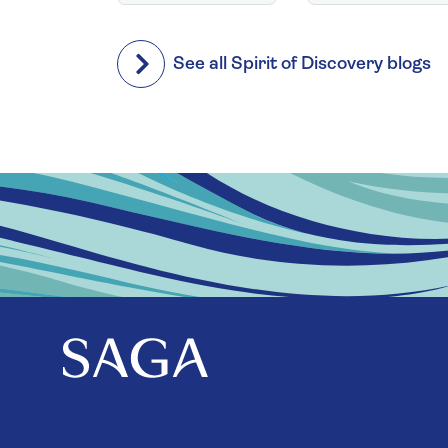
See all Spirit of Discovery blogs