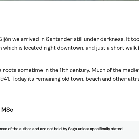
ijón we arrived in Santander still under darkness. It t
which is located right downtown, and just a short walk f
s roots sometime in the 11th century. Much of the medie
f 1941. Today its remaining old town, beach and other attrac
, MSc
ose of the author and are not held by Saga unless specifically stated.