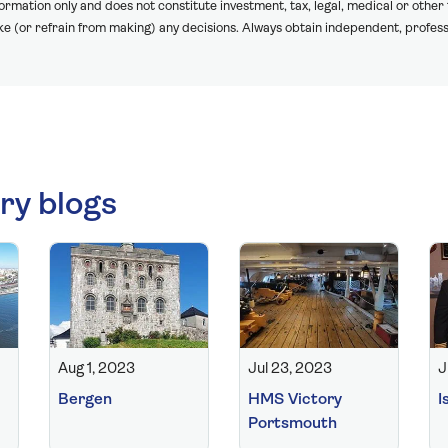
formation only and does not constitute investment, tax, legal, medical or other
ake (or refrain from making) any decisions. Always obtain independent, profess
ry blogs
Aug 1, 2023
Jul 23, 2023
J
Bergen
HMS Victory
I
Portsmouth