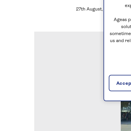
ex
27th August, 2022
Ageas p
solu
sometimes
us and re
Accept