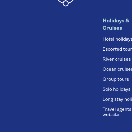
Holidays &
Cruises
Hotel holiday
Escorted tou
River cruises
Ocean cruise
Group tours
Solo holidays
Long stay hol
Travel agents
website