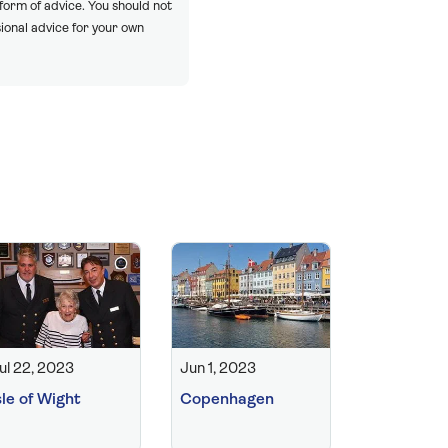
 form of advice. You should not
ional advice for your own
ul 22, 2023
Jun 1, 2023
sle of Wight
Copenhagen