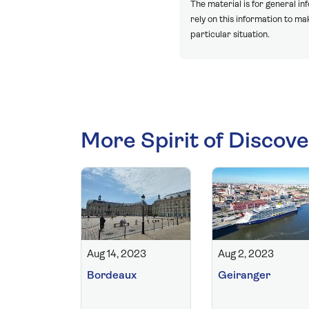
The material is for general in
rely on this information to m
particular situation.
More Spirit of Discove
Aug 14, 2023
Aug 2, 2023
Bordeaux
Geiranger