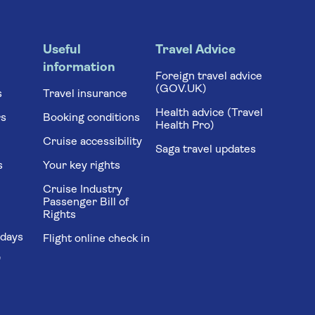
Useful
Travel Advice
information
Foreign travel advice
(GOV.UK)
s
Travel insurance
Health advice (Travel
rs
Booking conditions
Health Pro)
Cruise accessibility
Saga travel updates
s
Your key rights
Cruise Industry
Passenger Bill of
Rights
idays
Flight online check in
'