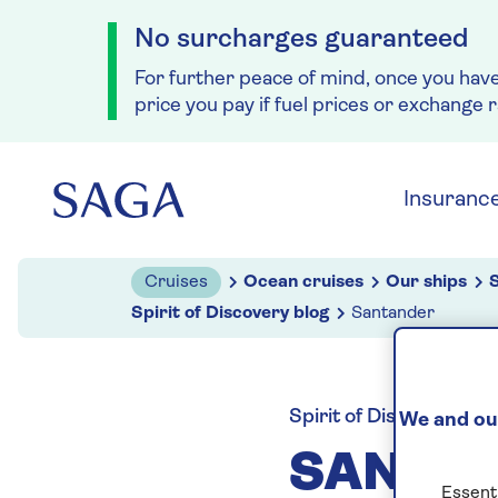
No surcharges guaranteed
For further peace of mind, once you hav
price you pay if fuel prices or exchange 
Skip to navigation
Skip to content
Insuranc
Cruises
Ocean cruises
Our ships
S
Spirit of Discovery blog
Santander
Spirit of Discovery blo
We and our
SANTA
Essenti