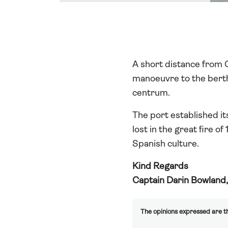
A short distance from G
manoeuvre to the berth 
centrum.
The port established it
lost in the great fire o
Spanish culture.
Kind Regards
Captain Darin Bowland
The opinions expressed are th