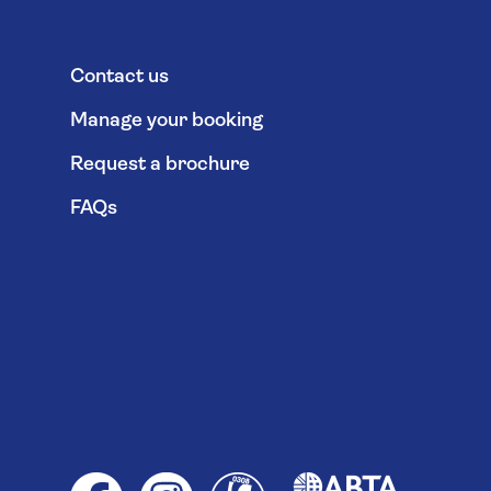
Contact us
Manage your booking
Request a brochure
FAQs