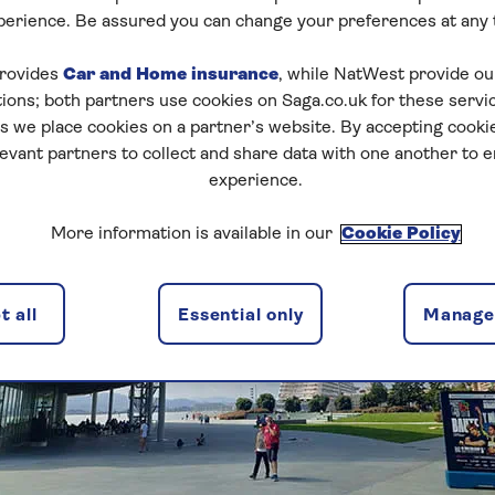
perience. Be assured you can change your preferences at any 
rovides
Car and Home insurance
, while NatWest provide o
tions; both partners use cookies on Saga.co.uk for these servi
 we place cookies on a partner’s website. By accepting cookie
levant partners to collect and share data with one another to 
experience.
More information is available in our
Cookie Policy
 all
Essential only
Manage 