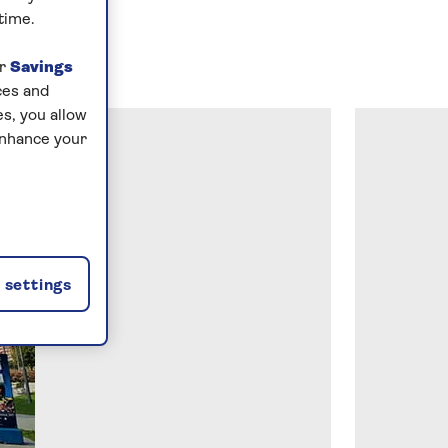
time.
ur
Savings
ces and
s, you allow
enhance your
settings