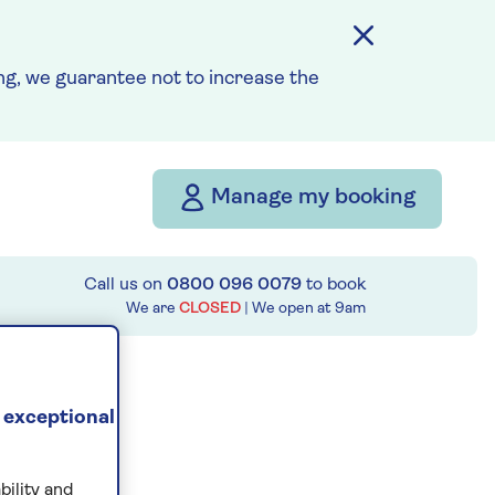
g, we guarantee not to increase the
Manage my booking
Call us on
0800 096 0079
to book
We are
CLOSED
| We open at
9am
 exceptional
bility and