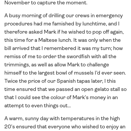
November to capture the moment.
A busy morning of drilling our crews in emergency
procedures had me famished by lunchtime, and I
therefore asked Mark if he wished to pop off again,
this time for a Maltese lunch. It was only when the
bill arrived that I remembered it was my turn; how
remiss of me to order the swordfish with all the
trimmings, as well as allow Mark to challenge
himself to the largest bowl of mussels I’d ever seen.
Twice the price of our Spanish tapas later, I this
time ensured that we passed an open gelato stall so
that I could see the colour of Mark’s money in an
attempt to even things out…
A warm, sunny day with temperatures in the high
20’s ensured that everyone who wished to enjoy an