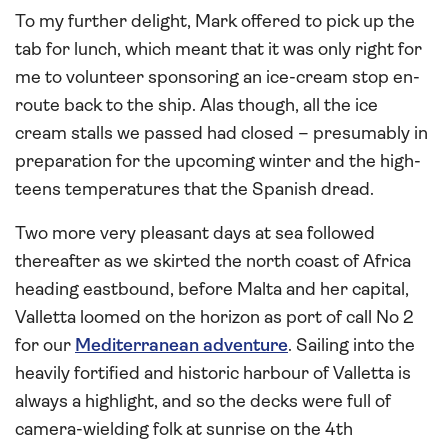
To my further delight, Mark offered to pick up the
tab for lunch, which meant that it was only right for
me to volunteer sponsoring an ice-cream stop en-
route back to the ship. Alas though, all the ice
cream stalls we passed had closed – presumably in
preparation for the upcoming winter and the high-
teens temperatures that the Spanish dread.
Two more very pleasant days at sea followed
thereafter as we skirted the north coast of Africa
heading eastbound, before Malta and her capital,
Valletta loomed on the horizon as port of call No 2
for our
Mediterranean adventure
. Sailing into the
heavily fortified and historic harbour of Valletta is
always a highlight, and so the decks were full of
camera-wielding folk at sunrise on the 4th