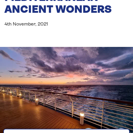
ANCIENT WONDERS
4th November, 2021