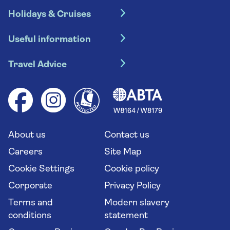
Holidays & Cruises
Hotel holidays
Useful information
Escorted tours
Travel insurance
River cruises
Travel Advice
Booking conditions
Foreign travel advice (GOV.UK)
Ocean cruises
Cruise accessibility
Health advice (Travel Health Pro)
Group tours
Your key rights
Saga travel updates
Solo holidays
Cruise Industry Passenger Bill of Rights
Long stay holidays
About us
Contact us
Flight online check in
Travel agents' website
Careers
Site Map
Cookie Settings
Cookie policy
Corporate
Privacy Policy
Terms and
Modern slavery
conditions
statement