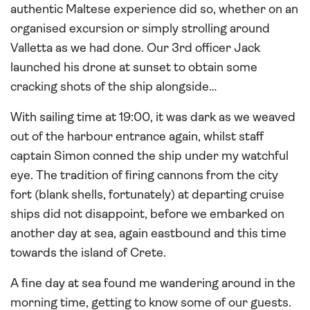
authentic Maltese experience did so, whether on an
organised excursion or simply strolling around
Valletta as we had done. Our 3rd officer Jack
launched his drone at sunset to obtain some
cracking shots of the ship alongside…
With sailing time at 19:00, it was dark as we weaved
out of the harbour entrance again, whilst staff
captain Simon conned the ship under my watchful
eye. The tradition of firing cannons from the city
fort (blank shells, fortunately) at departing cruise
ships did not disappoint, before we embarked on
another day at sea, again eastbound and this time
towards the island of Crete.
A fine day at sea found me wandering around in the
morning time, getting to know some of our guests.