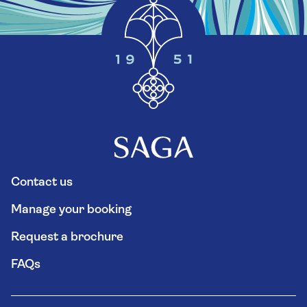
Contact us
Manage your booking
Request a brochure
FAQs