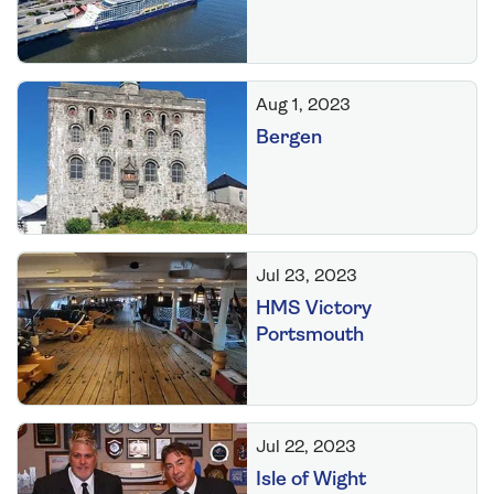
Aug 1, 2023
Bergen
Jul 23, 2023
HMS Victory
Portsmouth
Jul 22, 2023
Isle of Wight