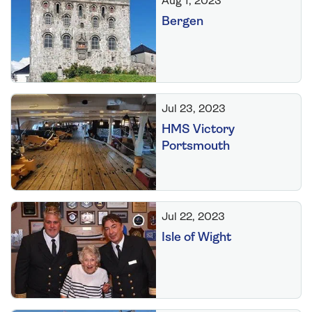
Aug 1, 2023
Bergen
Jul 23, 2023
HMS Victory
Portsmouth
Jul 22, 2023
Isle of Wight