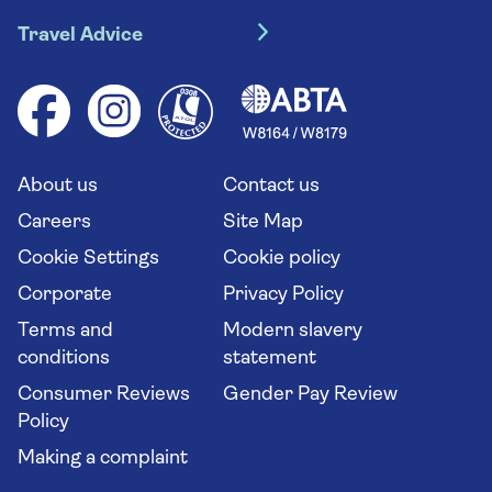
Travel insurance
River cruises
Travel Advice
Booking conditions
Foreign travel advice (GOV.UK)
Ocean cruises
Cruise accessibility
Health advice (Travel Health Pro)
Group tours
Your key rights
Saga travel updates
Solo holidays
Cruise Industry Passenger Bill of Rights
Long stay holidays
About us
Contact us
Flight online check in
Travel agents' website
Careers
Site Map
Cookie Settings
Cookie policy
Corporate
Privacy Policy
Terms and
Modern slavery
conditions
statement
Consumer Reviews
Gender Pay Review
Policy
Making a complaint