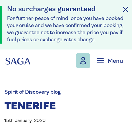
No surcharges guaranteed
For further peace of mind, once you have booked
your cruise and we have confirmed your booking,
we guarantee not to increase the price you pay if
fuel prices or exchange rates change.
Skip to navigation
Skip to content
Menu
Spirit of Discovery blog
TENERIFE
15th January, 2020