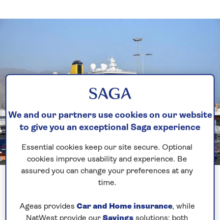
We and our partners use cookies on our website
to give you an exceptional Saga experience
Essential cookies keep our site secure. Optional
cookies improve usability and experience. Be
assured you can change your preferences at any
time.
Firstly, I would like to take this opportunity to
introduce myself. I am the Chief Officer onboard
Ageas provides
Car and Home insurance
, while
Spirit of Discovery and I have been with SAGA
NatWest provide our
Savings
solutions; both