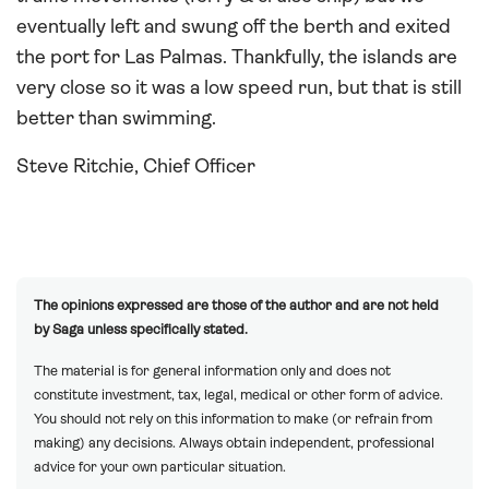
eventually left and swung off the berth and exited
the port for Las Palmas. Thankfully, the islands are
very close so it was a low speed run, but that is still
better than swimming.
Steve Ritchie, Chief Officer
The opinions expressed are those of the author and are not held
by Saga unless specifically stated.
The material is for general information only and does not
constitute investment, tax, legal, medical or other form of advice.
You should not rely on this information to make (or refrain from
making) any decisions. Always obtain independent, professional
advice for your own particular situation.