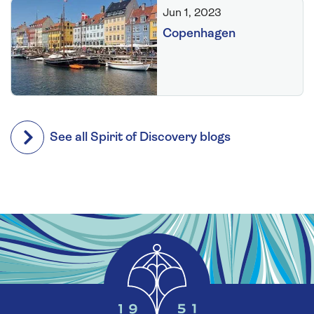
Jun 1, 2023
Copenhagen
See all Spirit of Discovery blogs