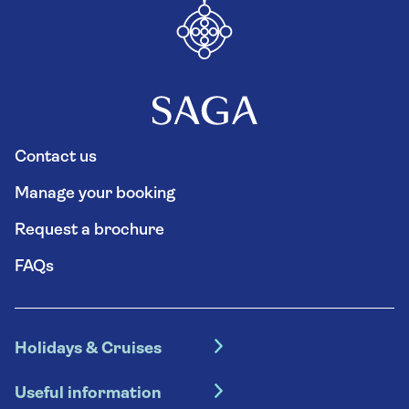
Contact us
Manage your booking
Request a brochure
FAQs
Holidays & Cruises
Hotel holidays
Useful information
Escorted tours