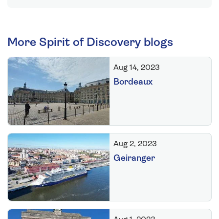
More Spirit of Discovery blogs
Aug 14, 2023
Bordeaux
Aug 2, 2023
Geiranger