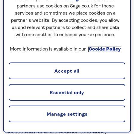
since April 2019. Although a newbie for SAGA I have
partners use cookies on Saga.co.uk for these
24 years experience at sea.
services and sometimes we place cookies on a
partner’s website. By accepting cookies, you allow
As Chief Officer I was involved in the latter stages
us and relevant partners to collect and share data
of the build and was heavily involved in the
with one another to enhance your experience.
Shakedown period prior to our first cruise around
More information is available in our
Cookie Policy
the UK in July. The Chief Officer position resembles
that of Voyage Planner / Navigator and I have been
responsible for creating hundreds of routes for this
Accept all
ship to sail. I am also responsible for ensuring high
standards are maintained by the bridge team but
Essential only
more importantly I am responsible for advertising
bridge tours in order to welcome our lovely guests
to the heart of the operation.
Manage settings
This cruise (Pure Canaries) we have been spoilt /
blessed with fantastic weather conditions,