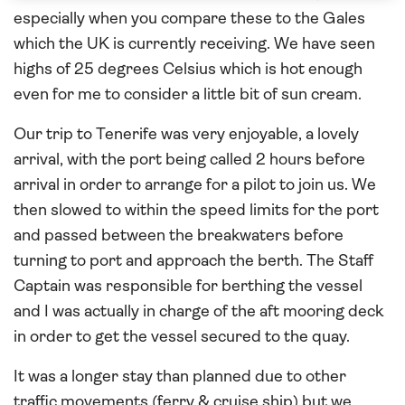
especially when you compare these to the Gales
which the UK is currently receiving. We have seen
highs of 25 degrees Celsius which is hot enough
even for me to consider a little bit of sun cream.
Our trip to Tenerife was very enjoyable, a lovely
arrival, with the port being called 2 hours before
arrival in order to arrange for a pilot to join us. We
then slowed to within the speed limits for the port
and passed between the breakwaters before
turning to port and approach the berth. The Staff
Captain was responsible for berthing the vessel
and I was actually in charge of the aft mooring deck
in order to get the vessel secured to the quay.
It was a longer stay than planned due to other
traffic movements (ferry & cruise ship) but we