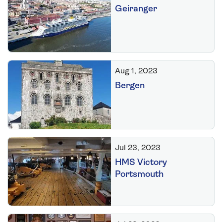
Geiranger
Aug 1, 2023
Bergen
Jul 23, 2023
HMS Victory
Portsmouth