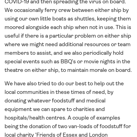
COVID-19 and then spreading the virus on board.
We occasionally ferry crew between either ship by
using our own little boats as shuttles, keeping them
moored alongside each ship when not in use. This is
useful if there is a particular problem on either ship
where we might need additional resources or team
members to assist, and we also periodically hold
special events such as BBQ’s or movie nights in the
theatre on either ship, to maintain morale on board.
We have also tried to do our best to help out the
local communities in these times of need, by
donating whatever foodstuff and medical
equipment we can spare to charities and
hospitals/health centres. A couple of examples
being the donation of two van-loads of foodstuff for
local charity 'Friends of Essex and London