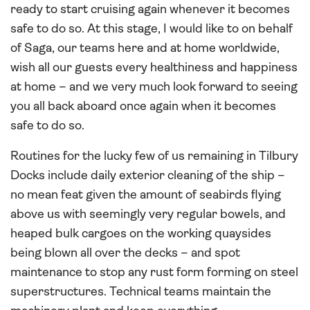
ready to start cruising again whenever it becomes
safe to do so. At this stage, I would like to on behalf
of Saga, our teams here and at home worldwide,
wish all our guests every healthiness and happiness
at home – and we very much look forward to seeing
you all back aboard once again when it becomes
safe to do so.
Routines for the lucky few of us remaining in Tilbury
Docks include daily exterior cleaning of the ship –
no mean feat given the amount of seabirds flying
above us with seemingly very regular bowels, and
heaped bulk cargoes on the working quaysides
being blown all over the decks – and spot
maintenance to stop any rust form forming on steel
superstructures. Technical teams maintain the