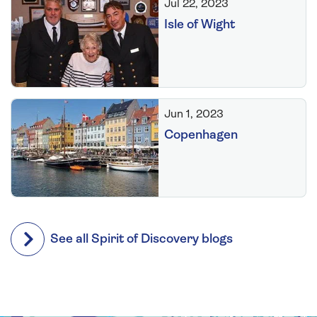
Jul 22, 2023
Isle of Wight
Jun 1, 2023
Copenhagen
See all Spirit of Discovery blogs