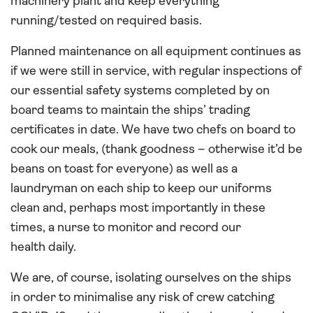
machinery plant and keep everything
running/tested on required basis.
Planned maintenance on all equipment continues as
if we were still in service, with regular inspections of
our essential safety systems completed by on
board teams to maintain the ships’ trading
certificates in date. We have two chefs on board to
cook our meals, (thank goodness – otherwise it’d be
beans on toast for everyone) as well as a
laundryman on each ship to keep our uniforms
clean and, perhaps most importantly in these
times, a nurse to monitor and record our
health daily.
We are, of course, isolating ourselves on the ships
in order to minimalise any risk of crew catching