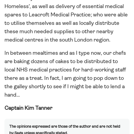
Homeless', as well as delivery of essential medical
spares to Leacroft Medical Practice; who were able
to utilise themselves as well as locally distribute
these much needed supplies to other nearby
medical centres in the south London region.
In between mealtimes and as I type now, our chefs
are baking dozens of cakes to be distributed to
local NHS medical practices for hard-working staff
there as a treat. In fact, I am going to pop down to
the galley shortly to see if I might be able to lend a
hand…
Captain Kim Tanner
The opinions expressed are those of the author and are not held
by Saga unless specifically stated.