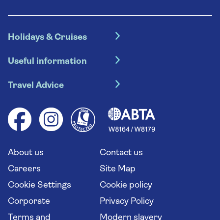
Holidays & Cruises
Hotel holidays
Useful information
Escorted tours
Travel insurance
River cruises
Travel Advice
Booking conditions
Foreign travel advice (GOV.UK)
Ocean cruises
Cruise accessibility
Health advice (Travel Health Pro)
Group tours
Your key rights
Saga travel updates
Solo holidays
Cruise Industry Passenger Bill of Rights
Long stay holidays
About us
Contact us
Flight online check in
Travel agents' website
Careers
Site Map
Cookie Settings
Cookie policy
Corporate
Privacy Policy
Terms and
Modern slavery