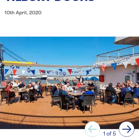
10th April, 2020
Previous
Next
1 of 5