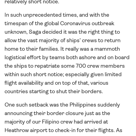
relatively short notice.
In such unprecedented times, and with the
timespan of the global Coronavirus outbreak
unknown, Saga decided it was the right thing to
allow the vast majority of ships’ crews to return
home to their families. It really was a mammoth
logistical effort by teams both ashore and on board
the ships to repatriate some 700 crew members
within such short notice; especially given limited
flight availability and on top of that, various
countries starting to shut their borders.
One such setback was the Philippines suddenly
announcing their border closure just as the
majority of our Filipino crew had arrived at
Heathrow airport to check-in for their flights. As