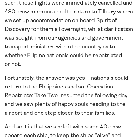
such, these flights were immediately cancelled and
480 crew members had to return to Tilbury where
we set up accommodation on board Spirit of
Discovery for them all overnight, whilst clarification
was sought from our agencies and government
transport ministers within the country as to
whether Filipino nationals could be repatriated
or not.
Fortunately, the answer was yes – nationals could
return to the Philippines and so "Operation
Repatriate: Take Two" resumed the following day
and we saw plenty of happy souls heading to the
airport and one step closer to their families.
And so it is that we are left with some 40 crew
aboard each ship, to keep the ships "alive" and