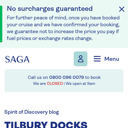
No surcharges guaranteed
For further peace of mind, once you have booked
your cruise and we have confirmed your booking,
we guarantee not to increase the price you pay if
fuel prices or exchange rates change.
Skip to navigation
Skip to content
Menu
Call us on
0800 096 0079
to book
We are
CLOSED
| We open at
9am
Spirit of Discovery blog
TILBURY DOCKS