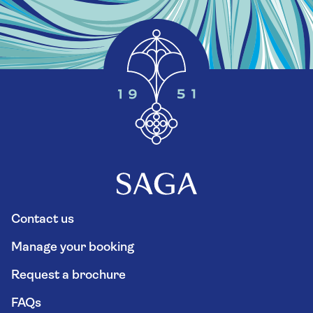
Contact us
Manage your booking
Request a brochure
FAQs