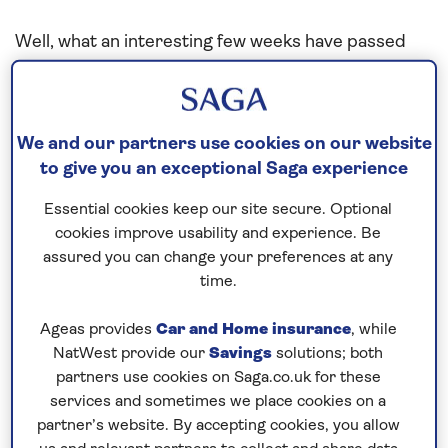
Well, what an interesting few weeks have passed
for all of us since the middle of March.
Saga Cruises responsibly announced the
temporary suspension of cruises due to the
We and our partners use cookies on our website
to give you an exceptional Saga experience
Coronavirus pandemic, and secured two berths for
our vessels in the commercial port of Tilbury,
Essential cookies keep our site secure. Optional
London. After ending planned cruises, each ship
cookies improve usability and experience. Be
headed to the mouth of the River Thames where
assured you can change your preferences at any
they navigated 50 miles or so upstream before
time.
entering the lock chamber separating Tilbury Port
Ageas provides
Car and Home insurance
, while
from the tidal river Thames.
NatWest provide our
Savings
solutions; both
partners use cookies on Saga.co.uk for these
The lock chamber is in fact only just big enough for
services and sometimes we place cookies on a
Spirit of Discovery
to fit inside, and as such was my
partner’s website. By accepting cookies, you allow
first challenging manoeuvre as Captain of this lovely