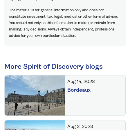
The material is for general information only and does not
constitute investment, tax, legal, medical or other form of advice.
You should not rely on this information to make (or refrain from
making) any decisions. Always obtain independent, professional
advice for your own particular situation.
More Spirit of Discovery blogs
Aug 14, 2023
Bordeaux
Aug 2, 2023