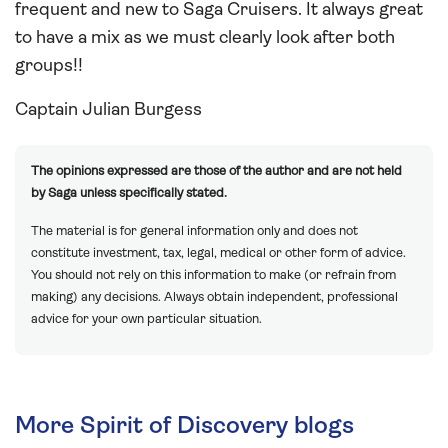
frequent and new to Saga Cruisers. It always great
to have a mix as we must clearly look after both
groups!!
Captain Julian Burgess
The opinions expressed are those of the author and are not held
by Saga unless specifically stated.
The material is for general information only and does not
constitute investment, tax, legal, medical or other form of advice.
You should not rely on this information to make (or refrain from
making) any decisions. Always obtain independent, professional
advice for your own particular situation.
More Spirit of Discovery blogs