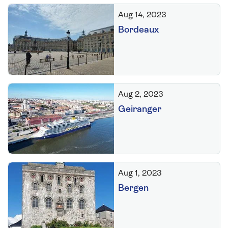
Aug 14, 2023
Bordeaux
Aug 2, 2023
Geiranger
Aug 1, 2023
Bergen