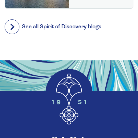
See all Spirit of Discovery blogs