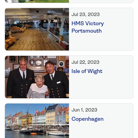
Jul 23, 2023
HMS Victory
Portsmouth
Jul 22, 2023
Isle of Wight
Jun 1, 2023
Copenhagen