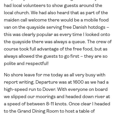
had local volunteers to show guests around the
local church. We had also heard that as part of the
maiden call welcome there would be a mobile food
van on the quayside serving free Danish hotdogs –
this was clearly popular as every time I looked onto
the quayside there was always a queue. The crew of
course took full advantage of the free food, but as
always allowed the guests to go first – they are so
polite and respectful!
No shore leave for me today as all very busy with
report writing. Departure was at 1600 as we had a
high-speed run to Dover. With everyone on board
we slipped our moorings and headed down river at
a speed of between 8-11 knots. Once clear I headed
to the Grand Dining Room to host a table of