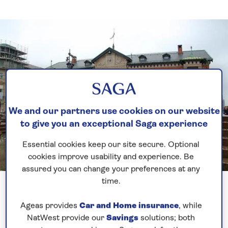
We and our partners use cookies on our website
to give you an exceptional Saga experience
Essential cookies keep our site secure. Optional
cookies improve usability and experience. Be
assured you can change your preferences at any
Previous
Next
1 of 5
time.
Ageas provides
Car and Home insurance
, while
It was a very early start again with our arrival into
NatWest provide our
Savings
solutions; both
Aalborg. A rude awakening at 0330 to be on the