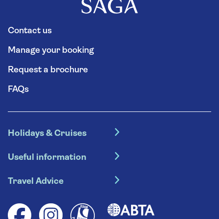
Contact us
Manage your booking
Request a brochure
FAQs
Holidays & Cruises
Hotel holidays
Useful information
Escorted tours
Travel insurance
River cruises
Travel Advice
Booking conditions
Foreign travel advice (GOV.UK)
Ocean cruises
Cruise accessibility
Health advice (Travel Health Pro)
Group tours
Your key rights