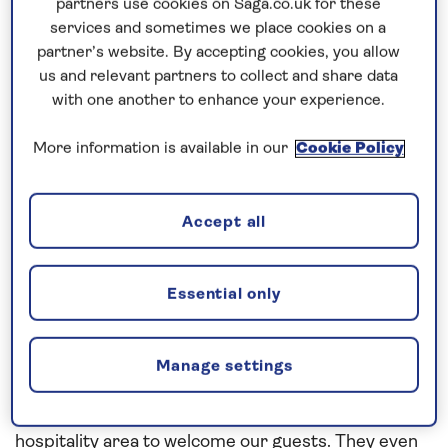
partners use cookies on Saga.co.uk for these
Bridge for 0400 – I like mornings but this might be
services and sometimes we place cookies on a
pushing it!!
partner’s website. By accepting cookies, you allow
us and relevant partners to collect and share data
Anyway, all was quiet and under control when I
with one another to enhance your experience.
arrived on the Bridge and my first cup of Earl Grey
was just the job to heighten my senses. The pilot
More information is available in our
Cookie Policy
boarded at 0500 and boy was he chatty, so much
so that I welcomed the Staff Captains arrival at
Accept all
0630 as an opportunity to have a break.
We swung on arrival and docked stb’d side too. The
Essential only
great thing about Aalborg is that the ship is
berthed downtown and within a couple of hundred
metres of the city centre, which our guests just
Manage settings
loved. At 0800 we were greeted by an all- female
marching band and lots of volunteers at the
hospitality area to welcome our guests. They even