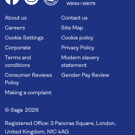
Saga travel updates
Solo holidays
Cruise Industry Passenger Bill of Rights
Long stay holidays
About us
Contact us
Flight online check in
Travel agents' website
Careers
Site Map
Cookie Settings
Cookie policy
Corporate
Privacy Policy
Terms and
Modern slavery
conditions
statement
Consumer Reviews
Gender Pay Review
Policy
Making a complaint
© Saga 2026
Registered Office:
3 Pancras Square, London,
United Kingdom, N1C 4AG