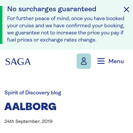
No surcharges guaranteed
For further peace of mind, once you have booked
your cruise and we have confirmed your booking,
we guarantee not to increase the price you pay if
fuel prices or exchange rates change.
Skip to navigation
Skip to content
Menu
Spirit of Discovery blog
AALBORG
24th September, 2019