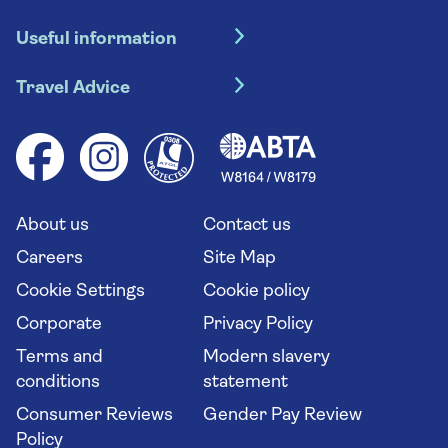
Hotel holidays
Useful information
Escorted tours
Travel insurance
River cruises
Travel Advice
Booking conditions
Foreign travel advice (GOV.UK)
Ocean cruises
Cruise accessibility
Health advice (Travel Health Pro)
Group tours
Your key rights
Saga travel updates
Solo holidays
Cruise Industry Passenger Bill of Rights
Long stay holidays
About us
Contact us
Flight online check in
Travel agents' website
Careers
Site Map
Cookie Settings
Cookie policy
Corporate
Privacy Policy
Terms and
Modern slavery
conditions
statement
Consumer Reviews
Gender Pay Review
Policy