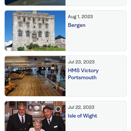
Aug 1, 2023
Bergen
Jul 23, 2023
HMS Victory
Portsmouth
Jul 22, 2023
Isle of Wight