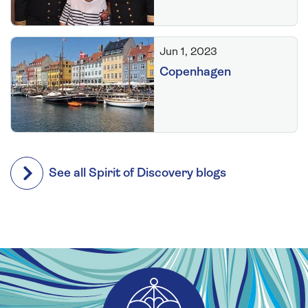
Jun 1, 2023
Copenhagen
See all Spirit of Discovery blogs