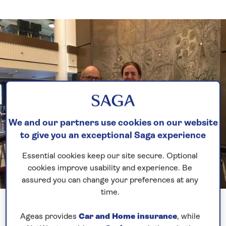
We and our partners use cookies on our website
to give you an exceptional Saga experience
Essential cookies keep our site secure. Optional
cookies improve usability and experience. Be
assured you can change your preferences at any
time.
Previous
Next
1 of 5
Ageas provides
Car and Home insurance
, while