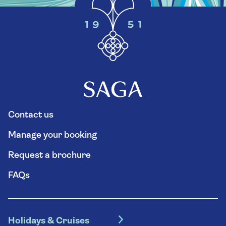
Contact us
Manage your booking
Request a brochure
FAQs
Holidays & Cruises