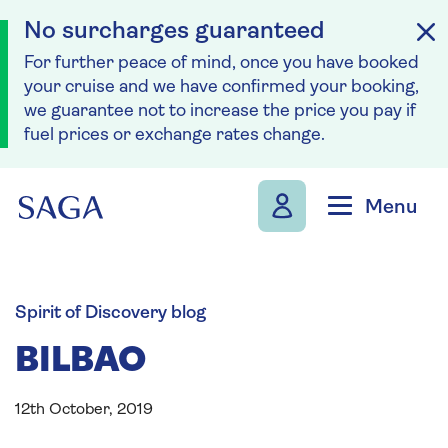
No surcharges guaranteed
For further peace of mind, once you have booked
your cruise and we have confirmed your booking,
we guarantee not to increase the price you pay if
fuel prices or exchange rates change.
Skip to navigation
Skip to content
Menu
Spirit of Discovery blog
BILBAO
12th October, 2019