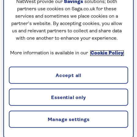
Our guests had a lie in this morning as our arrival
NatWest provide our
Savings
solutions; both
time in Bilbao was 1000, this due to a high speed
partners use cookies on Saga.co.uk for these
services and sometimes we place cookies on a
run from Bordeaux which is also a tidal port.
partner’s website. By accepting cookies, you allow
With pilot on board at 0830 we had 6M to run into a
us and relevant partners to collect and share data
with one another to enhance your experience.
very well-fortified harbour. Today was yet another
Maiden call and so a “plaque” exchange had been
More information is available in our
Cookie Policy
arranged. With us all fast alongside by 0930 we had
clearance from the local authorities at 1000 and
then our guests were free to go ashore. Yet
Accept all
another full tours programme including a “Glimpse
of Bilbao”, “Bilbao & Guggenheim Museum”, “Hiking
Essential only
Mount Ermua” and “Exclusive Getaria & Txakoli
Wine”.
Manage settings
Bilbao, the largest city in Spain’s Basque Country is
home to the famous Guggenheim Museum, which