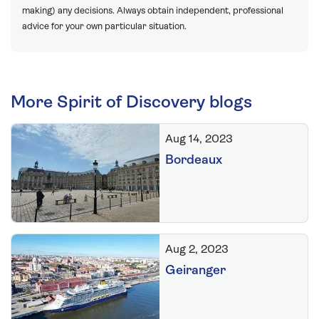
making) any decisions. Always obtain independent, professional
advice for your own particular situation.
More Spirit of Discovery blogs
Aug 14, 2023
Bordeaux
Aug 2, 2023
Geiranger