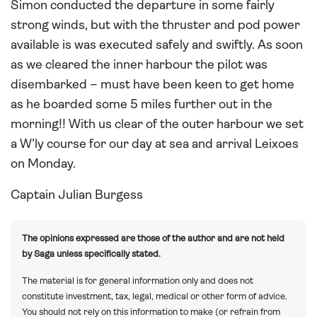
Simon conducted the departure in some fairly
strong winds, but with the thruster and pod power
available is was executed safely and swiftly. As soon
as we cleared the inner harbour the pilot was
disembarked – must have been keen to get home
as he boarded some 5 miles further out in the
morning!! With us clear of the outer harbour we set
a W’ly course for our day at sea and arrival Leixoes
on Monday.
Captain Julian Burgess
The opinions expressed are those of the author and are not held
by Saga unless specifically stated.
The material is for general information only and does not
constitute investment, tax, legal, medical or other form of advice.
You should not rely on this information to make (or refrain from