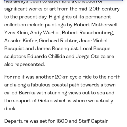
has always been to assemble a collection of
significant works of art from the mid-20th century
to the present day. Highlights of its permanent
collection include paintings by Robert Motherwell,
Yves Klein, Andy Warhol, Robert Rauschenberg,
Anselm Kiefer, Gerhard Richter, Jean-Michel
Basquiat and James Rosenquist. Local Basque
sculptors Eduardo Chillida and Jorge Oteiza are
also represented.
For me it was another 20km cycle ride to the north
and along a fabulous coastal path towards a town
called Barrika with stunning views out to sea and
the seaport of Getxo which is where we actually
dock.
Departure was set for 1800 and Staff Captain