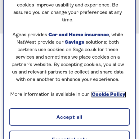
cookies improve usability and experience. Be
assured you can change your preferences at any
time.
Ageas provides
Car and Home insurance
, while
Previous
Next
1 of 5
NatWest provide our
Savings
solutions; both
partners use cookies on Saga.co.uk for these
Hello Blog followers, this is the Captain with the
services and sometimes we place cookies on a
partner’s website. By accepting cookies, you allow
metal knee, on the Spirit of Discovery, time flies.
us and relevant partners to collect and share data
What a fabulous ship, anyway, more on that later in
with one another to enhance your experience.
the cruise.
More information is available in our
Cookie Policy
Why am I here when the Saga Sapphire is my ship,
good question. With the Spirit of Adventure coming
out next Summer, what a great opportunity for me
Accept all
to learn this ‘class’ of ship, before the SofA comes
out. So, here I am doing just this one cruise on the