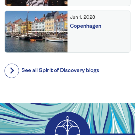
Jun 1, 2023
Copenhagen
See all Spirit of Discovery blogs