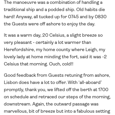
The manoeuvre was a combination of handling a
traditional ship and a podded ship. Old habits die
hard! Anyway, all tucked up for 0745 and by 0830
the Guests were off ashore to enjoy the day.
It was a warm day, 20 Celsius, a slight breeze so
very pleasant - certainly a lot warmer than
Herefordshire, my home county where Leigh, my
lovely lady at home minding the fort, said it was -2
Celsius that morning. Ouch, cold!!
Good feedback from Guests retuning from ashore,
Lisbon does have a lot to offer. With ‘all-aboard’
promptly, thank you, we lifted off the berth at 1700
on schedule and retraced our steps of the morning,
downstream. Again, the outward passage was
marvellous, bit of breeze but into a fabulous setting