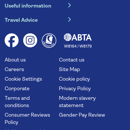
Useful information
Escorted tours
Travel insurance
River cruises
Travel Advice
Booking conditions
Foreign travel advice (GOV.UK)
Ocean cruises
Cruise accessibility
Health advice (Travel Health Pro)
Group tours
Your key rights
Saga travel updates
Solo holidays
Cruise Industry Passenger Bill of Rights
Long stay holidays
About us
Contact us
Flight online check in
Travel agents' website
Careers
Site Map
Cookie Settings
Cookie policy
Corporate
Privacy Policy
Terms and
Modern slavery
conditions
statement
Consumer Reviews
Gender Pay Review
Policy