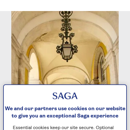
We and our partners use cookies on our website
to give you an exceptional Saga experience
Essential cookies keep our site secure. Optional