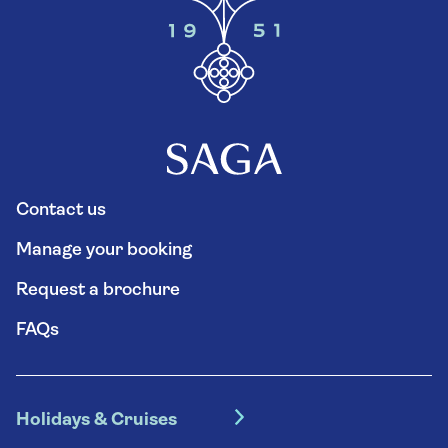
Contact us
Manage your booking
Request a brochure
FAQs
Holidays & Cruises
Hotel holidays