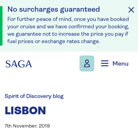
No surcharges guaranteed
For further peace of mind, once you have booked
your cruise and we have confirmed your booking,
we guarantee not to increase the price you pay if
fuel prices or exchange rates change.
Skip to navigation
Skip to content
Menu
Spirit of Discovery blog
LISBON
7th November, 2019