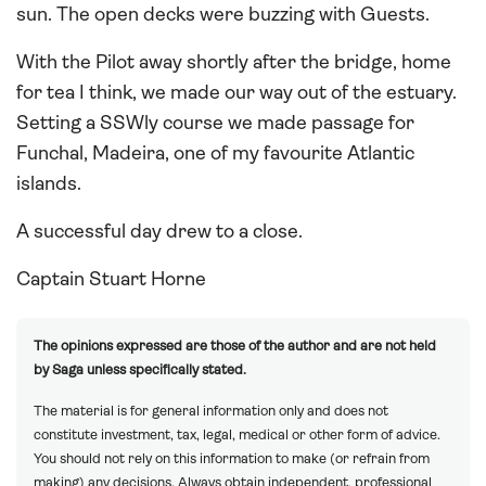
sun. The open decks were buzzing with Guests.
With the Pilot away shortly after the bridge, home
for tea I think, we made our way out of the estuary.
Setting a SSWly course we made passage for
Funchal, Madeira, one of my favourite Atlantic
islands.
A successful day drew to a close.
Captain Stuart Horne
The opinions expressed are those of the author and are not held
by Saga unless specifically stated.
The material is for general information only and does not
constitute investment, tax, legal, medical or other form of advice.
You should not rely on this information to make (or refrain from
making) any decisions. Always obtain independent, professional