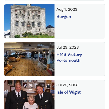
Aug 1, 2023
Bergen
Jul 23, 2023
HMS Victory
Portsmouth
Jul 22, 2023
Isle of Wight