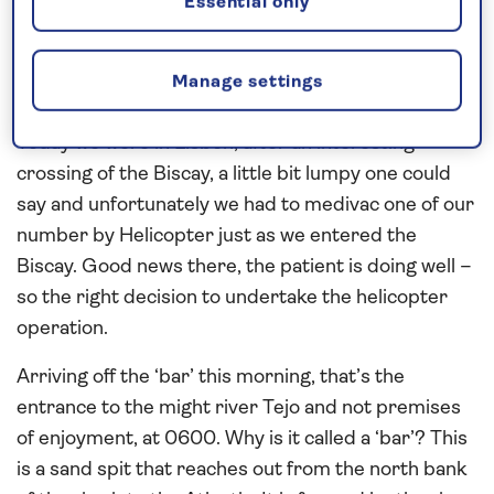
Spirit of Discovery, a great opportunity.
Essential only
Back to the cruise - this is the Spanish Islands of
the Atlantic cruise, our fortnight jaunt down to the
Manage settings
Canary Islands, a bit of winter warmth, I hope.
Today we were in Lisbon, after an interesting
crossing of the Biscay, a little bit lumpy one could
say and unfortunately we had to medivac one of our
number by Helicopter just as we entered the
Biscay. Good news there, the patient is doing well –
so the right decision to undertake the helicopter
operation.
Arriving off the ‘bar’ this morning, that’s the
entrance to the might river Tejo and not premises
of enjoyment, at 0600. Why is it called a ‘bar’? This
is a sand spit that reaches out from the north bank