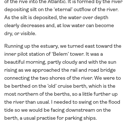
of the rive into the Atlantic. It is formed by the river
depositing silt on the ‘eternal’ outflow of the river.
As the silt is deposited, the water over depth
clearly decreases and, at low water can become
dry, or visible.
Running up the estuary, we turned east toward the
inner pilot station of ‘Belem’ tower. It was a
beautiful morning, partly cloudy and with the sun
rising as we approached the rail and road bridge
connecting the two shores of the river. We were to
be berthed on the ’old’ cruise berth, which is the
most northern of the berths, so a little further up
the river than usual. I needed to swing on the flood
tide so we would be facing downstream on the
berth, a usual practise for parking ships.