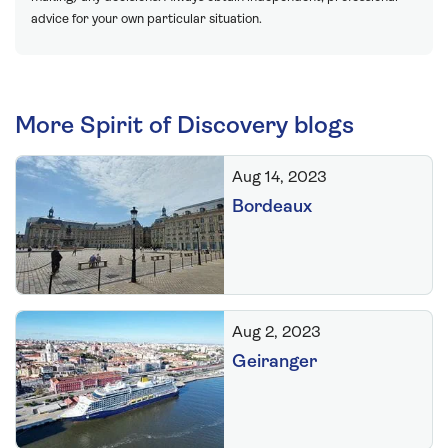
advice for your own particular situation.
More Spirit of Discovery blogs
Aug 14, 2023
Bordeaux
Aug 2, 2023
Geiranger