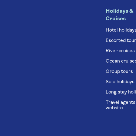
Holidays &
Cruises
Hotel holiday
Escorted tou
River cruises
Ocean cruise
Group tours
Solo holidays
Long stay hol
Travel agents
website