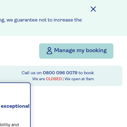
g, we guarantee not to increase the
Manage my booking
Call us on
0800 096 0079
to book
We are
CLOSED
| We open at
9am
 exceptional
bility and