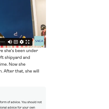
re she’s been under
ft shipyard and
 time. Now she
 After that, she will
 form of advice. You should not
ional advice for your own