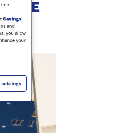
O THE
time.
ur
Savings
ces and
s, you allow
enhance your
settings