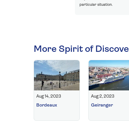
particular situation.
More Spirit of Discove
Aug 14, 2023
Aug 2, 2023
Bordeaux
Geiranger