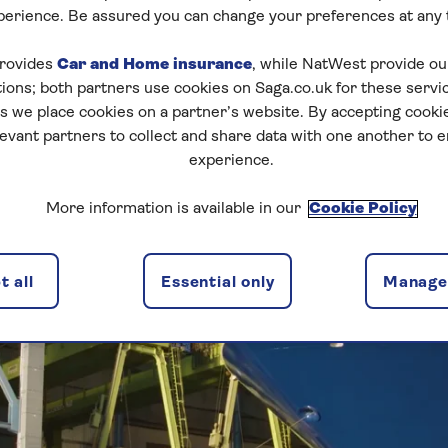
ERY EMERGES INT
perience. Be assured you can change your preferences at any 
rovides
Car and Home insurance
, while NatWest provide o
tions; both partners use cookies on Saga.co.uk for these servi
 we place cookies on a partner’s website. By accepting cookie
levant partners to collect and share data with one another to 
experience.
More information is available in our
Cookie Policy
 all
Essential only
Manage 