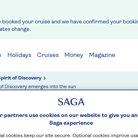
e booked your cruise and we have confirmed your bookin
rates change.
e
Holidays
Cruises
Money
Magazine
pirit of Discovery
 of Discovery emerges into the sun
 partners use cookies on our website to give you an
g
Saga experience
 12: SPIRIT OF
al cookies keep our site secure. Optional cookies improve usa