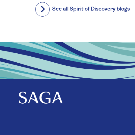
See all Spirit of Discovery blogs