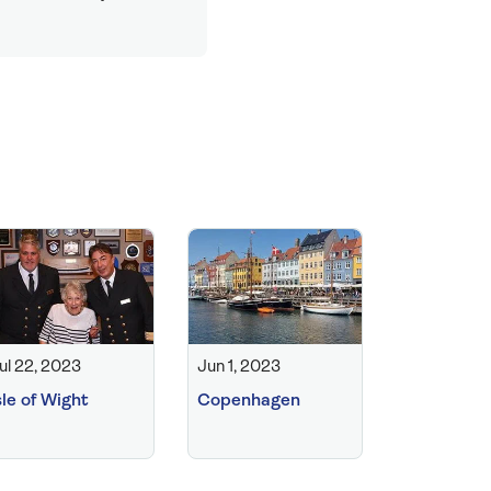
ul 22, 2023
Jun 1, 2023
sle of Wight
Copenhagen