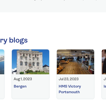
ry blogs
Aug 1, 2023
Jul 23, 2023
J
Bergen
HMS Victory
I
Portsmouth