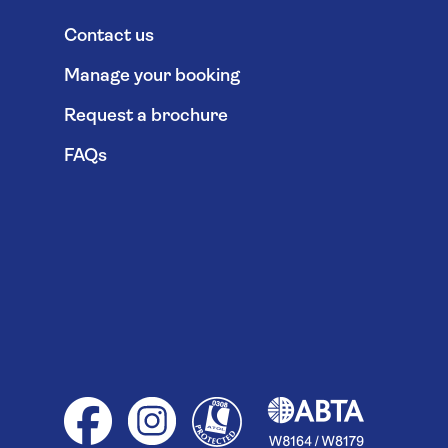
Contact us
Manage your booking
Request a brochure
FAQs