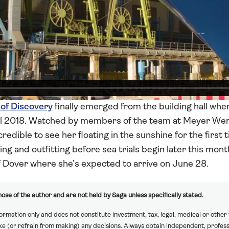
 of Discovery
finally emerged from the building hall whe
il 2018. Watched by members of the team at Meyer Wer
credible to see her floating in the sunshine for the first
g and outfitting before sea trials begin later this month.
f Dover where she’s expected to arrive on June 28.
ose of the author and are not held by Saga unless specifically stated.
formation only and does not constitute investment, tax, legal, medical or other
ake (or refrain from making) any decisions. Always obtain independent, profess