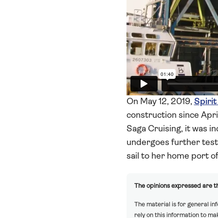
On May 12, 2019,
Spirit
construction since Apr
Saga Cruising, it was in
undergoes further testin
sail to her home port o
The opinions expressed are th
The material is for general in
rely on this information to m