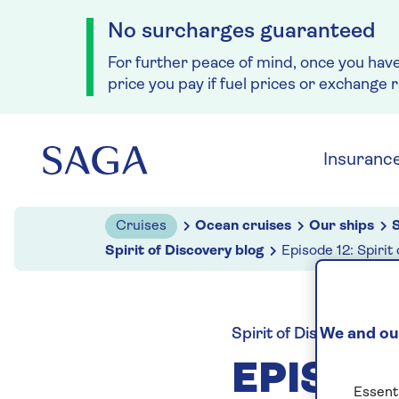
No surcharges guaranteed
For further peace of mind, once you hav
price you pay if fuel prices or exchange 
Skip to navigation
Skip to content
Insuranc
Cruises
Ocean cruises
Our ships
S
Spirit of Discovery blog
Episode 12: Spirit
We and our
Spirit of Discovery blo
EPISODE
Essenti