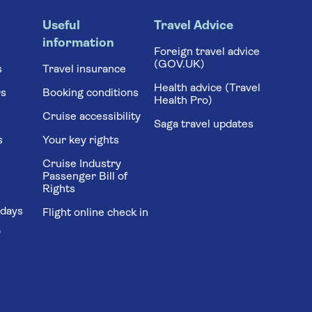
Useful
Travel Advice
information
Foreign travel advice
(GOV.UK)
s
Travel insurance
Health advice (Travel
rs
Booking conditions
Health Pro)
Cruise accessibility
Saga travel updates
s
Your key rights
Cruise Industry
Passenger Bill of
Rights
idays
Flight online check in
'