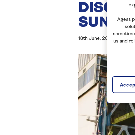
DISCOV
ex
SUN
Ageas p
solu
sometimes
18th June, 2019
us and re
Accept