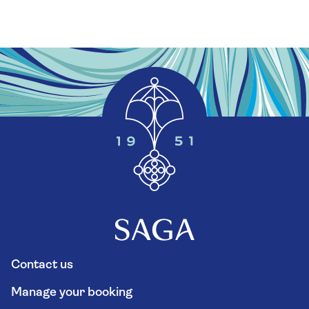
Contact us
Manage your booking