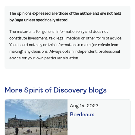
The opinions expressed are those of the author and are not held
by Saga unless specifically stated.
The material is for general information only and does not
constitute investment, tax, legal, medical or other form of advice.
You should not rely on this information to make (or refrain from
making) any decisions. Always obtain independent, professional
advice for your own particular situation.
More Spirit of Discovery blogs
Aug 14, 2023
Bordeaux