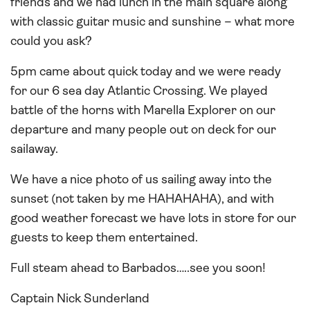
friends and we had lunch in the main square along
with classic guitar music and sunshine – what more
could you ask?
5pm came about quick today and we were ready
for our 6 sea day Atlantic Crossing. We played
battle of the horns with Marella Explorer on our
departure and many people out on deck for our
sailaway.
We have a nice photo of us sailing away into the
sunset (not taken by me HAHAHAHA), and with
good weather forecast we have lots in store for our
guests to keep them entertained.
Full steam ahead to Barbados…..see you soon!
Captain Nick Sunderland