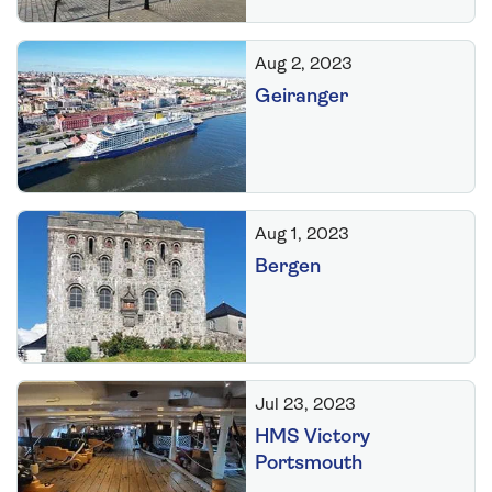
Aug 2, 2023
Geiranger
Aug 1, 2023
Bergen
Jul 23, 2023
HMS Victory
Portsmouth