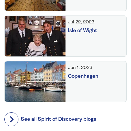
Jul 22, 2023
Isle of Wight
Jun 1, 2023
Copenhagen
See all Spirit of Discovery blogs