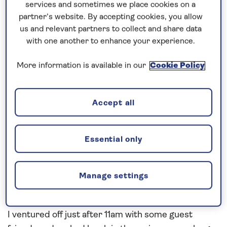
Blessed with the weather on the way down with our
services and sometimes we place cookies on a
3 sea days and blessed with the weather here in
partner’s website. By accepting cookies, you allow
Funchal today. Lots of activities going on around the
us and relevant partners to collect and share data
with one another to enhance your experience.
ship on the 3 sea days down including great food
and great entertainment. On Saturday the 7th Dec
More information is available in our
Cookie Policy
we held our Welcome onboard Cocktail Party and
this was well attended by all in the Britannia Lounge
– my favourite lounge at sea!!
Accept all
We picked up pilot up at 7am this morning, and
after the Aida Nova docked, we proceeded bow in
Essential only
to our downtown berth – perfect for walking into
town. Many keen Saganauts at the gangway ready
Manage settings
to explore and maybe treat themselves to Steak on
a Stone.
I ventured off just after 11am with some guest