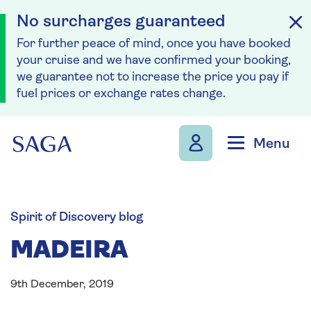
No surcharges guaranteed
For further peace of mind, once you have booked
your cruise and we have confirmed your booking,
we guarantee not to increase the price you pay if
fuel prices or exchange rates change.
Skip to navigation
Skip to content
Menu
Spirit of Discovery blog
MADEIRA
9th December, 2019