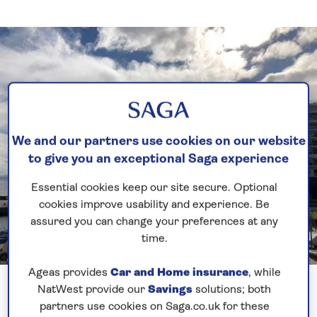
We and our partners use cookies on our website
to give you an exceptional Saga experience
Essential cookies keep our site secure. Optional
cookies improve usability and experience. Be
assured you can change your preferences at any
time.
Previous
Next
Ageas provides
Car and Home insurance
, while
1 of 2
NatWest provide our
Savings
solutions; both
partners use cookies on Saga.co.uk for these