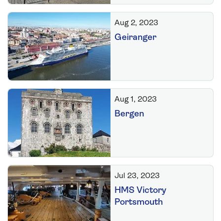
Aug 2, 2023
Geiranger
Aug 1, 2023
Bergen
Jul 23, 2023
HMS Victory
Portsmouth