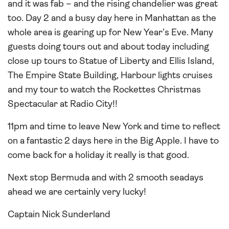
and it was fab – and the rising chandelier was great
too. Day 2 and a busy day here in Manhattan as the
whole area is gearing up for New Year’s Eve. Many
guests doing tours out and about today including
close up tours to Statue of Liberty and Ellis Island,
The Empire State Building, Harbour lights cruises
and my tour to watch the Rockettes Christmas
Spectacular at Radio City!!
11pm and time to leave New York and time to reflect
on a fantastic 2 days here in the Big Apple. I have to
come back for a holiday it really is that good.
Next stop Bermuda and with 2 smooth seadays
ahead we are certainly very lucky!
Captain Nick Sunderland