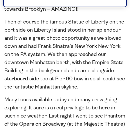
going one side to Staten Island and the other
towards Brooklyn – AMAZING!!
Then of course the famous Statue of Liberty on the
port side on Liberty Island stood in her splendour
and it was a great photo opportunity as we slowed
down and had Frank Sinatra’s New York New York
on the PA system. We then approached our
downtown Manhattan berth, with the Empire State
Building in the background and came alongside
starboard side too at Pier 90 bow in so all could see
the fantastic Manhattan skyline.
Many tours available today and many crew going
exploring. It sure is a real privilege to be here in
such nice weather. Last night I went to see Phantom
of the Opera on Broadway (at the Majestic Theatre)