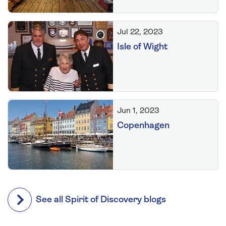
Jul 22, 2023
Isle of Wight
Jun 1, 2023
Copenhagen
See all Spirit of Discovery blogs