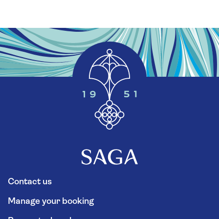
Contact us
Manage your booking