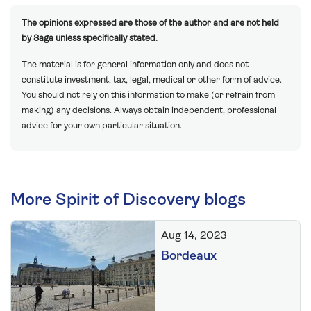
The opinions expressed are those of the author and are not held
by Saga unless specifically stated.
The material is for general information only and does not
constitute investment, tax, legal, medical or other form of advice.
You should not rely on this information to make (or refrain from
making) any decisions. Always obtain independent, professional
advice for your own particular situation.
More Spirit of Discovery blogs
Aug 14, 2023
Bordeaux