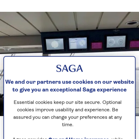
We and our partners use cookies on our website
to give you an exceptional Saga experience
Essential cookies keep our site secure. Optional
cookies improve usability and experience. Be
assured you can change your preferences at any
Previous
Next
1 of 6
time.