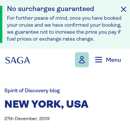
No surcharges guaranteed
For further peace of mind, once you have booked
your cruise and we have confirmed your booking,
we guarantee not to increase the price you pay if
fuel prices or exchange rates change.
Skip to navigation
Skip to content
Menu
Spirit of Discovery blog
NEW YORK, USA
27th December, 2019