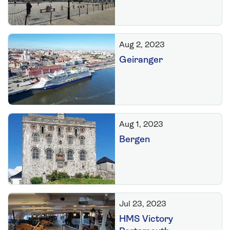
Aug 2, 2023
Geiranger
Aug 1, 2023
Bergen
Jul 23, 2023
HMS Victory