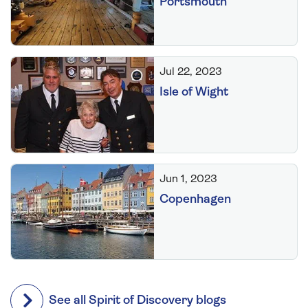
Portsmouth
Jul 22, 2023
Isle of Wight
Jun 1, 2023
Copenhagen
See all Spirit of Discovery blogs