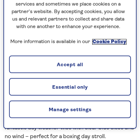
busy day!!
services and sometimes we place cookies on a
partner’s website. By accepting cookies, you allow
The Queen’s Speech was 10am Local Time as we
us and relevant partners to collect and share data
are 5 hours behind the UK, followed by Christmas
with one another to enhance your experience.
Service, Christmas Cocktail Party with choir singing
More information is available in our
Cookie Policy
followed by our formal Christmas Dinner (was very
good!!), Christmas Show in the playhouse and then
the Melange Band in the Britannia Lounge for a
Accept all
good old knees up in the evening.
We picked up our pilot around 7:30am this morning
Essential only
and we were alongside the Half Moon Terminal in
Norfolk (and next door to the USS Wisconsin
Number 64) around 10:30am as we turned on
Manage settings
arrival due to our high speed run to New York. A
fantastic day weather wise with clear blue skies and
no wind – perfect for a boxing day stroll.