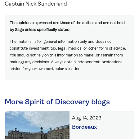
Captain Nick Sunderland
The opinions expressed are those of the author and are not held
by Saga unless specifically stated.
The material is for general information only and does not
constitute investment, tax, legal, medical or other form of advice.
You should not rely on this information to make (or refrain from
making) any decisions. Always obtain independent, professional
advice for your own particular situation.
More Spirit of Discovery blogs
Aug 14, 2023
Bordeaux