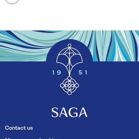
Contact us