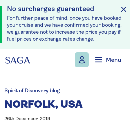
No surcharges guaranteed
For further peace of mind, once you have booked
your cruise and we have confirmed your booking,
we guarantee not to increase the price you pay if
fuel prices or exchange rates change.
Skip to navigation
Skip to content
Menu
Spirit of Discovery blog
NORFOLK, USA
26th December, 2019