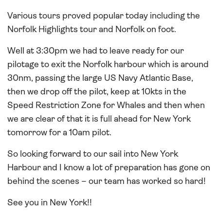
Various tours proved popular today including the
Norfolk Highlights tour and Norfolk on foot.
Well at 3:30pm we had to leave ready for our
pilotage to exit the Norfolk harbour which is around
30nm, passing the large US Navy Atlantic Base,
then we drop off the pilot, keep at 10kts in the
Speed Restriction Zone for Whales and then when
we are clear of that it is full ahead for New York
tomorrow for a 10am pilot.
So looking forward to our sail into New York
Harbour and I know a lot of preparation has gone on
behind the scenes – our team has worked so hard!
See you in New York!!