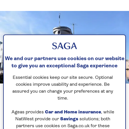
We and our partners use cookies on our website
to give you an exceptional Saga experience
Essential cookies keep our site secure. Optional
cookies improve usability and experience. Be
Previous
Next
1 of 3
assured you can change your preferences at any
time.
Again readers I would like to wish you a very Happy
Christmas and Best Wishes for 2020. A very nice
Ageas provides
Car and Home insurance
, while
Christmas Day at sea with lots of activities going on.
NatWest provide our
Savings
solutions; both
The 1st Spirit of Discovery Christmas – certainly a
partners use cookies on Saga.co.uk for these