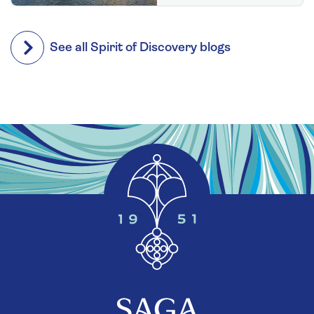
See all Spirit of Discovery blogs