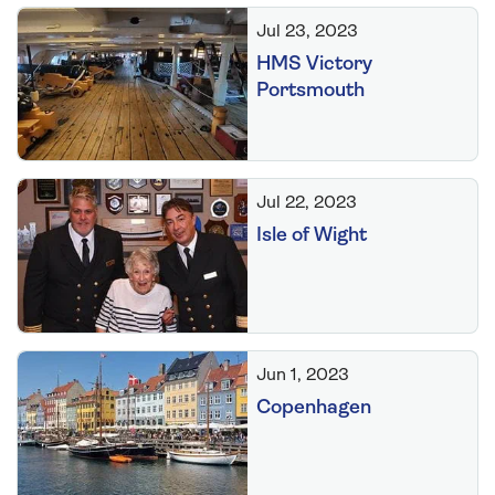
Jul 23, 2023
HMS Victory
Portsmouth
Jul 22, 2023
Isle of Wight
Jun 1, 2023
Copenhagen