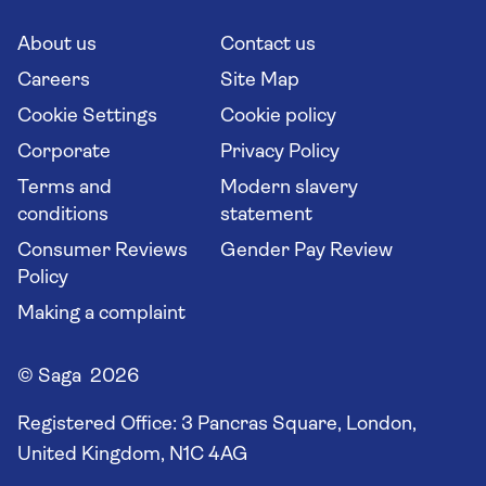
Cruise Industry Passenger Bill of Rights
Long stay holidays
About us
Contact us
Flight online check in
Travel agents' website
Careers
Site Map
Cookie Settings
Cookie policy
Corporate
Privacy Policy
Terms and
Modern slavery
conditions
statement
Consumer Reviews
Gender Pay Review
Policy
Making a complaint
© Saga 2026
Registered Office:
3 Pancras Square, London,
United Kingdom, N1C 4AG