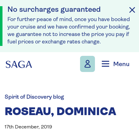
No surcharges guaranteed
For further peace of mind, once you have booked
your cruise and we have confirmed your booking,
we guarantee not to increase the price you pay if
fuel prices or exchange rates change.
Skip to navigation
Skip to content
Menu
Spirit of Discovery blog
ROSEAU, DOMINICA
17th December, 2019