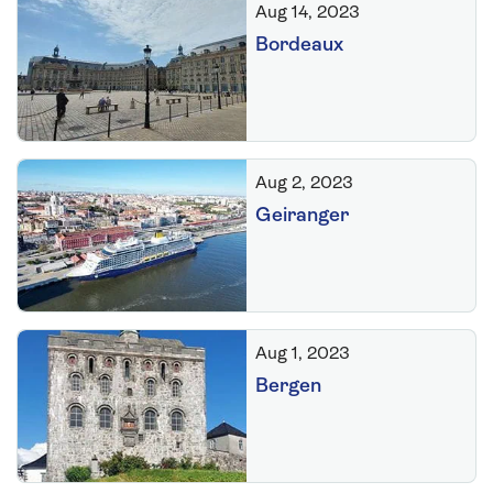
Aug 14, 2023
Bordeaux
Aug 2, 2023
Geiranger
Aug 1, 2023
Bergen