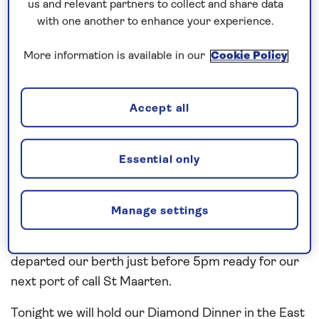
Rain Forest and you get the feel of natural wonders
us and relevant partners to collect and share data
in action.
with one another to enhance your experience.
We picked up our pilot today at 7am and we docked
More information is available in our
Cookie Policy
the vessel on the downtown berth in the island’s
capital, Roseau. Little windy today and the
Accept all
occasional shower and cloud mixed with sunshine,
but this did not stop the Saganauts going ashore
either on our organised explore ashore tours or
Essential only
jumping into a local taxi and getting a guided tour.
Lots of great scenery to see and I hope the guests
Manage settings
enjoyed it. Today we also held our Plaque Exchange
Ceremony – and this was well attended by all. We
departed our berth just before 5pm ready for our
next port of call St Maarten.
Tonight we will hold our Diamond Dinner in the East