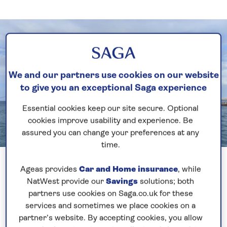
We and our partners use cookies on our website
to give you an exceptional Saga experience
Essential cookies keep our site secure. Optional
cookies improve usability and experience. Be
assured you can change your preferences at any
time.
Previous
Next
1 of 2
Ageas provides
Car and Home insurance
, while
NatWest provide our
Savings
solutions; both
I always like the authentic Caribbean Islands that
partners use cookies on Saga.co.uk for these
show the beautiful natural scenery and Dominica is
services and sometimes we place cookies on a
no exception. Over 70% of the land is occupied by
partner’s website. By accepting cookies, you allow