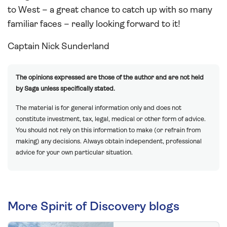
to West – a great chance to catch up with so many
familiar faces – really looking forward to it!
Captain Nick Sunderland
The opinions expressed are those of the author and are not held
by Saga unless specifically stated.
The material is for general information only and does not
constitute investment, tax, legal, medical or other form of advice.
You should not rely on this information to make (or refrain from
making) any decisions. Always obtain independent, professional
advice for your own particular situation.
More Spirit of Discovery blogs