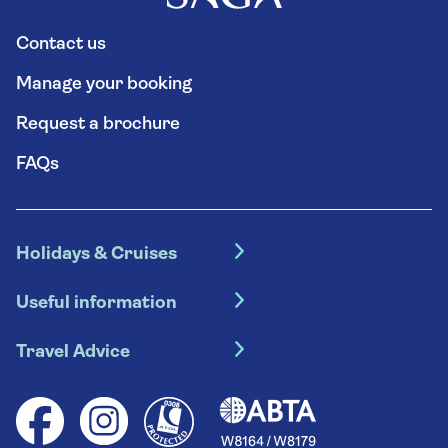
Contact us
Manage your booking
Request a brochure
FAQs
Holidays & Cruises
Hotel holidays
Useful information
Escorted tours
Travel insurance
River cruises
Travel Advice
Booking conditions
Foreign travel advice (GOV.UK)
Ocean cruises
Cruise accessibility
Health advice (Travel Health Pro)
Group tours
Your key rights
Saga travel updates
Solo holidays