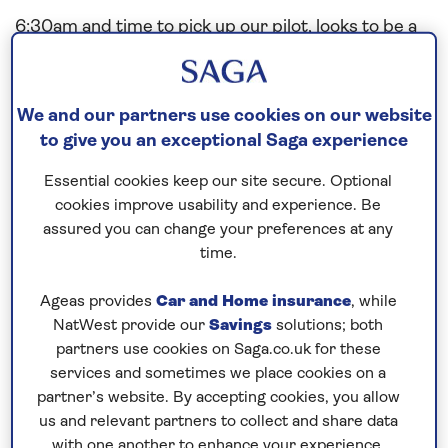
6:30am and time to pick up our pilot, looks to be a
nice day today with hopefully a glimmer of sunshine
coming though in a Norwegian Summer. Alongside
our downtown berth by 8am and our Saganauts as
We and our partners use cookies on our website
keen as ever to get ashore and go exploring.
to give you an exceptional Saga experience
Essential cookies keep our site secure. Optional
Kristiansand (originally spelt Christiansand) is the
cookies improve usability and experience. Be
5th largest city in Norway in the county of Vest-
assured you can change your preferences at any
Agder and was established in 1641. A very nice
time.
place, well visited by cruise ships and we are lucky
we are the only cruise ship in today.
Ageas provides
Car and Home insurance
, while
NatWest provide our
Savings
solutions; both
Explore ashore excursions proving very popular
partners use cookies on Saga.co.uk for these
today with visits to the vintage railway, city and
services and sometimes we place cookies on a
surrounding tours to name but a few.
partner’s website. By accepting cookies, you allow
us and relevant partners to collect and share data
Today is our last port this cruise and these one
with one another to enhance your experience.