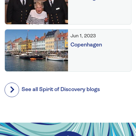
Jun 1, 2023
Copenhagen
See all Spirit of Discovery blogs