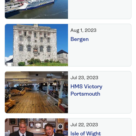
Aug 1, 2023
Bergen
Jul 23, 2023
HMS Victory
Portsmouth
Jul 22, 2023
Isle of Wight