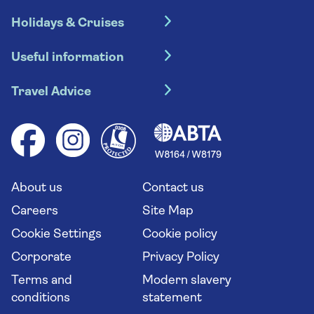
Holidays & Cruises
Hotel holidays
Useful information
Escorted tours
Travel insurance
River cruises
Travel Advice
Booking conditions
Foreign travel advice (GOV.UK)
Ocean cruises
Cruise accessibility
Health advice (Travel Health Pro)
Group tours
Your key rights
Saga travel updates
Solo holidays
Cruise Industry Passenger Bill of Rights
Long stay holidays
About us
Contact us
Flight online check in
Travel agents' website
Careers
Site Map
Cookie Settings
Cookie policy
Corporate
Privacy Policy
Terms and
Modern slavery
conditions
statement