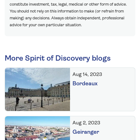
constitute investment, tax, legal, medical or other form of advice.
You should not rely on this information to make (or refrain from
making) any decisions. Always obtain independent, professional
advice for your own particular situation.
More Spirit of Discovery blogs
Aug 14, 2023
Bordeaux
Aug 2, 2023
Geiranger