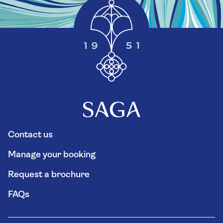
Contact us
Manage your booking
Request a brochure
FAQs