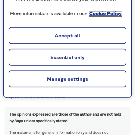
week cruises really do fly by. 5pm and time to
More information is available in our
Cookie Policy
depart and on our way south to Dover with a sea
day tomorrow.
Lots going on this evening with our Farewell
Accept all
Cocktail Party and Dinner and the special treat of
Maria Lyn, treating us to a great show over two
Essential only
nights – cannot wait!!
A busy sea day planned for our guests and the
Manage settings
weather is looking smooth – full steam ahead!!
Captain Nick Sunderland
The opinions expressed are those of the author and are not held
by Saga unless specifically stated.
The material is for general information only and does not