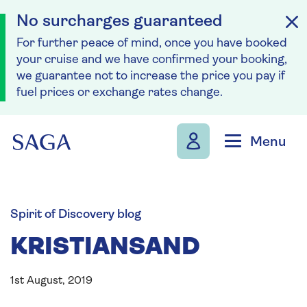
No surcharges guaranteed
For further peace of mind, once you have booked
your cruise and we have confirmed your booking,
we guarantee not to increase the price you pay if
fuel prices or exchange rates change.
Skip to navigation
Skip to content
Menu
Spirit of Discovery blog
KRISTIANSAND
1st August, 2019